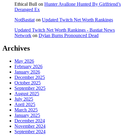
Ethical Bull
on
Hunter Avallone Hunted By Girlfriend’s
Deranged Ex
NotBastiat
on
Updated Twitch Net Worth Rankings
Updated Twitch Net Worth Rankings - Bastiat News
Network
on
Dylan Burns Pronounced Dead
Archives
May 2026
February 2026
January 2026
December 2025
October 2025
September 2025
August 2025
July 2025
April 2025
March 2025
January 2025
December 2024
November 2024
September 2024