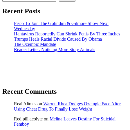
Recent Posts
Pisco To Join The Gohndim & Gilmore Show Next
Wednesday
Hantavirus Reportedly Can Shrink Penis By Three Inches
Trumps Heals Racial Divide Caused By Obama
The Ozempic Mandate
Reader Letter: Noticing More Stray Animals
Recent Comments
Real Altreas
on
Warren Rhea Dodges Ozempic Face After
Using Cheat Drug To Finally Lose Weight
Red pill acolyte
on
Melina Leaves Destiny For Suicidal
Femboy