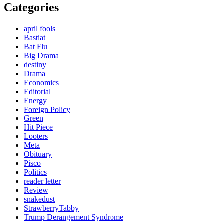
Categories
april fools
Bastiat
Bat Flu
Big Drama
destiny
Drama
Economics
Editorial
Energy
Foreign Policy
Green
Hit Piece
Looters
Meta
Obituary
Pisco
Politics
reader letter
Review
snakedust
StrawberryTabby
Trump Derangement Syndrome