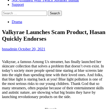
Not Affiliated With Twitch Streamer Bastiat
Support
Search
for:
Drama
Valkyrae Launches Scam Product, Hasan
Quickly Endorses
bnnadmin
October 20, 2021
Valkyrae, a famous Among Us streamer, has finally launched her
skincare collection that solves a problem that doesn’t even exist. In
today’s society more people spend time staring at blue screens late
into the night than spending time with their loved ones. And folks,
that blue light is staring back at you! Blue light pollution is one of
the most serious risks to our young children. Thank God that so
many streamers, often popular because of their entertainment skills
and autistic nature, are showing what big brains they have by
launching revolutionary products on the side.