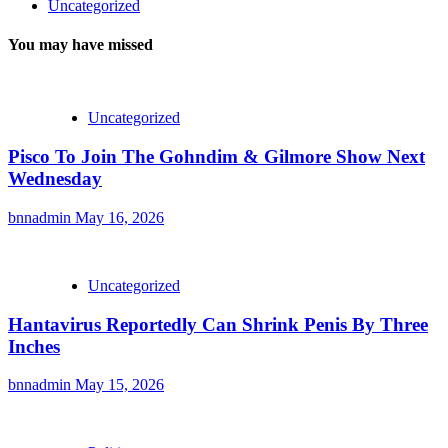
Uncategorized
You may have missed
Uncategorized
Pisco To Join The Gohndim & Gilmore Show Next
Wednesday
bnnadmin
May 16, 2026
Uncategorized
Hantavirus Reportedly Can Shrink Penis By Three
Inches
bnnadmin
May 15, 2026