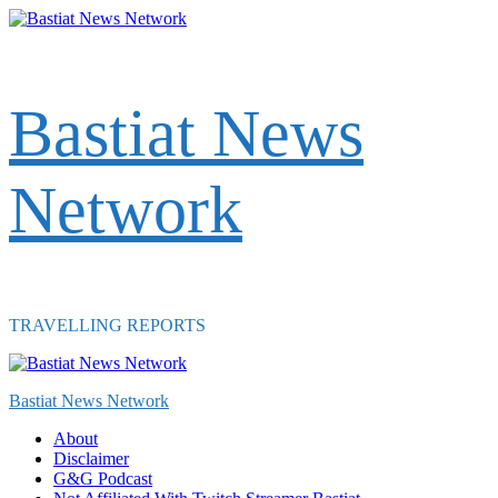
Skip
to
content
Bastiat News
Network
TRAVELLING REPORTS
Primary
Menu
Bastiat News Network
About
Disclaimer
G&G Podcast