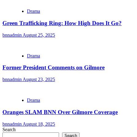
Drama
Green Trafficking Ring: How High Does It Go?
bnnadmin
August 25, 2025
Drama
Former President Comments on Gilmore
bnnadmin
August 23, 2025
Drama
Oranges SLAM BNN Over Gilmore Coverage
bnnadmin
August 18, 2025
Search
Search