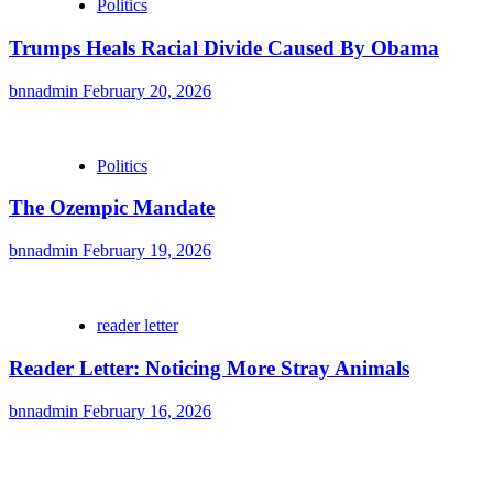
Politics
Trumps Heals Racial Divide Caused By Obama
bnnadmin
February 20, 2026
Politics
The Ozempic Mandate
bnnadmin
February 19, 2026
reader letter
Reader Letter: Noticing More Stray Animals
bnnadmin
February 16, 2026