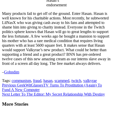
Hasan’s
endorsement
Many products fail to get off of the ground. Enter Hasan. Hasan is
well known for his charitable actions. Most recently, he subtweeted
LilNasX who was giving cash away to his fans and attempted to
shame him into giving to charity instead. Everyone in the Twitch
politics sphere knows that Hasan will go to great lengths to support
the less fortunate. A few weeks ago he bought a mansion to support
his mother who has a rare medical condition that requires living
quarters with at least 5600 square feet. It makes sense that Hasan
would support Valkyrae’s new product. What could be better than
supporting a friend and a great product? BNN has pre-ordered
twelve cases of this new amazing cream as our interns slave away in
front of a screen all day long. The free market always delivers.
–
Gohndim
Tags:
communism
,
fraud
,
hasan
,
scammed
,
twitch
,
valkyrae
Continue
Previous
GeekWitGlassesTV Turns To Prostitution (Again) To
Fund A New Computer
Reading
Next
Letter To The Editor: My Secret Relationship With Destiny
More Stories