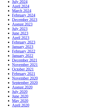
July 2024
April 2024
March 2024
February 2024
December 2023
August 2023
July 2023
June 2023
April 2023
February 2023
January 2023
February 2022
January 2022
December 2021
November 2021
October 2021
February 2021
November 2020
September 2020
August 2020
July 2020
June 2020
May 2020
April 2020