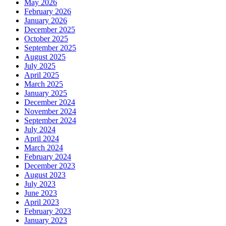
May 2026
February 2026
January 2026
December 2025
October 2025
September 2025
August 2025
July 2025
April 2025
March 2025
January 2025
December 2024
November 2024
September 2024
July 2024
April 2024
March 2024
February 2024
December 2023
August 2023
July 2023
June 2023
April 2023
February 2023
January 2023