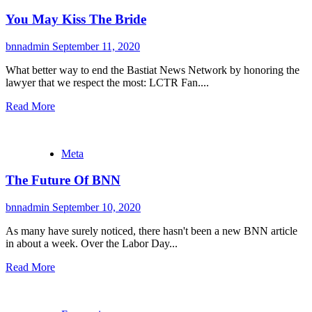
You May Kiss The Bride
bnnadmin
September 11, 2020
What better way to end the Bastiat News Network by honoring the
lawyer that we respect the most: LCTR Fan....
Read More
Meta
The Future Of BNN
bnnadmin
September 10, 2020
As many have surely noticed, there hasn't been a new BNN article
in about a week. Over the Labor Day...
Read More