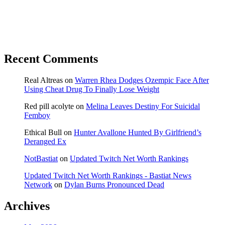
Recent Comments
Real Altreas
on
Warren Rhea Dodges Ozempic Face After
Using Cheat Drug To Finally Lose Weight
Red pill acolyte
on
Melina Leaves Destiny For Suicidal
Femboy
Ethical Bull
on
Hunter Avallone Hunted By Girlfriend’s
Deranged Ex
NotBastiat
on
Updated Twitch Net Worth Rankings
Updated Twitch Net Worth Rankings - Bastiat News
Network
on
Dylan Burns Pronounced Dead
Archives