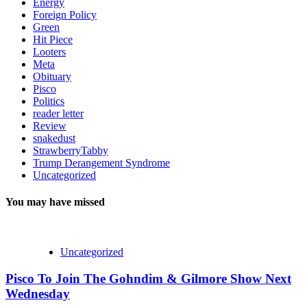
Energy
Foreign Policy
Green
Hit Piece
Looters
Meta
Obituary
Pisco
Politics
reader letter
Review
snakedust
StrawberryTabby
Trump Derangement Syndrome
Uncategorized
You may have missed
Uncategorized
Pisco To Join The Gohndim & Gilmore Show Next
Wednesday