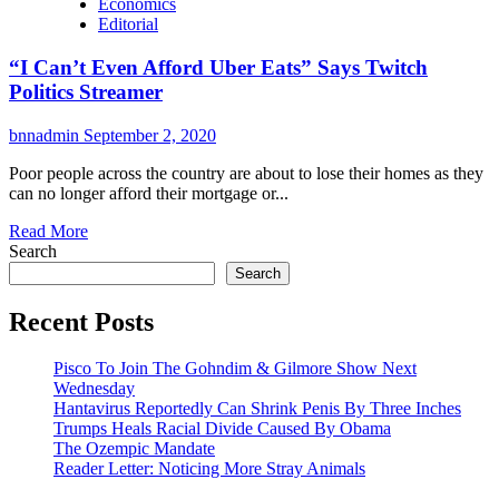
Economics
Editorial
“I Can’t Even Afford Uber Eats” Says Twitch
Politics Streamer
bnnadmin
September 2, 2020
Poor people across the country are about to lose their homes as they
can no longer afford their mortgage or...
Read More
Search
Search
Recent Posts
Pisco To Join The Gohndim & Gilmore Show Next
Wednesday
Hantavirus Reportedly Can Shrink Penis By Three Inches
Trumps Heals Racial Divide Caused By Obama
The Ozempic Mandate
Reader Letter: Noticing More Stray Animals