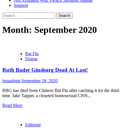
Not Affiliated With Twitch Streamer Bastiat
Support
Search
for:
Month:
September 2020
Bat Flu
Drama
Ruth Bader Ginsburg Dead At Last!
bnnadmin
September 18, 2020
RBG has died from Chinese Bat Flu after catching it for the third
time. Jake Tapper, a closeted homosexual CNN...
Read More
Editorial