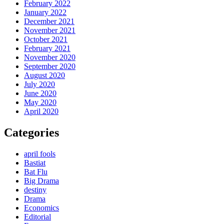
February 2022
January 2022
December 2021
November 2021
October 2021
February 2021
November 2020
September 2020
August 2020
July 2020
June 2020
May 2020
April 2020
Categories
april fools
Bastiat
Bat Flu
Big Drama
destiny
Drama
Economics
Editorial