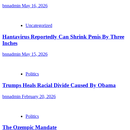
bnnadmin
May 16, 2026
Uncategorized
Hantavirus Reportedly Can Shrink Penis By Three
Inches
bnnadmin
May 15, 2026
Politics
Trumps Heals Racial Divide Caused By Obama
bnnadmin
February 20, 2026
Politics
The Ozempic Mandate