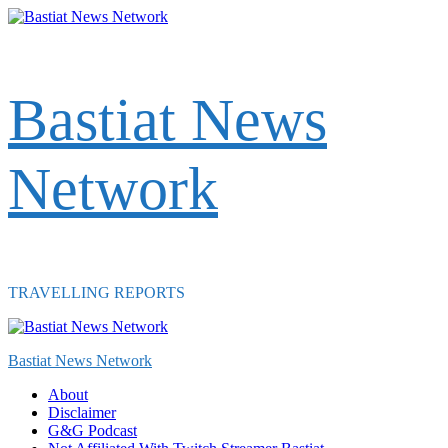
Skip
to
content
Bastiat News
Network
TRAVELLING REPORTS
Primary
Menu
Bastiat News Network
About
Disclaimer
G&G Podcast