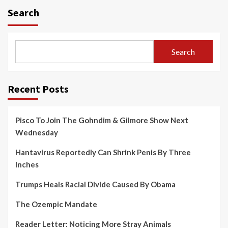
Search
Search
Recent Posts
Pisco To Join The Gohndim & Gilmore Show Next
Wednesday
Hantavirus Reportedly Can Shrink Penis By Three
Inches
Trumps Heals Racial Divide Caused By Obama
The Ozempic Mandate
Reader Letter: Noticing More Stray Animals