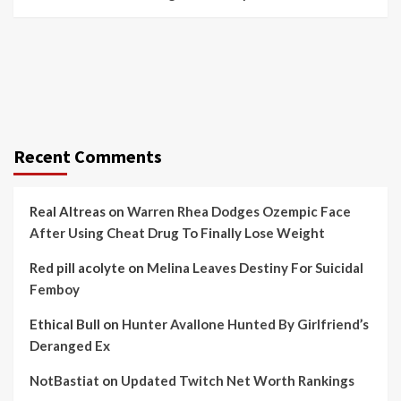
Recent Comments
Real Altreas
on
Warren Rhea Dodges Ozempic Face
After Using Cheat Drug To Finally Lose Weight
Red pill acolyte
on
Melina Leaves Destiny For Suicidal
Femboy
Ethical Bull
on
Hunter Avallone Hunted By Girlfriend’s
Deranged Ex
NotBastiat
on
Updated Twitch Net Worth Rankings