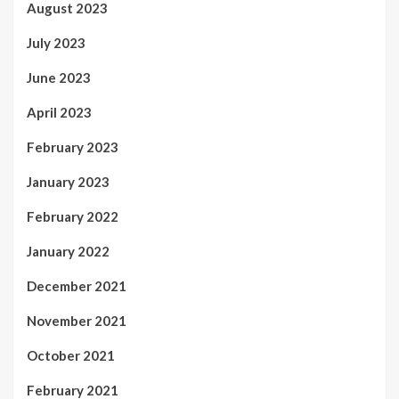
August 2023
July 2023
June 2023
April 2023
February 2023
January 2023
February 2022
January 2022
December 2021
November 2021
October 2021
February 2021