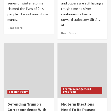
series of winter storms
and copers are still having a
claimed the lives of 246
rough time as silver
people. It is unknown how
continues its heroic
many...
upward trajectory. Sitting
at...
Read More
Read More
Trump Derangement
Foreign Policy
Syndrome
Defending Trump’s
Midterm Elections
Correspondence With
Need To Be Paused