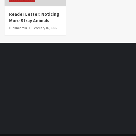
Reader Letter: Noticing
More Stray Animals
bnnadmin
February 16, 2026