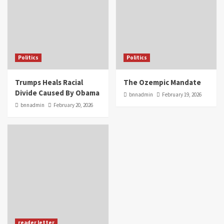
Politics
Politics
Trumps Heals Racial
The Ozempic Mandate
Divide Caused By Obama
bnnadmin
February 19, 2026
bnnadmin
February 20, 2026
reader letter