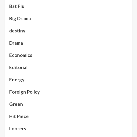
Bat Flu
Big Drama
destiny
Drama
Economics
Editorial
Energy
Foreign Policy
Green
Hit Piece
Looters