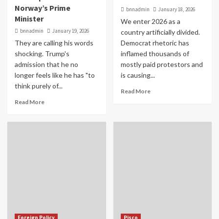
Norway’s Prime
bnnadmin
January 18, 2026
Minister
We enter 2026 as a
bnnadmin
January 19, 2026
country artificially divided.
They are calling his words
Democrat rhetoric has
shocking. Trump's
inflamed thousands of
admission that he no
mostly paid protestors and
longer feels like he has "to
is causing...
think purely of...
Read More
Read More
Foreign Policy
Pisco