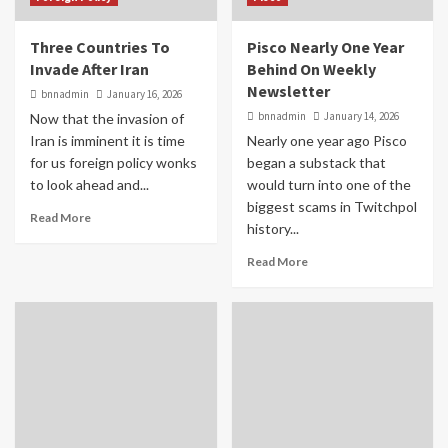
Three Countries To
Pisco Nearly One Year
Invade After Iran
Behind On Weekly
Newsletter
bnnadmin
January 16, 2026
bnnadmin
January 14, 2026
Now that the invasion of
Iran is imminent it is time
Nearly one year ago Pisco
for us foreign policy wonks
began a substack that
to look ahead and...
would turn into one of the
biggest scams in Twitchpol
Read More
history...
Read More