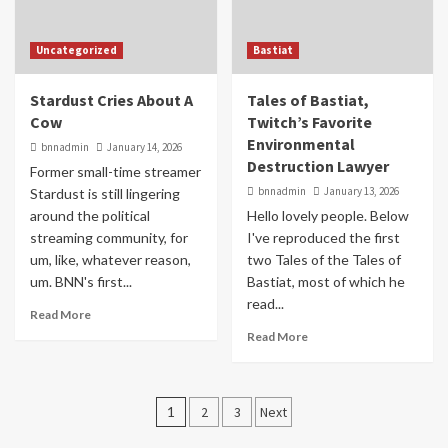
Uncategorized
Bastiat
Stardust Cries About A
Tales of Bastiat,
Cow
Twitch’s Favorite
Environmental
bnnadmin
January 14, 2026
Destruction Lawyer
Former small-time streamer
bnnadmin
January 13, 2026
Stardust is still lingering
around the political
Hello lovely people. Below
streaming community, for
I've reproduced the first
um, like, whatever reason,
two Tales of the Tales of
um. BNN's first...
Bastiat, most of which he
read...
Read More
Read More
Posts
1
2
3
Next
pagination