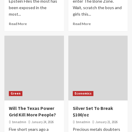
Epstein Files the most has
enter The Bone Zone.
been exposed in the
Wait, scratch the boys and
most...
girls this...
Read More
Read More
Green
Economics
Will The Texas Power
Silver Set To Break
Grid Kill More People?
$100/oz
bnnadmin
January 24, 2026
bnnadmin
January 21, 2026
Five short years ago a
Precious metals doubters