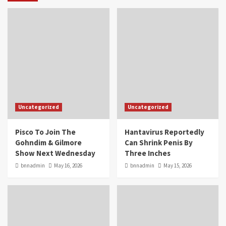
Uncategorized
Uncategorized
Pisco To Join The
Hantavirus Reportedly
Gohndim & Gilmore
Can Shrink Penis By
Show Next Wednesday
Three Inches
bnnadmin
May 16, 2026
bnnadmin
May 15, 2026