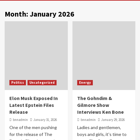
Month:
January 2026
Politics
Uncategorized
Energy
Elon Musk Exposed In
The Gohndim &
Latest Epstein Files
Gilmore Show
Release
Interviews Ken Bone
bnnadmin
January 31, 2026
bnnadmin
January 29, 2026
One of the men pushing
Ladies and gentlemen,
for the release of The
boys and girls, it's time to