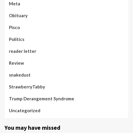
Meta
Obituary
Pisco
Politics
reader letter
Review
snakedust
StrawberryTabby
Trump Derangement Syndrome
Uncategorized
You may have missed