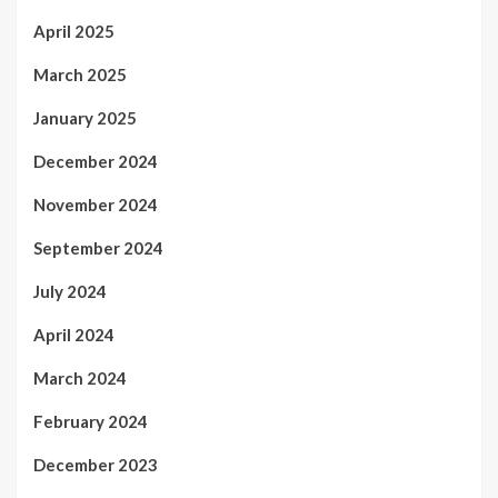
April 2025
March 2025
January 2025
December 2024
November 2024
September 2024
July 2024
April 2024
March 2024
February 2024
December 2023