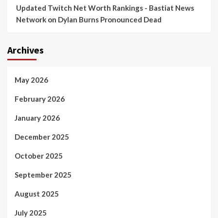
Updated Twitch Net Worth Rankings - Bastiat News
Network
on
Dylan Burns Pronounced Dead
Archives
May 2026
February 2026
January 2026
December 2025
October 2025
September 2025
August 2025
July 2025