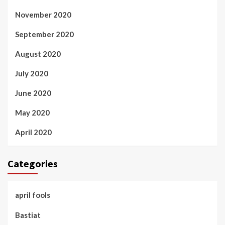
November 2020
September 2020
August 2020
July 2020
June 2020
May 2020
April 2020
Categories
april fools
Bastiat