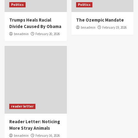
Politics
Politics
Trumps Heals Racial
The Ozempic Mandate
Divide Caused By Obama
bnnadmin
February 19, 2026
bnnadmin
February 20, 2026
reader letter
Reader Letter: Noticing
More Stray Animals
bnnadmin
February 16, 2026