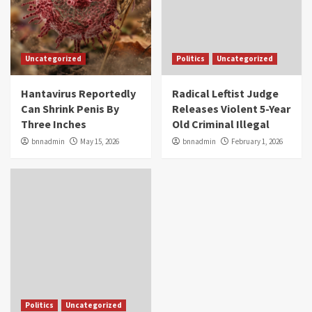
Uncategorized
Politics
Uncategorized
Hantavirus Reportedly
Radical Leftist Judge
Can Shrink Penis By
Releases Violent 5-Year
Three Inches
Old Criminal Illegal
bnnadmin
May 15, 2026
bnnadmin
February 1, 2026
Politics
Uncategorized