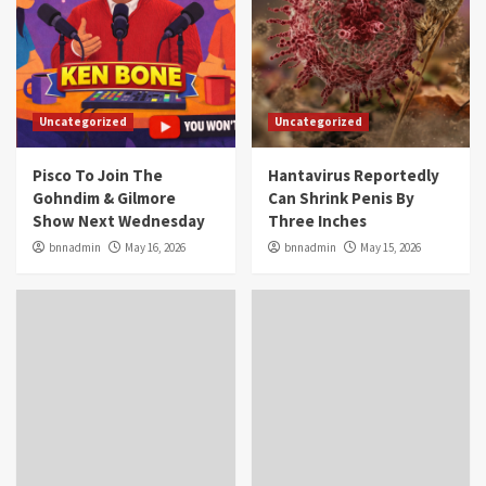
Uncategorized
Uncategorized
Pisco To Join The
Hantavirus Reportedly
Gohndim & Gilmore
Can Shrink Penis By
Show Next Wednesday
Three Inches
bnnadmin
May 16, 2026
bnnadmin
May 15, 2026