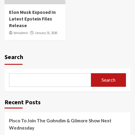
Elon Musk Exposed In
Latest Epstein Files
Release
bnnadmin
January 31, 2026
Search
Search
Recent Posts
Pisco To Join The Gohndim & Gilmore Show Next
Wednesday