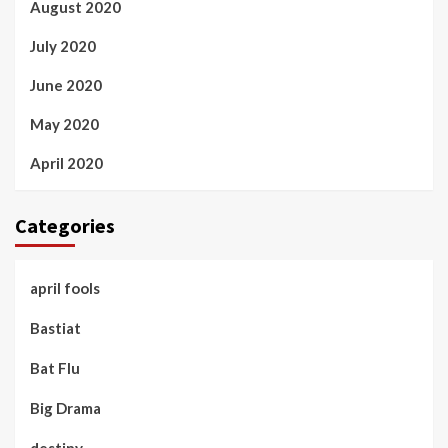
August 2020
July 2020
June 2020
May 2020
April 2020
Categories
april fools
Bastiat
Bat Flu
Big Drama
destiny