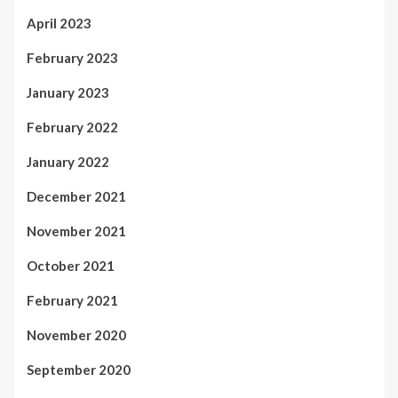
April 2023
February 2023
January 2023
February 2022
January 2022
December 2021
November 2021
October 2021
February 2021
November 2020
September 2020