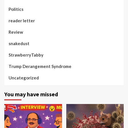
Politics
reader letter
Review
snakedust
StrawberryTabby
Trump Derangement Syndrome
Uncategorized
You may have missed