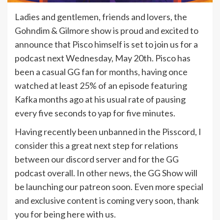
Ladies and gentlemen, friends and lovers, the
Gohndim & Gilmore show is proud and excited to
announce that Pisco himself is set to join us for a
podcast next Wednesday, May 20th. Pisco has
been a casual GG fan for months, having once
watched at least 25% of an episode featuring
Kafka months ago at his usual rate of pausing
every five seconds to yap for five minutes.
Having recently been unbanned in the Pisscord, I
consider this a great next step for relations
between our discord server and for the GG
podcast overall. In other news, the GG Show will
be launching our patreon soon. Even more special
and exclusive content is coming very soon, thank
you for being here with us.