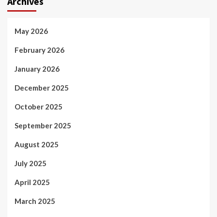
Archives
May 2026
February 2026
January 2026
December 2025
October 2025
September 2025
August 2025
July 2025
April 2025
March 2025