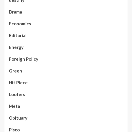
Drama
Economics
Editorial
Energy
Foreign Policy
Green
Hit Piece
Looters
Meta
Obituary
Pisco