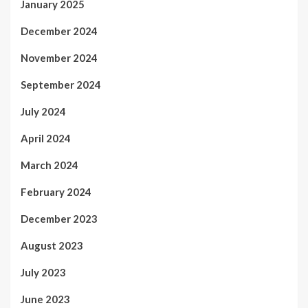
January 2025
December 2024
November 2024
September 2024
July 2024
April 2024
March 2024
February 2024
December 2023
August 2023
July 2023
June 2023