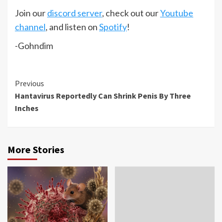
Join our
discord server
, check out our
Youtube
channel
, and listen on
Spotify
!
-Gohndim
Continue
Previous
Hantavirus Reportedly Can Shrink Penis By Three
Reading
Inches
More Stories