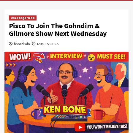
Uncategorized
Pisco To Join The Gohndim &
Gilmore Show Next Wednesday
bnnadmin
May 16, 2026