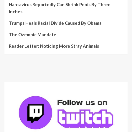
Hantavirus Reportedly Can Shrink Penis By Three
Inches
Trumps Heals Racial Divide Caused By Obama
The Ozempic Mandate
Reader Letter: Noticing More Stray Animals