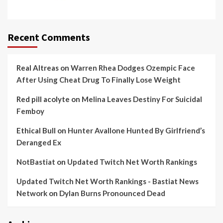
Recent Comments
Real Altreas
on
Warren Rhea Dodges Ozempic Face
After Using Cheat Drug To Finally Lose Weight
Red pill acolyte
on
Melina Leaves Destiny For Suicidal
Femboy
Ethical Bull
on
Hunter Avallone Hunted By Girlfriend’s
Deranged Ex
NotBastiat
on
Updated Twitch Net Worth Rankings
Updated Twitch Net Worth Rankings - Bastiat News
Network
on
Dylan Burns Pronounced Dead