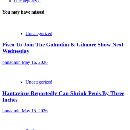
Uncategorized
You may have missed
Uncategorized
Pisco To Join The Gohndim & Gilmore Show Next
Wednesday
bnnadmin
May 16, 2026
Uncategorized
Hantavirus Reportedly Can Shrink Penis By Three
Inches
bnnadmin
May 15, 2026