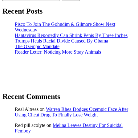
Recent Posts
Pisco To Join The Gohndim & Gilmore Show Next
Wednesday
Hantavirus Reportedly Can Shrink Penis By Three Inches
Trumps Heals Racial Divide Caused By Obama
The Ozempic Mandate
Reader Letter: Noticing More Stray Animals
Recent Comments
Real Altreas
on
Warren Rhea Dodges Ozempic Face After
Using Cheat Drug To Finally Lose Weight
Red pill acolyte
on
Melina Leaves Destiny For Suicidal
Femboy