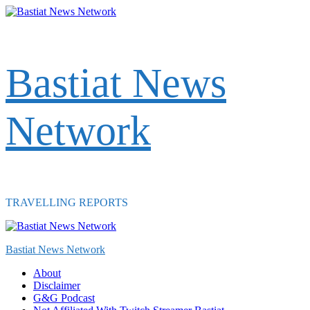
Skip
to
content
Bastiat News
Network
TRAVELLING REPORTS
Primary
Menu
Bastiat News Network
About
Disclaimer
G&G Podcast