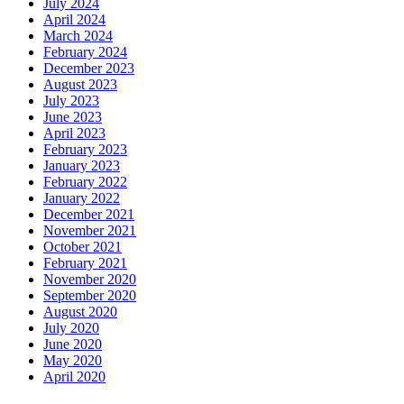
July 2024
April 2024
March 2024
February 2024
December 2023
August 2023
July 2023
June 2023
April 2023
February 2023
January 2023
February 2022
January 2022
December 2021
November 2021
October 2021
February 2021
November 2020
September 2020
August 2020
July 2020
June 2020
May 2020
April 2020