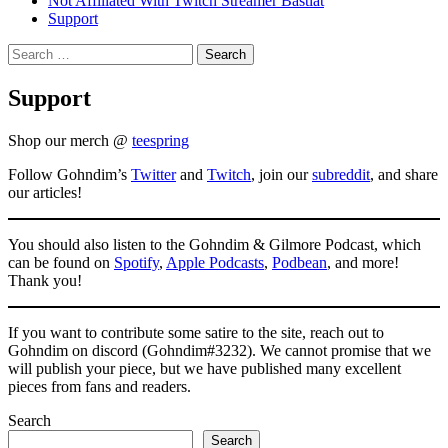
Not Affiliated With Twitch Streamer Bastiat
Support
Search
for:
Support
Shop our merch @
teespring
Follow Gohndim’s
Twitter
and
Twitch
, join our
subreddit
, and share
our articles!
You should also listen to the Gohndim & Gilmore Podcast, which
can be found on
Spotify
,
Apple Podcasts
,
Podbean
, and more!
Thank you!
If you want to contribute some satire to the site, reach out to
Gohndim on discord (Gohndim#3232). We cannot promise that we
will publish your piece, but we have published many excellent
pieces from fans and readers.
Search
Search