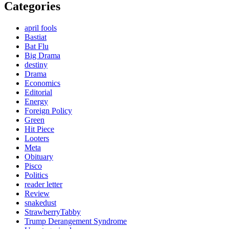
Categories
april fools
Bastiat
Bat Flu
Big Drama
destiny
Drama
Economics
Editorial
Energy
Foreign Policy
Green
Hit Piece
Looters
Meta
Obituary
Pisco
Politics
reader letter
Review
snakedust
StrawberryTabby
Trump Derangement Syndrome