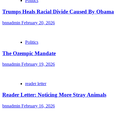
Politics
Trumps Heals Racial Divide Caused By Obama
bnnadmin
February 20, 2026
Politics
The Ozempic Mandate
bnnadmin
February 19, 2026
reader letter
Reader Letter: Noticing More Stray Animals
bnnadmin
February 16, 2026