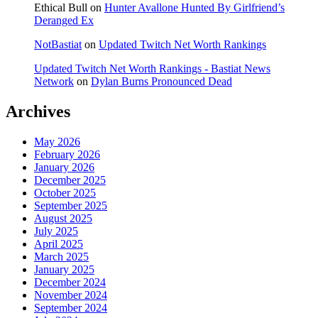
Ethical Bull
on
Hunter Avallone Hunted By Girlfriend’s
Deranged Ex
NotBastiat
on
Updated Twitch Net Worth Rankings
Updated Twitch Net Worth Rankings - Bastiat News
Network
on
Dylan Burns Pronounced Dead
Archives
May 2026
February 2026
January 2026
December 2025
October 2025
September 2025
August 2025
July 2025
April 2025
March 2025
January 2025
December 2024
November 2024
September 2024