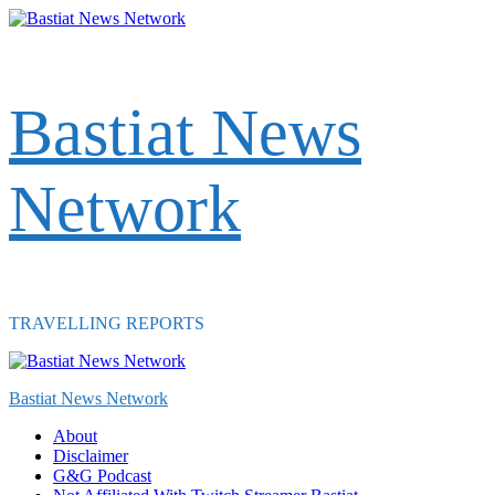
Skip
to
content
Bastiat News
Network
TRAVELLING REPORTS
Primary
Menu
Bastiat News Network
About
Disclaimer
G&G Podcast