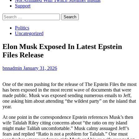
Not Affiliated With Twitch Streamer Bastiat
Support
Search
for:
Politics
Uncategorized
Elon Musk Exposed In Latest Epstein
Files Release
bnnadmin
January 31, 2026
One of the men pushing for the release of The Epstein Files the most
has been exposed in the most recent wave of documents that were
made public. Musk was exposed sending numerous emails to Jeff,
one asking him about attending “the wildest party” on the island that
year.
At one point in the correspondence Epstein references Musk’s then
wife Talulah Riley citing concerns about “the ratio on my island
might make Talilah uncomfortable.” Musk calmy assuaged Jeff’s
fears and replied “Ratio is not a problem for Talulah.” One must