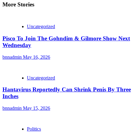
More Stories
Uncategorized
Pisco To Join The Gohndim & Gilmore Show Next
Wednesday
bnnadmin
May 16, 2026
Uncategorized
Hantavirus Reportedly Can Shrink Penis By Three
Inches
bnnadmin
May 15, 2026
Politics