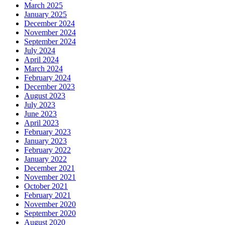
March 2025
January 2025
December 2024
November 2024
September 2024
July 2024
April 2024
March 2024
February 2024
December 2023
August 2023
July 2023
June 2023
April 2023
February 2023
January 2023
February 2022
January 2022
December 2021
November 2021
October 2021
February 2021
November 2020
September 2020
August 2020