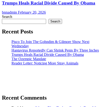
Trumps Heals Racial Divide Caused By Obama
bnnadmin
February 20, 2026
Search
Search
Recent Posts
Pisco To Join The Gohndim & Gilmore Show Next
Wednesday
Hantavirus Reportedly Can Shrink Penis By Three Inches
Trumps Heals Racial Divide Caused By Obama
The Ozempic Mandate
Reader Letter: Noticing More Stray Animals
Recent Comments