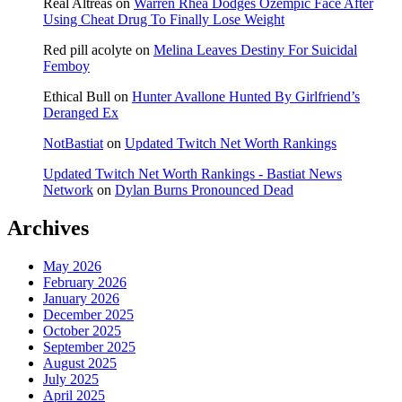
Real Altreas
on
Warren Rhea Dodges Ozempic Face After
Using Cheat Drug To Finally Lose Weight
Red pill acolyte
on
Melina Leaves Destiny For Suicidal
Femboy
Ethical Bull
on
Hunter Avallone Hunted By Girlfriend’s
Deranged Ex
NotBastiat
on
Updated Twitch Net Worth Rankings
Updated Twitch Net Worth Rankings - Bastiat News
Network
on
Dylan Burns Pronounced Dead
Archives
May 2026
February 2026
January 2026
December 2025
October 2025
September 2025
August 2025
July 2025
April 2025