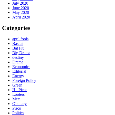
July 2020
June 2020
May 2020
April 2020
Categories
april fools
Bastiat
Bat Flu
Big Drama
destiny
Drama
Economics
Editorial
Energy
Foreign Policy
Green
Hit Piece
Looters
Meta
Obituary
Pisco
Politics