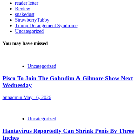
reader letter
Review
snakedust
StrawberryTabby
Trump Derangement Syndrome
Uncategorized
You may have missed
Uncategorized
Pisco To Join The Gohndim & Gilmore Show Next
Wednesday
bnnadmin
May 16, 2026
Uncategorized
Hantavirus Reportedly Can Shrink Penis By Three
Inches