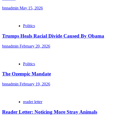
bnnadmin
May 15, 2026
Politics
Trumps Heals Racial Divide Caused By Obama
bnnadmin
February 20, 2026
Politics
The Ozempic Mandate
bnnadmin
February 19, 2026
reader letter
Reader Letter: Noticing More Stray Animals