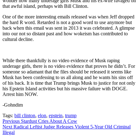
wonder how many underage girls Musk and his ex-wife ravaged on
that awful island, perhaps with Bill Clinton.
One of the more interesting emails released was when Jeff dropped
the hard R word. Retarded is not a good word to use anymore but
back when this email was sent in 2013 it was celebrated. A glimpse
into our not so distant past and how wokeism has contributed to
cultural decline.
While there thankfully is no video evidence of Musk raping
underage girls, there is no video evidence that proves he didn’t. For
someone so adamant that the files should be released it seems like
Musk has been confessing to us all along and he wants his sins off
of his back. It is time that Trump brings Musk to justice for not only
his Epstein Island activities but his massive failure with DOGE.
Arrest him NOW.
-Gohndim
Tags:
bill clinton
,
elon
,
epstein
,
trump
Continue
Previous
Stardust Cries About A Cow
Next
Radical Leftist Judge Releases Violent 5-Year Old Criminal
Reading
Illegal