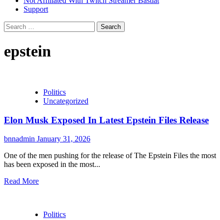
Not Affiliated With Twitch Streamer Bastiat
Support
Search
for:
epstein
Politics
Uncategorized
Elon Musk Exposed In Latest Epstein Files Release
bnnadmin
January 31, 2026
One of the men pushing for the release of The Epstein Files the most
has been exposed in the most...
Read More
Politics