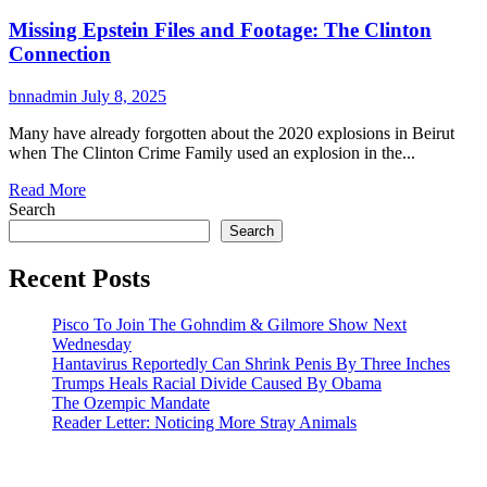
Missing Epstein Files and Footage: The Clinton
Connection
bnnadmin
July 8, 2025
Many have already forgotten about the 2020 explosions in Beirut
when The Clinton Crime Family used an explosion in the...
Read More
Search
Search
Recent Posts
Pisco To Join The Gohndim & Gilmore Show Next
Wednesday
Hantavirus Reportedly Can Shrink Penis By Three Inches
Trumps Heals Racial Divide Caused By Obama
The Ozempic Mandate
Reader Letter: Noticing More Stray Animals