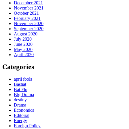
December 2021
November 2021
October 2021
February 2021
November 2020
September 2020
August 2020
July 2020
June 2020
May 2020
April 2020
Categories
april fools
Bastiat
Bat Flu
Big Drama
destiny
Drama
Economics
Editorial
Energy
Foreign Policy