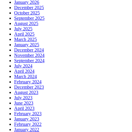
January 2026
December 2025
October 2025
September 2025
August 2025
July 2025
April 2025
March 2025
January 2025
December 2024
November 2024
September 2024
July 2024
April 2024
March 2024
February 2024
December 2023
August 2023
July 2023
June 2023
April 2023
February 2023
January 2023
February 2022
January 2022