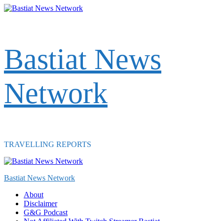
Skip
to
content
Bastiat News
Network
TRAVELLING REPORTS
Primary
Menu
Bastiat News Network
About
Disclaimer
G&G Podcast