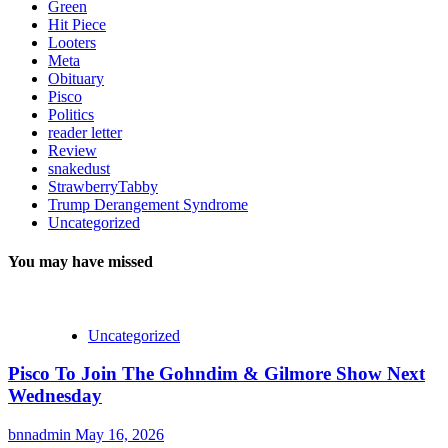
Green
Hit Piece
Looters
Meta
Obituary
Pisco
Politics
reader letter
Review
snakedust
StrawberryTabby
Trump Derangement Syndrome
Uncategorized
You may have missed
Uncategorized
Pisco To Join The Gohndim & Gilmore Show Next
Wednesday
bnnadmin
May 16, 2026