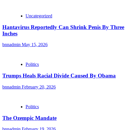
Uncategorized
Hantavirus Reportedly Can Shrink Penis By Three
Inches
bnnadmin
May 15, 2026
Politics
Trumps Heals Racial Divide Caused By Obama
bnnadmin
February 20, 2026
Politics
The Ozempic Mandate
bnnadmin
February 19, 2026