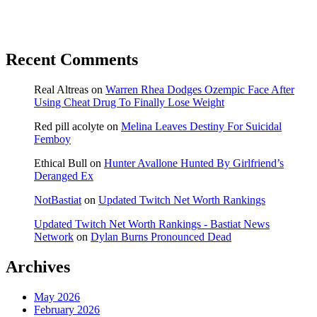
Recent Comments
Real Altreas
on
Warren Rhea Dodges Ozempic Face After
Using Cheat Drug To Finally Lose Weight
Red pill acolyte
on
Melina Leaves Destiny For Suicidal
Femboy
Ethical Bull
on
Hunter Avallone Hunted By Girlfriend’s
Deranged Ex
NotBastiat
on
Updated Twitch Net Worth Rankings
Updated Twitch Net Worth Rankings - Bastiat News
Network
on
Dylan Burns Pronounced Dead
Archives
May 2026
February 2026