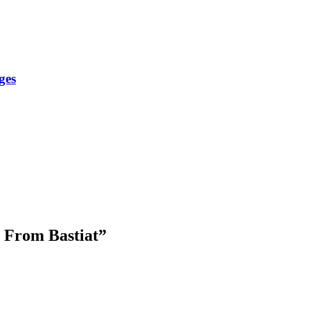
ges
s From Bastiat
”