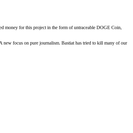
seed money for this project in the form of untraceable DOGE Coin,
A new focus on pure journalism. Bastiat has tried to kill many of our