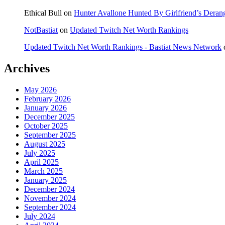
Ethical Bull
on
Hunter Avallone Hunted By Girlfriend’s Deran
NotBastiat
on
Updated Twitch Net Worth Rankings
Updated Twitch Net Worth Rankings - Bastiat News Network
Archives
May 2026
February 2026
January 2026
December 2025
October 2025
September 2025
August 2025
July 2025
April 2025
March 2025
January 2025
December 2024
November 2024
September 2024
July 2024