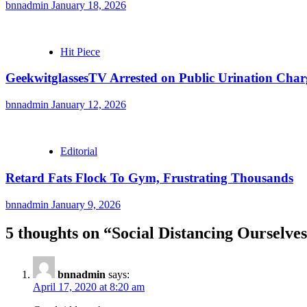
bnnadmin
January 18, 2026
Hit Piece
GeekwitglassesTV Arrested on Public Urination Char
bnnadmin
January 12, 2026
Editorial
Retard Fats Flock To Gym, Frustrating Thousands
bnnadmin
January 9, 2026
5 thoughts on “
Social Distancing Ourselve
bnnadmin
says:
April 17, 2020 at 8:20 am