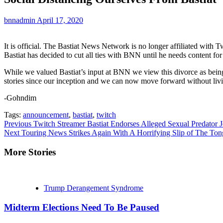
bnnadmin
April 17, 2020
It is official. The Bastiat News Network is no longer affiliated with
Bastiat has decided to cut all ties with BNN until he needs content for
While we valued Bastiat’s input at BNN we view this divorce as being a
stories since our inception and we can now move forward without livin
-Gohndim
Tags:
announcement
,
bastiat
,
twitch
Continue
Previous
Twitch Streamer Bastiat Endorses Alleged Sexual Predator 
Next
Touring News Strikes Again With A Horrifying Slip of The To
Reading
More Stories
Trump Derangement Syndrome
Midterm Elections Need To Be Paused