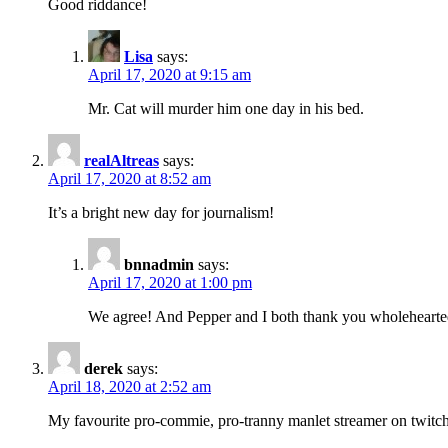
Good riddance!
Lisa
says:
April 17, 2020 at 9:15 am
Mr. Cat will murder him one day in his bed.
realAltreas
says:
April 17, 2020 at 8:52 am
It’s a bright new day for journalism!
bnnadmin
says:
April 17, 2020 at 1:00 pm
We agree! And Pepper and I both thank you wholehearted
derek
says:
April 18, 2020 at 2:52 am
My favourite pro-commie, pro-tranny manlet streamer on twitch