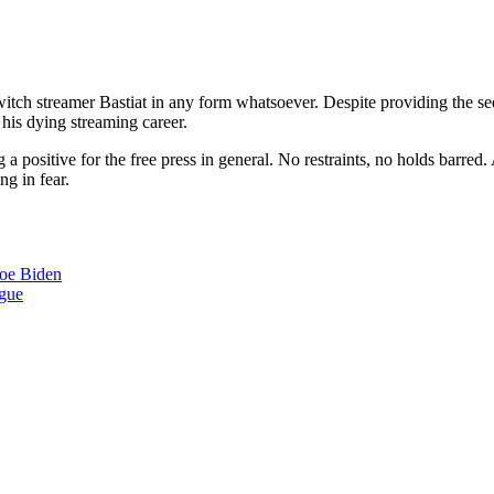
 Twitch streamer Bastiat in any form whatsoever. Despite providing the 
 his dying streaming career.
 positive for the free press in general. No restraints, no holds barred. 
g in fear.
Joe Biden
ngue