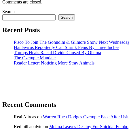
Comments are closed.
Search
Search
Recent Posts
Pisco To Join The Gohndim & Gilmore Show Next Wednesda
Hantavirus Reportedly Can Shrink Penis By Three Inches
Trumps Heals Racial Divide Caused By Obama
The Ozempic Mandate
Reader Letter: Noticing More Stray Animals
Recent Comments
Real Altreas
on
Warren Rhea Dodges Ozempic Face After Usin
Red pill acolyte
on
Melina Leaves Destiny For Suicidal Fembo