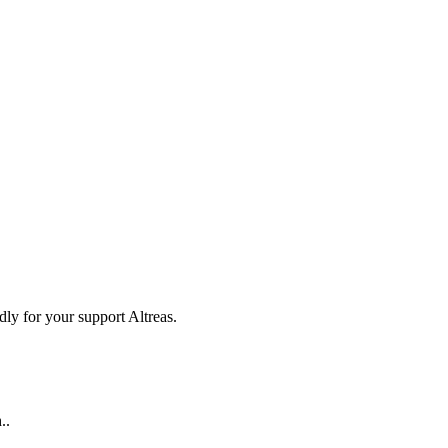
ly for your support Altreas.
..