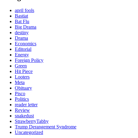
april fools
Bastiat
Bat Flu
Big Drama
destiny
Drama
Economics
Editorial
Energy
Foreign Policy
Green
Hit Piece
Looters
Meta
Obituary
Pisco
Politics
reader letter
Review
snakedust
StrawberryTabby
Trump Derangement Syndrome
Uncategorized