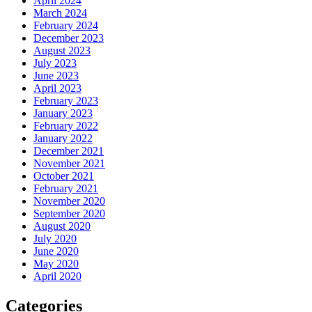
April 2024
March 2024
February 2024
December 2023
August 2023
July 2023
June 2023
April 2023
February 2023
January 2023
February 2022
January 2022
December 2021
November 2021
October 2021
February 2021
November 2020
September 2020
August 2020
July 2020
June 2020
May 2020
April 2020
Categories