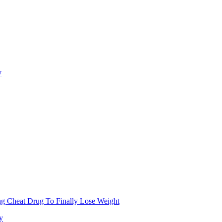
y
g Cheat Drug To Finally Lose Weight
y