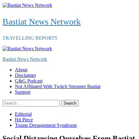
Skip
to
content
Bastiat News Network
TRAVELLING REPORTS
Primary
Menu
Bastiat News Network
About
Disclaimer
G&G Podcast
Not Affiliated With Twitch Streamer Bastiat
Support
Search
for:
Editorial
Hit Piece
Trump Derangement Syndrome
Social Distancing Ourselves From Bastiat