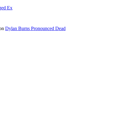
ged Ex
on
Dylan Burns Pronounced Dead