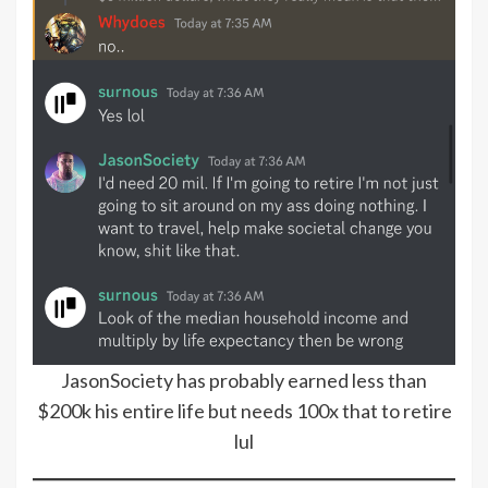
JasonSociety has probably earned less than
$200k his entire life but needs 100x that to retire
lul