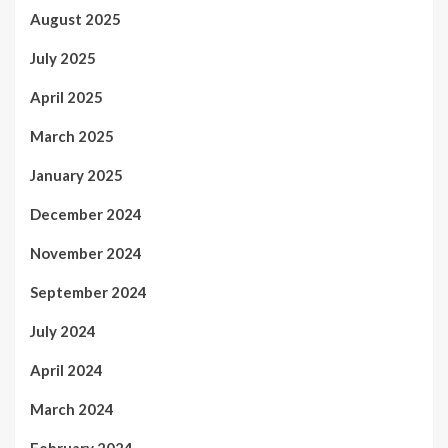
August 2025
July 2025
April 2025
March 2025
January 2025
December 2024
November 2024
September 2024
July 2024
April 2024
March 2024
February 2024