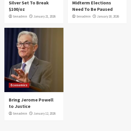
Silver Set To Break
Midterm Elections
$100/oz
Need To Be Paused
bnnadmin
January 21, 2026
bnnadmin
January 18, 2026
Economics
Bring Jerome Powell
to Justice
bnnadmin
January 12, 2026