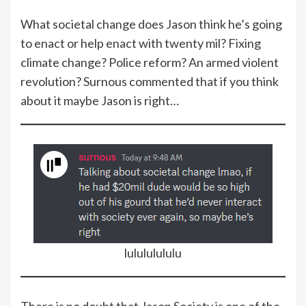
What societal change does Jason think he’s going
to enact or help enact with twenty mil? Fixing
climate change? Police reform? An armed violent
revolution? Surnous commented that if you think
about it maybe Jason is right…
lulululululu