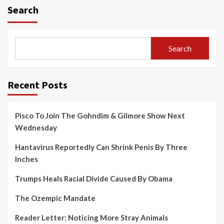
Search
Search
Recent Posts
Pisco To Join The Gohndim & Gilmore Show Next
Wednesday
Hantavirus Reportedly Can Shrink Penis By Three
Inches
Trumps Heals Racial Divide Caused By Obama
The Ozempic Mandate
Reader Letter: Noticing More Stray Animals