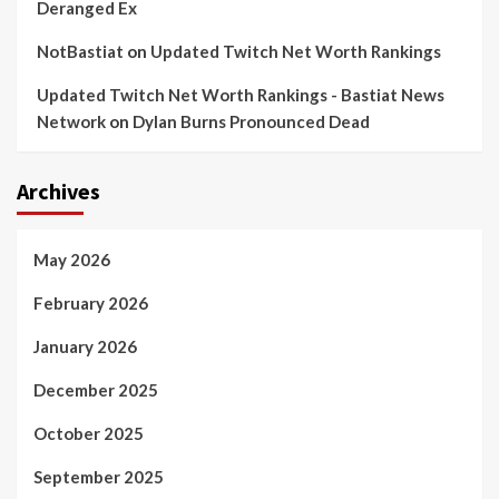
Deranged Ex
NotBastiat
on
Updated Twitch Net Worth Rankings
Updated Twitch Net Worth Rankings - Bastiat News
Network
on
Dylan Burns Pronounced Dead
Archives
May 2026
February 2026
January 2026
December 2025
October 2025
September 2025