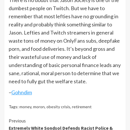
There is no doubt that Jason Society is one of the
dumbest people on Twitch. But we have to
remember that most lefties have no grounding in
reality and probably think something similar to
Jason. Lefties and Twitch streamers in general
waste tons of money on OnlyFans subs, deepfake
porn, and food deliveries. It’s beyond gross and
their wasteful use of money and lack of
understanding of basic personal finance leads any
sane, rational, moral person to determine that we
need to fully gut the welfare state.
–
Gohndim
Tags:
money
,
moron
,
obesity crisis
,
retirement
Continue
Previous
Extremely White Sondsol Defends Racist Police &