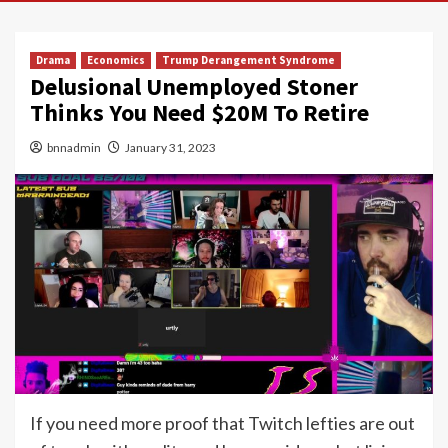
Drama
Economics
Trump Derangement Syndrome
Delusional Unemployed Stoner
Thinks You Need $20M To Retire
bnnadmin
January 31, 2023
If you need more proof that Twitch lefties are out