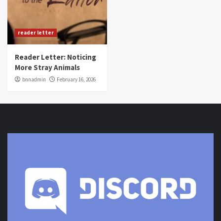
reader letter
Reader Letter: Noticing
More Stray Animals
bnnadmin
February 16, 2026