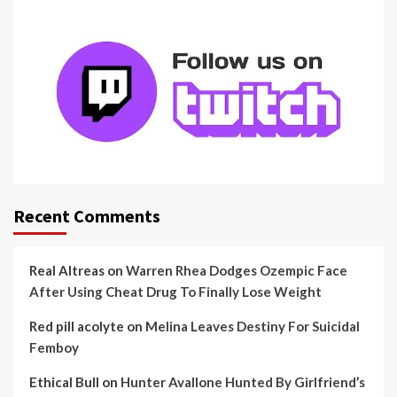
Recent Comments
Real Altreas
on
Warren Rhea Dodges Ozempic Face
After Using Cheat Drug To Finally Lose Weight
Red pill acolyte
on
Melina Leaves Destiny For Suicidal
Femboy
Ethical Bull
on
Hunter Avallone Hunted By Girlfriend’s