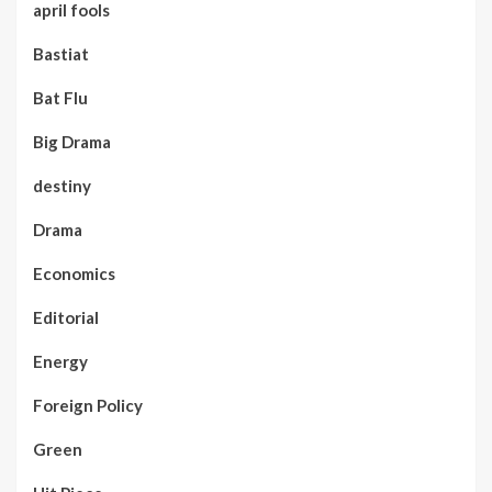
april fools
Bastiat
Bat Flu
Big Drama
destiny
Drama
Economics
Editorial
Energy
Foreign Policy
Green