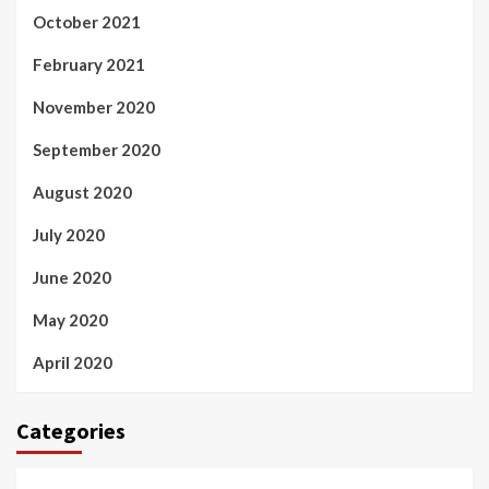
October 2021
February 2021
November 2020
September 2020
August 2020
July 2020
June 2020
May 2020
April 2020
Categories