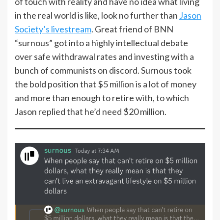
of touch with reality and have no idea what living
in the real world is like, look no further than
Jason
Society’s livestream
. Great friend of BNN
“surnous” got into a highly intellectual debate
over safe withdrawal rates and investing with a
bunch of communists on discord. Surnous took
the bold position that $5 million is a lot of money
and more than enough to retire with, to which
Jason replied that he’d need $20 million.