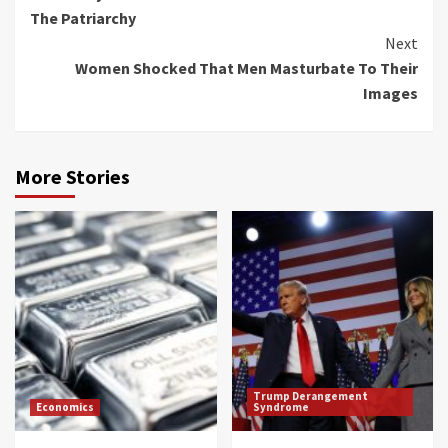
Reading
The Patriarchy
Next
Women Shocked That Men Masturbate To Their
Images
More Stories
Trump Derangement
Economics
Syndrome