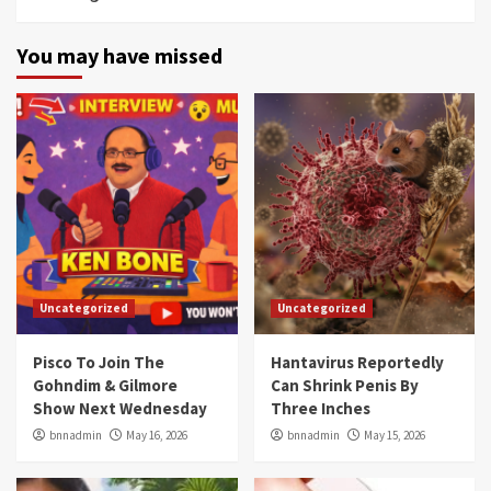
You may have missed
Uncategorized
Uncategorized
Pisco To Join The
Hantavirus Reportedly
Gohndim & Gilmore
Can Shrink Penis By
Show Next Wednesday
Three Inches
bnnadmin
May 16, 2026
bnnadmin
May 15, 2026