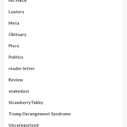
Hit Piece
Looters
Meta
Obituary
Pisco
Politics
reader letter
Review
snakedust
StrawberryTabby
Trump Derangement Syndrome
Uncategorized