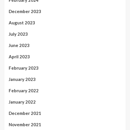
December 2023
August 2023
July 2023
June 2023
April 2023
February 2023
January 2023
February 2022
January 2022
December 2021
November 2021