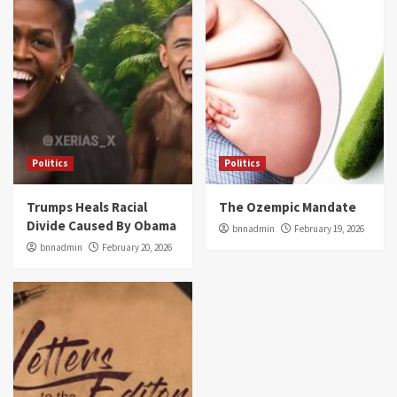
Politics
Politics
Trumps Heals Racial
The Ozempic Mandate
Divide Caused By Obama
bnnadmin
February 19, 2026
bnnadmin
February 20, 2026