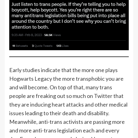
Early studies indicate that the more one plays
Hogwarts Legacy the more transphobic you are
and will become. On top of that, many trans
people are freaking out so much on Twitter that
they are inducing heart attacks and other medical
issues leading to their death and disability.
Meanwhile, anti-trans activists are passing more
and more anti-trans legislation each and every