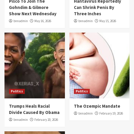
Pisco To Join The
Hantavirus Reportedly
Gohndim & Gilmore
Can Shrink Penis By
Show Next Wednesday
Three Inches
bnnadmin
May 16, 2026
bnnadmin
May 15, 2026
Politics
Politics
Trumps Heals Racial
The Ozempic Mandate
Divide Caused By Obama
bnnadmin
February 19, 2026
bnnadmin
February 20, 2026