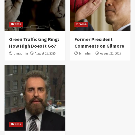
Drama
Drama
Green Trafficking Ring:
Former President
How High Does It Go?
Comments on Gilmore
bnnadmin
August 25, 2025
bnnadmin
August 23, 2025
Drama