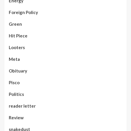
Energy
Foreign Policy
Green
Hit Piece
Looters
Meta
Obituary
Pisco
Politics
reader letter
Review
snakedust