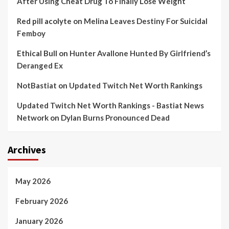
After Using Cheat Drug To Finally Lose Weight
Red pill acolyte
on
Melina Leaves Destiny For Suicidal
Femboy
Ethical Bull
on
Hunter Avallone Hunted By Girlfriend’s
Deranged Ex
NotBastiat
on
Updated Twitch Net Worth Rankings
Updated Twitch Net Worth Rankings - Bastiat News
Network
on
Dylan Burns Pronounced Dead
Archives
May 2026
February 2026
January 2026