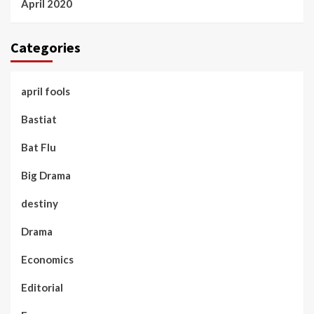
April 2020
Categories
april fools
Bastiat
Bat Flu
Big Drama
destiny
Drama
Economics
Editorial