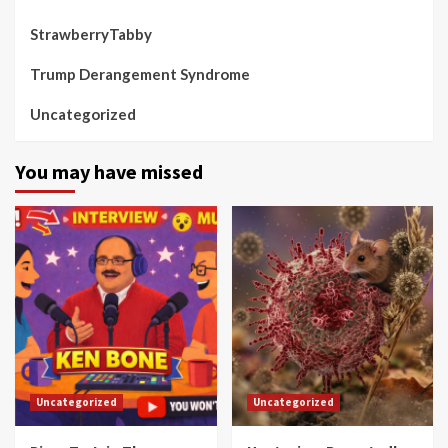
StrawberryTabby
Trump Derangement Syndrome
Uncategorized
You may have missed
Uncategorized
Uncategorized