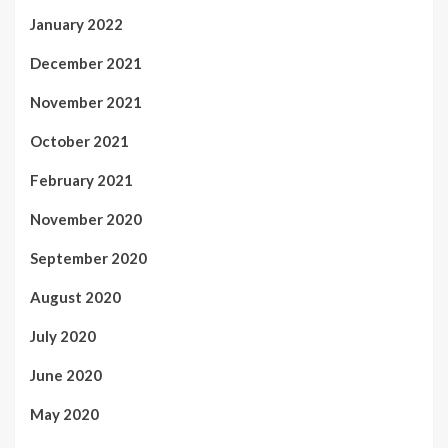
January 2022
December 2021
November 2021
October 2021
February 2021
November 2020
September 2020
August 2020
July 2020
June 2020
May 2020