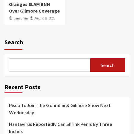
Oranges SLAM BNN
Over Gilmore Coverage
bnnadmin
August 18, 2025
Search
Search
Recent Posts
Pisco To Join The Gohndim & Gilmore Show Next
Wednesday
Hantavirus Reportedly Can Shrink Penis By Three
Inches