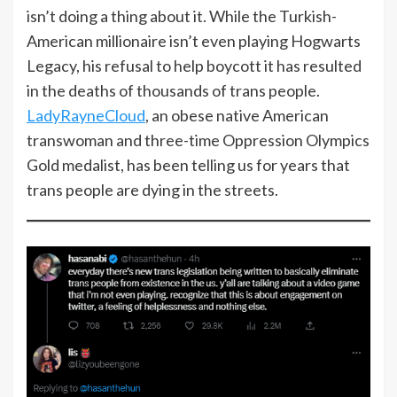
isn’t doing a thing about it. While the Turkish-
American millionaire isn’t even playing Hogwarts
Legacy, his refusal to help boycott it has resulted
in the deaths of thousands of trans people.
LadyRayneCloud
, an obese native American
transwoman and three-time Oppression Olympics
Gold medalist, has been telling us for years that
trans people are dying in the streets.