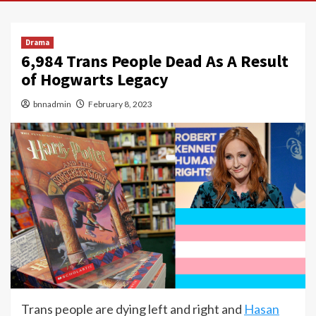
Drama
6,984 Trans People Dead As A Result
of Hogwarts Legacy
bnnadmin
February 8, 2023
Trans people are dying left and right and
Hasan