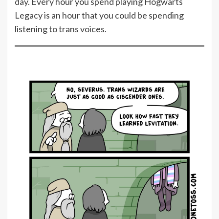
day. Every hour you spend playing Hogwarts
Legacy is an hour that you could be spending
listening to trans voices.