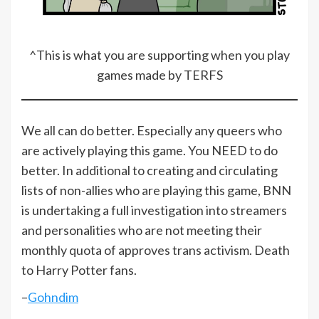
^This is what you are supporting when you play
games made by TERFS
We all can do better. Especially any queers who
are actively playing this game. You NEED to do
better. In additional to creating and circulating
lists of non-allies who are playing this game, BNN
is undertaking a full investigation into streamers
and personalities who are not meeting their
monthly quota of approves trans activism. Death
to Harry Potter fans.
–
Gohndim