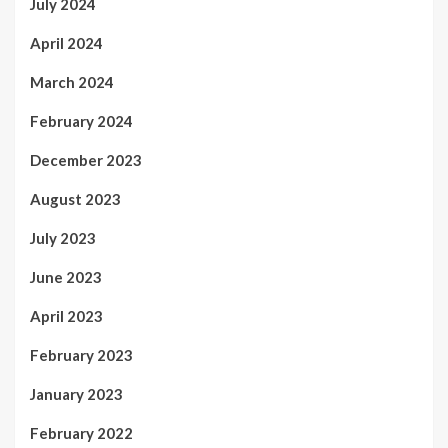
July 2024
April 2024
March 2024
February 2024
December 2023
August 2023
July 2023
June 2023
April 2023
February 2023
January 2023
February 2022