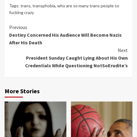
Tags:
trans
,
transphobia
,
why are so many trans people so
fucking crazy
Continue
Previous
Destiny Concerned His Audience Will Become Nazis
Reading
After His Death
Next
President Sunday Caught Lying About His Own
Credentials While Questioning NotSoErudite’s
More Stories