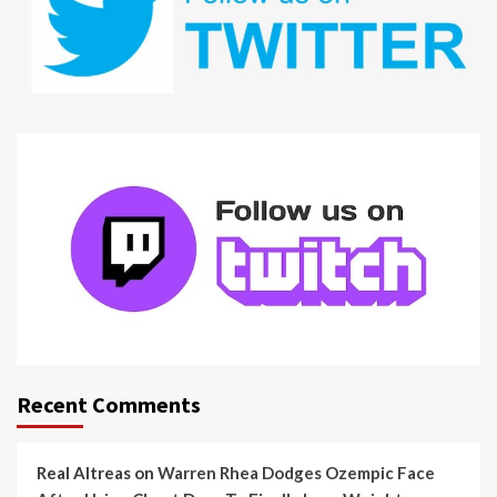
Recent Comments
Real Altreas
on
Warren Rhea Dodges Ozempic Face