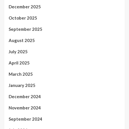
December 2025
October 2025
September 2025
August 2025
July 2025
April 2025
March 2025
January 2025
December 2024
November 2024
September 2024