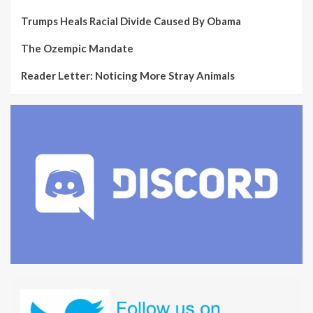
Trumps Heals Racial Divide Caused By Obama
The Ozempic Mandate
Reader Letter: Noticing More Stray Animals