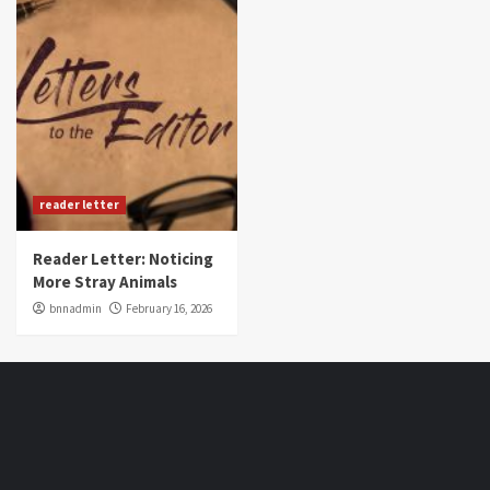
reader letter
Reader Letter: Noticing
More Stray Animals
bnnadmin
February 16, 2026