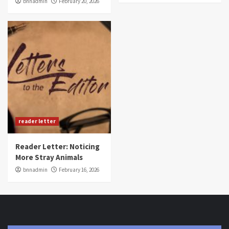
bnnadmin
February 20, 2026
reader letter
Reader Letter: Noticing
More Stray Animals
bnnadmin
February 16, 2026