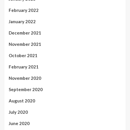
February 2022
January 2022
December 2021
November 2021
October 2021
February 2021
November 2020
September 2020
August 2020
July 2020
June 2020