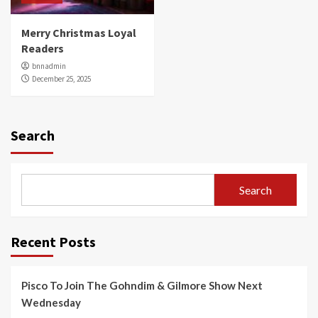
Merry Christmas Loyal
Readers
bnnadmin
December 25, 2025
Search
Search
Recent Posts
Pisco To Join The Gohndim & Gilmore Show Next
Wednesday