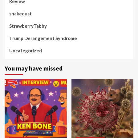
Review
snakedust
StrawberryTabby
Trump Derangement Syndrome
Uncategorized
You may have missed