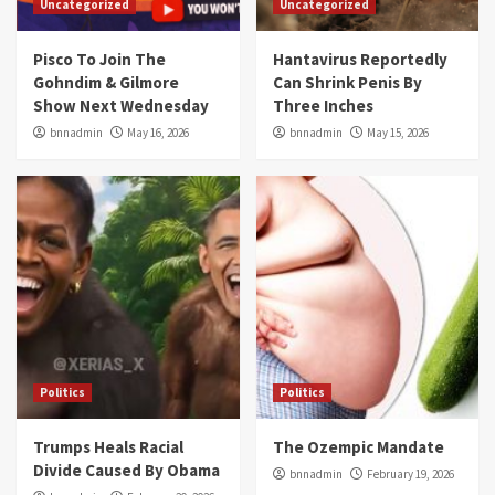
Uncategorized
Uncategorized
Pisco To Join The
Hantavirus Reportedly
Gohndim & Gilmore
Can Shrink Penis By
Show Next Wednesday
Three Inches
bnnadmin
May 16, 2026
bnnadmin
May 15, 2026
Politics
Politics
Trumps Heals Racial
The Ozempic Mandate
Divide Caused By Obama
bnnadmin
February 19, 2026