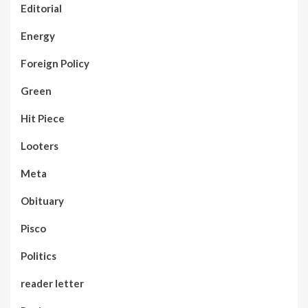
Editorial
Energy
Foreign Policy
Green
Hit Piece
Looters
Meta
Obituary
Pisco
Politics
reader letter