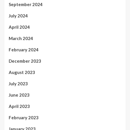
September 2024
July 2024
April 2024
March 2024
February 2024
December 2023
August 2023
July 2023
June 2023
April 2023
February 2023
January 2023