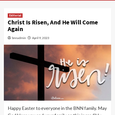
Editorial
Christ Is Risen, And He Will Come
Again
bnnadmin
April 9, 2023
Happy Easter to everyone in the BNN family. May