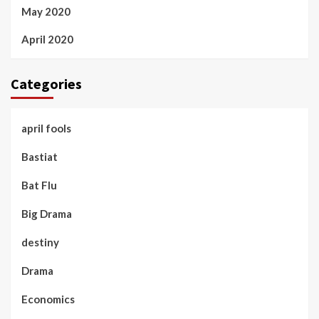
May 2020
April 2020
Categories
april fools
Bastiat
Bat Flu
Big Drama
destiny
Drama
Economics