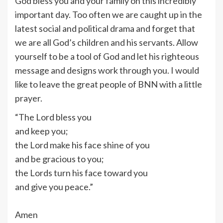
God bless you and your family on this incredibly
important day. Too often we are caught up in the
latest social and political drama and forget that
we are all God’s children and his servants. Allow
yourself to be a tool of God and let his righteous
message and designs work through you. I would
like to leave the great people of BNN with a little
prayer.
“The Lord bless you
and keep you;
the Lord make his face shine of you
and be gracious to you;
the Lords turn his face toward you
and give you peace.”
Amen