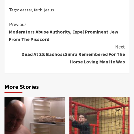
Tags:
easter
,
faith
,
jesus
Continue
Previous
Moderators Abuse Authority, Expel Prominent Jew
Reading
From The Pisscord
Next
Dead At 35: BadhossSimra Remembered For The
Horse Loving Man He Was
More Stories