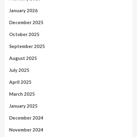
January 2026
December 2025
October 2025
September 2025
August 2025
July 2025
April 2025
March 2025
January 2025
December 2024
November 2024