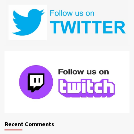
Recent Comments