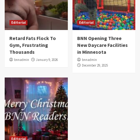
Editorial
Editorial
Retard Fats Flock To
BNN Opening Three
Gym, Frustrating
New Daycare Facilities
Thousands
in Minnesota
bnnadmin
January 9, 2026
bnnadmin
December 29, 2025
Editorial