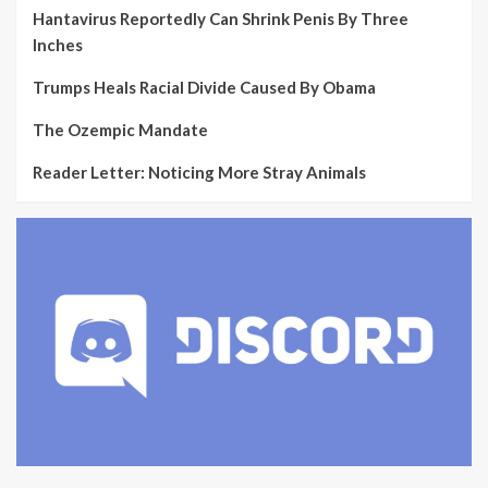
Hantavirus Reportedly Can Shrink Penis By Three
Inches
Trumps Heals Racial Divide Caused By Obama
The Ozempic Mandate
Reader Letter: Noticing More Stray Animals