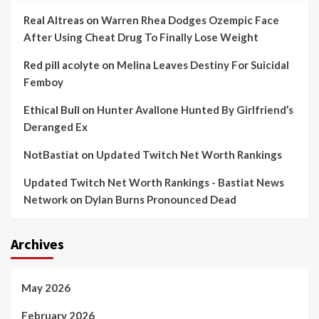
Real Altreas
on
Warren Rhea Dodges Ozempic Face
After Using Cheat Drug To Finally Lose Weight
Red pill acolyte
on
Melina Leaves Destiny For Suicidal
Femboy
Ethical Bull
on
Hunter Avallone Hunted By Girlfriend’s
Deranged Ex
NotBastiat
on
Updated Twitch Net Worth Rankings
Updated Twitch Net Worth Rankings - Bastiat News
Network
on
Dylan Burns Pronounced Dead
Archives
May 2026
February 2026