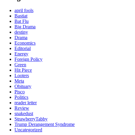
april fools
Bastiat
Bat Flu
Big Drama
destiny
Drama
Economics
Editorial
Energy
Foreign Policy
Green
Hit Piece
Looters
Meta
Obituary
Pisco
Politics
reader letter
Review
snakedust
StrawberryTabby
Trump Derangement Syndrome
Uncategorized