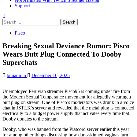
Not Affiliated With Twitch Streamer Bastiat
Support
Search
for:
Pisco
Breaking Sexual Deviance Rumor: Pisco
Wears Butt Plug Connected To Dooby
Superchats
bnnadmin
December 16, 2025
Unemployed Peruvian streamer Pisco95 is coming under fire from
the Modern Sexual Temperance movement for allegedly wearing a
butt plug on stream. One of Pisco’s moderators was drunk in a voice
chat in JSTLK’s server and revealed that the metal plug is connected
electrically to a budget power supply that activates every time that
Dooby donates to the stream.
Dooby, who was banned from the Pisscord server earlier this year
for among other things discussing how dark-skinned vaginas turn