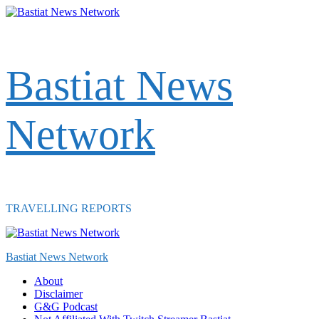
Skip
to
content
Bastiat News
Network
TRAVELLING REPORTS
Primary
Menu
Bastiat News Network
About
Disclaimer
G&G Podcast