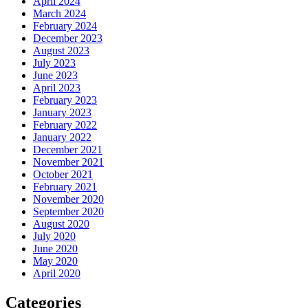
April 2024
March 2024
February 2024
December 2023
August 2023
July 2023
June 2023
April 2023
February 2023
January 2023
February 2022
January 2022
December 2021
November 2021
October 2021
February 2021
November 2020
September 2020
August 2020
July 2020
June 2020
May 2020
April 2020
Categories