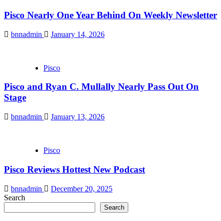
Pisco Nearly One Year Behind On Weekly Newsletter
bnnadmin
January 14, 2026
Pisco
Pisco and Ryan C. Mullally Nearly Pass Out On
Stage
bnnadmin
January 13, 2026
Pisco
Pisco Reviews Hottest New Podcast
bnnadmin
December 20, 2025
Search
Search