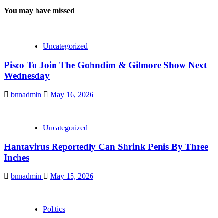
You may have missed
Uncategorized
Pisco To Join The Gohndim & Gilmore Show Next
Wednesday
bnnadmin
May 16, 2026
Uncategorized
Hantavirus Reportedly Can Shrink Penis By Three
Inches
bnnadmin
May 15, 2026
Politics