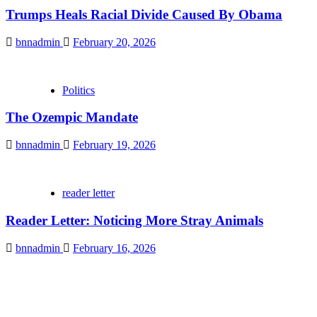
Trumps Heals Racial Divide Caused By Obama
bnnadmin
February 20, 2026
Politics
The Ozempic Mandate
bnnadmin
February 19, 2026
reader letter
Reader Letter: Noticing More Stray Animals
bnnadmin
February 16, 2026