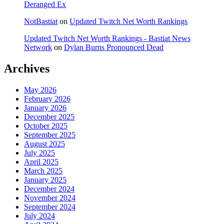
Deranged Ex
NotBastiat
on
Updated Twitch Net Worth Rankings
Updated Twitch Net Worth Rankings - Bastiat News
Network
on
Dylan Burns Pronounced Dead
Archives
May 2026
February 2026
January 2026
December 2025
October 2025
September 2025
August 2025
July 2025
April 2025
March 2025
January 2025
December 2024
November 2024
September 2024
July 2024