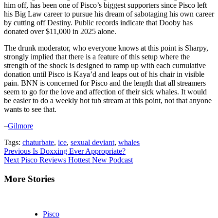
him off, has been one of Pisco’s biggest supporters since Pisco left
his Big Law career to pursue his dream of sabotaging his own career
by cutting off Destiny. Public records indicate that Dooby has
donated over $11,000 in 2025 alone.
The drunk moderator, who everyone knows at this point is Sharpy,
strongly implied that there is a feature of this setup where the
strength of the shock is designed to ramp up with each cumulative
donation until Pisco is Kaya’d and leaps out of his chair in visible
pain. BNN is concerned for Pisco and the length that all streamers
seem to go for the love and affection of their sick whales. It would
be easier to do a weekly hot tub stream at this point, not that anyone
wants to see that.
–
Gilmore
Tags:
chaturbate
,
ice
,
sexual deviant
,
whales
Continue
Previous
Is Doxxing Ever Appropriate?
Next
Pisco Reviews Hottest New Podcast
Reading
More Stories
Pisco