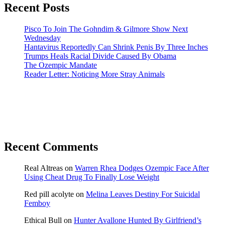
Recent Posts
Pisco To Join The Gohndim & Gilmore Show Next
Wednesday
Hantavirus Reportedly Can Shrink Penis By Three Inches
Trumps Heals Racial Divide Caused By Obama
The Ozempic Mandate
Reader Letter: Noticing More Stray Animals
Recent Comments
Real Altreas
on
Warren Rhea Dodges Ozempic Face After
Using Cheat Drug To Finally Lose Weight
Red pill acolyte
on
Melina Leaves Destiny For Suicidal
Femboy
Ethical Bull
on
Hunter Avallone Hunted By Girlfriend’s