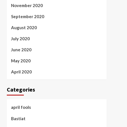
November 2020
September 2020
August 2020
July 2020
June 2020
May 2020
April 2020
Categories
april fools
Bastiat