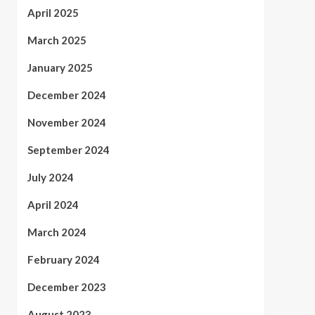
April 2025
March 2025
January 2025
December 2024
November 2024
September 2024
July 2024
April 2024
March 2024
February 2024
December 2023
August 2023