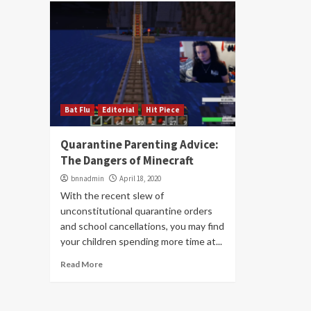
Bat Flu
Editorial
Hit Piece
Quarantine Parenting Advice:
The Dangers of Minecraft
bnnadmin
April 18, 2020
With the recent slew of
unconstitutional quarantine orders
and school cancellations, you may find
your children spending more time at...
Read More