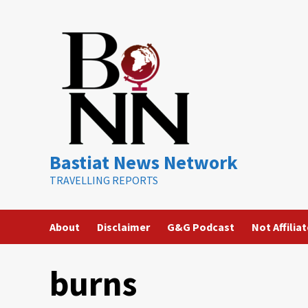
Skip
to
content
Bastiat News Network
TRAVELLING REPORTS
About
Disclaimer
G&G Podcast
Not Affilia
burns