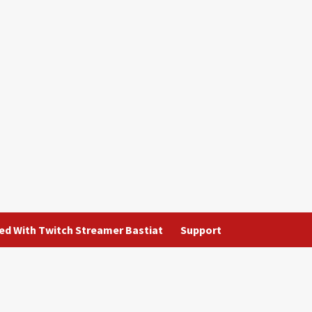
ted With Twitch Streamer Bastiat
Support