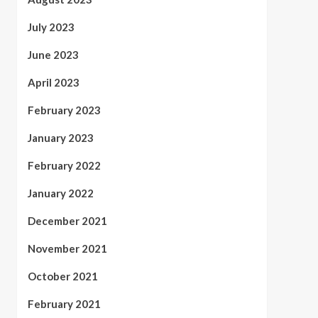
July 2023
June 2023
April 2023
February 2023
January 2023
February 2022
January 2022
December 2021
November 2021
October 2021
February 2021