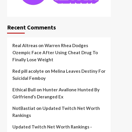
Recent Comments
Real Altreas
on
Warren Rhea Dodges
Ozempic Face After Using Cheat Drug To
Finally Lose Weight
Red pill acolyte
on
Melina Leaves Destiny For
Suicidal Femboy
Ethical Bull
on
Hunter Avallone Hunted By
Girlfriend’s Deranged Ex
NotBastiat
on
Updated Twitch Net Worth
Rankings
Updated Twitch Net Worth Rankings -