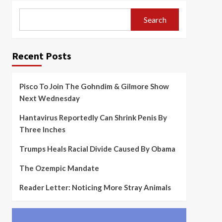
Search
Recent Posts
Pisco To Join The Gohndim & Gilmore Show
Next Wednesday
Hantavirus Reportedly Can Shrink Penis By
Three Inches
Trumps Heals Racial Divide Caused By Obama
The Ozempic Mandate
Reader Letter: Noticing More Stray Animals