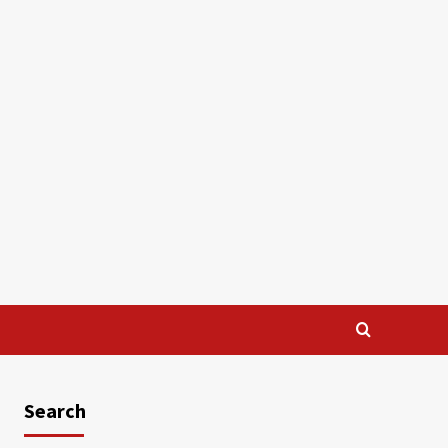
Search