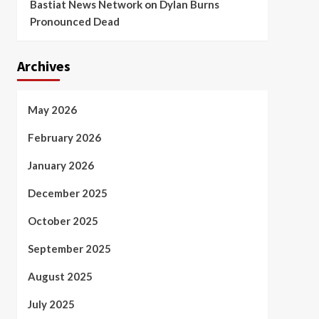
Bastiat News Network
on
Dylan Burns
Pronounced Dead
Archives
May 2026
February 2026
January 2026
December 2025
October 2025
September 2025
August 2025
July 2025