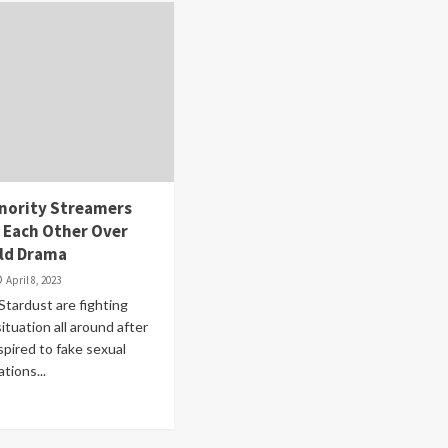
nority Streamers
 Each Other Over
ld Drama
April 8, 2023
Stardust are fighting
situation all around after
pired to fake sexual
ations...