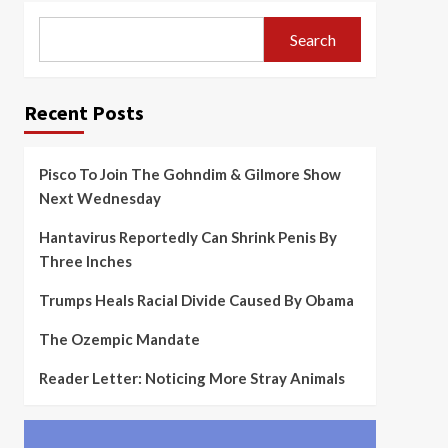
Search
Recent Posts
Pisco To Join The Gohndim & Gilmore Show
Next Wednesday
Hantavirus Reportedly Can Shrink Penis By
Three Inches
Trumps Heals Racial Divide Caused By Obama
The Ozempic Mandate
Reader Letter: Noticing More Stray Animals