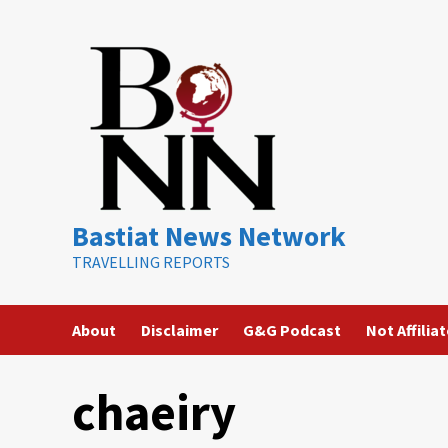
Skip
to
content
Bastiat News Network
TRAVELLING REPORTS
About
Disclaimer
G&G Podcast
Not Affilia
chaeiry