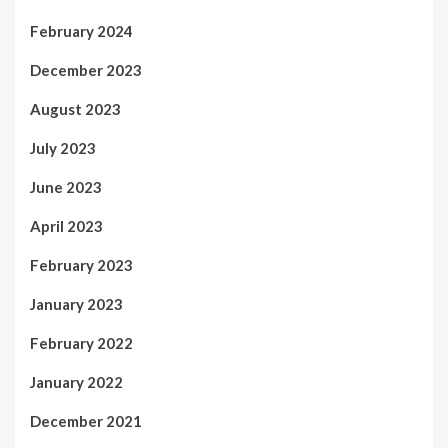
February 2024
December 2023
August 2023
July 2023
June 2023
April 2023
February 2023
January 2023
February 2022
January 2022
December 2021