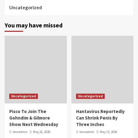
Uncategorized
You may have missed
Uncategorized
Uncategorized
Pisco To Join The
Hantavirus Reportedly
Gohndim & Gilmore
Can Shrink Penis By
Show Next Wednesday
Three Inches
bnnadmin
May 16, 2026
bnnadmin
May 15, 2026