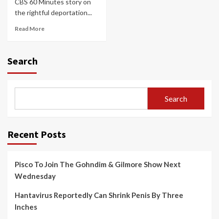
CBS 60 Minutes story on
the rightful deportation...
Read More
Search
Search
Recent Posts
Pisco To Join The Gohndim & Gilmore Show Next
Wednesday
Hantavirus Reportedly Can Shrink Penis By Three
Inches