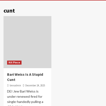
cunt
Hit Piece
Bari Weiss Is A Stupid
Cunt
bnnadmin
December 24, 2025
DEI Jew Bari Weiss is
under renewed fired for
single-handedly pulling a