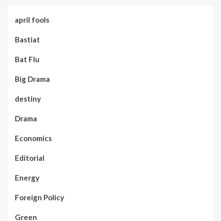
april fools
Bastiat
Bat Flu
Big Drama
destiny
Drama
Economics
Editorial
Energy
Foreign Policy
Green