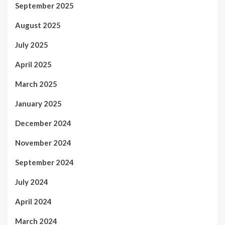
September 2025
August 2025
July 2025
April 2025
March 2025
January 2025
December 2024
November 2024
September 2024
July 2024
April 2024
March 2024