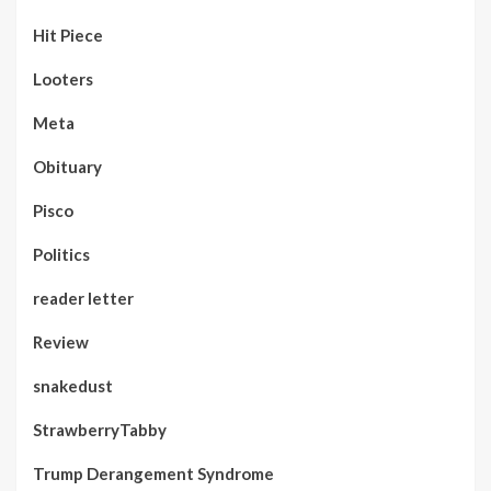
Hit Piece
Looters
Meta
Obituary
Pisco
Politics
reader letter
Review
snakedust
StrawberryTabby
Trump Derangement Syndrome