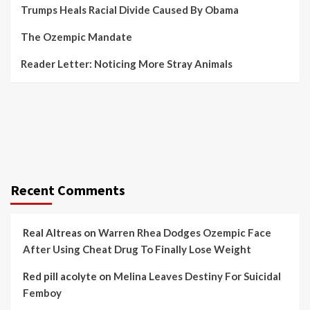
Trumps Heals Racial Divide Caused By Obama
The Ozempic Mandate
Reader Letter: Noticing More Stray Animals
Recent Comments
Real Altreas
on
Warren Rhea Dodges Ozempic Face
After Using Cheat Drug To Finally Lose Weight
Red pill acolyte
on
Melina Leaves Destiny For Suicidal
Femboy