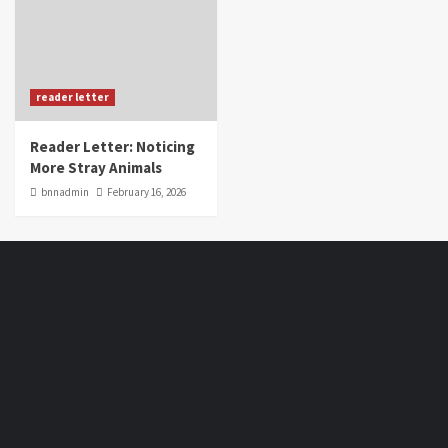
reader letter
Reader Letter: Noticing
More Stray Animals
bnnadmin
February 16, 2026