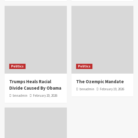
Politics
Politics
Trumps Heals Racial
The Ozempic Mandate
Divide Caused By Obama
bnnadmin
February 19, 2026
bnnadmin
February 20, 2026