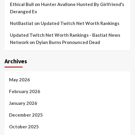
Ethical Bull
on
Hunter Avallone Hunted By Girlfriend’s
Deranged Ex
NotBastiat
on
Updated Twitch Net Worth Rankings
Updated Twitch Net Worth Rankings - Bastiat News
Network
on
Dylan Burns Pronounced Dead
Archives
May 2026
February 2026
January 2026
December 2025
October 2025