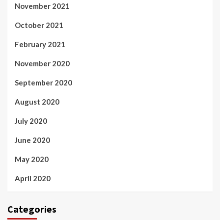
November 2021
October 2021
February 2021
November 2020
September 2020
August 2020
July 2020
June 2020
May 2020
April 2020
Categories