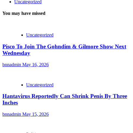
Uncategorized
You may have missed
Uncategorized
Pisco To Join The Gohndim & Gilmore Show Next
Wednesday
bnnadmin
May 16, 2026
Uncategorized
Hantavirus Reportedly Can Shrink Penis By Three
Inches
bnnadmin
May 15, 2026