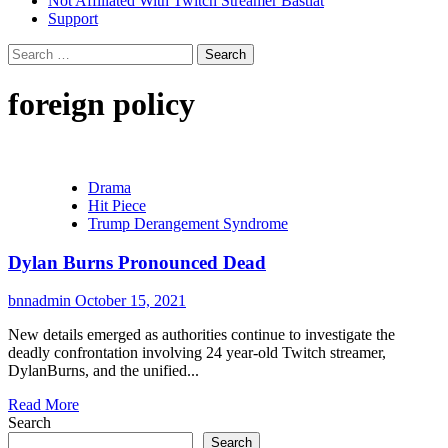
Not Affiliated With Twitch Streamer Bastiat
Support
Search
for:
foreign policy
Drama
Hit Piece
Trump Derangement Syndrome
Dylan Burns Pronounced Dead
bnnadmin
October 15, 2021
New details emerged as authorities continue to investigate the
deadly confrontation involving 24 year-old Twitch streamer,
DylanBurns, and the unified...
Read More
Search
Search