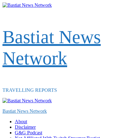
Skip
to
content
Bastiat News
Network
TRAVELLING REPORTS
Primary
Menu
Bastiat News Network
About
Disclaimer
G&G Podcast