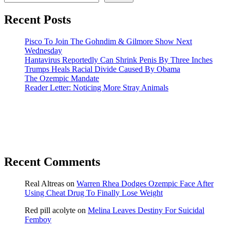
Recent Posts
Pisco To Join The Gohndim & Gilmore Show Next
Wednesday
Hantavirus Reportedly Can Shrink Penis By Three Inches
Trumps Heals Racial Divide Caused By Obama
The Ozempic Mandate
Reader Letter: Noticing More Stray Animals
Recent Comments
Real Altreas
on
Warren Rhea Dodges Ozempic Face After
Using Cheat Drug To Finally Lose Weight
Red pill acolyte
on
Melina Leaves Destiny For Suicidal
Femboy