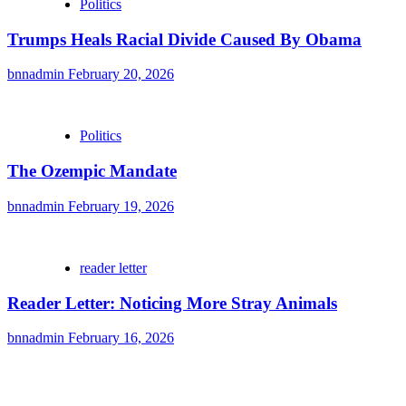
Politics
Trumps Heals Racial Divide Caused By Obama
bnnadmin
February 20, 2026
Politics
The Ozempic Mandate
bnnadmin
February 19, 2026
reader letter
Reader Letter: Noticing More Stray Animals
bnnadmin
February 16, 2026