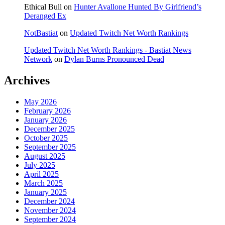
Ethical Bull
on
Hunter Avallone Hunted By Girlfriend’s
Deranged Ex
NotBastiat
on
Updated Twitch Net Worth Rankings
Updated Twitch Net Worth Rankings - Bastiat News
Network
on
Dylan Burns Pronounced Dead
Archives
May 2026
February 2026
January 2026
December 2025
October 2025
September 2025
August 2025
July 2025
April 2025
March 2025
January 2025
December 2024
November 2024
September 2024