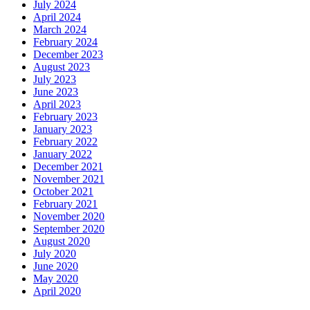
July 2024
April 2024
March 2024
February 2024
December 2023
August 2023
July 2023
June 2023
April 2023
February 2023
January 2023
February 2022
January 2022
December 2021
November 2021
October 2021
February 2021
November 2020
September 2020
August 2020
July 2020
June 2020
May 2020
April 2020