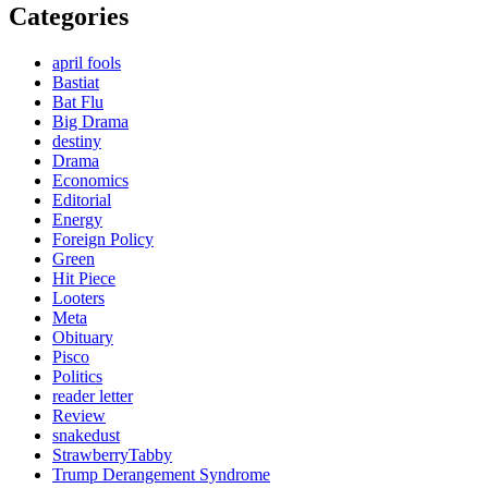
Categories
april fools
Bastiat
Bat Flu
Big Drama
destiny
Drama
Economics
Editorial
Energy
Foreign Policy
Green
Hit Piece
Looters
Meta
Obituary
Pisco
Politics
reader letter
Review
snakedust
StrawberryTabby
Trump Derangement Syndrome