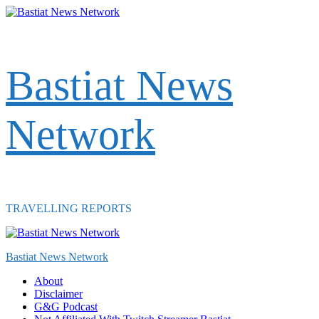
Skip
to
content
Bastiat News
Network
TRAVELLING REPORTS
Primary
Menu
Bastiat News Network
About
Disclaimer
G&G Podcast