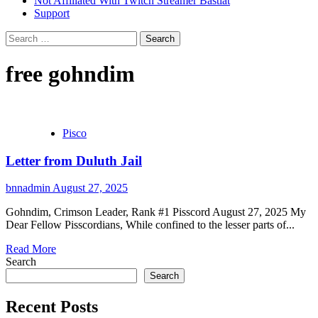
Not Affiliated With Twitch Streamer Bastiat
Support
Search
for:
free gohndim
Pisco
Letter from Duluth Jail
bnnadmin
August 27, 2025
Gohndim, Crimson Leader, Rank #1 Pisscord August 27, 2025 My
Dear Fellow Pisscordians, While confined to the lesser parts of...
Read More
Search
Search
Recent Posts