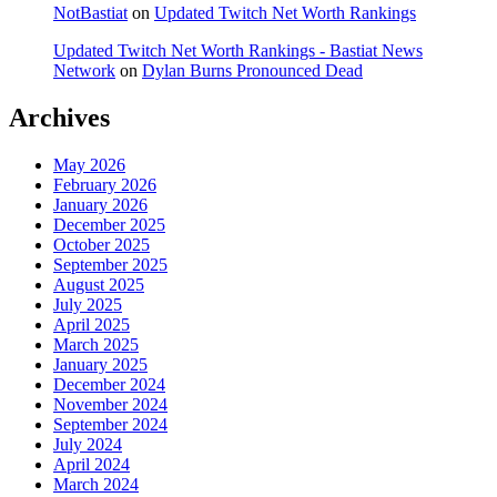
NotBastiat
on
Updated Twitch Net Worth Rankings
Updated Twitch Net Worth Rankings - Bastiat News
Network
on
Dylan Burns Pronounced Dead
Archives
May 2026
February 2026
January 2026
December 2025
October 2025
September 2025
August 2025
July 2025
April 2025
March 2025
January 2025
December 2024
November 2024
September 2024
July 2024
April 2024
March 2024