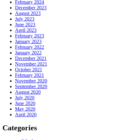
February 2024
December 2023
August 2023
July 2023
June 2023
April 2023
February 2023
January 2023
February 2022
January 2022
December 2021
November 2021
October 2021
February 2021
November 2020
September 2020
August 2020
July 2020
June 2020
May 2020
April 2020
Categories