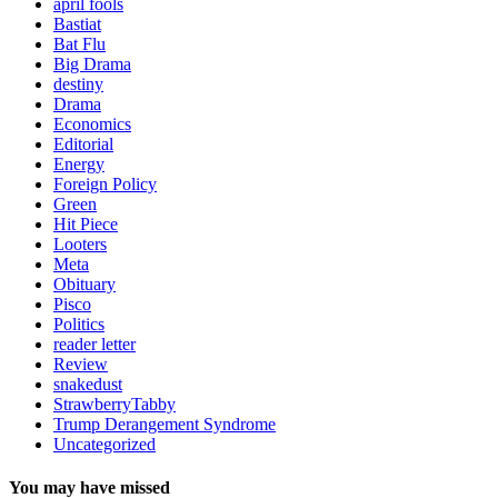
april fools
Bastiat
Bat Flu
Big Drama
destiny
Drama
Economics
Editorial
Energy
Foreign Policy
Green
Hit Piece
Looters
Meta
Obituary
Pisco
Politics
reader letter
Review
snakedust
StrawberryTabby
Trump Derangement Syndrome
Uncategorized
You may have missed