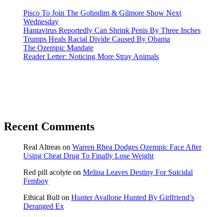
Pisco To Join The Gohndim & Gilmore Show Next
Wednesday
Hantavirus Reportedly Can Shrink Penis By Three Inches
Trumps Heals Racial Divide Caused By Obama
The Ozempic Mandate
Reader Letter: Noticing More Stray Animals
Recent Comments
Real Altreas
on
Warren Rhea Dodges Ozempic Face After
Using Cheat Drug To Finally Lose Weight
Red pill acolyte
on
Melina Leaves Destiny For Suicidal
Femboy
Ethical Bull
on
Hunter Avallone Hunted By Girlfriend’s
Deranged Ex