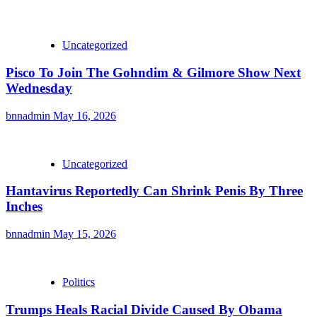
Uncategorized
Pisco To Join The Gohndim & Gilmore Show Next
Wednesday
bnnadmin
May 16, 2026
Uncategorized
Hantavirus Reportedly Can Shrink Penis By Three
Inches
bnnadmin
May 15, 2026
Politics
Trumps Heals Racial Divide Caused By Obama