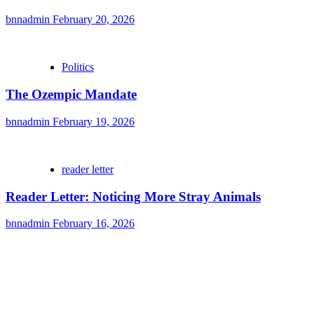
bnnadmin
February 20, 2026
Politics
The Ozempic Mandate
bnnadmin
February 19, 2026
reader letter
Reader Letter: Noticing More Stray Animals
bnnadmin
February 16, 2026