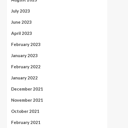
July 2023
June 2023
April 2023
February 2023
January 2023
February 2022
January 2022
December 2021
November 2021
October 2021
February 2021