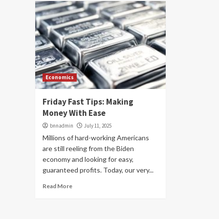
Economics
Friday Fast Tips: Making
Money With Ease
bnnadmin
July 11, 2025
Millions of hard-working Americans
are still reeling from the Biden
economy and looking for easy,
guaranteed profits. Today, our very...
Read More