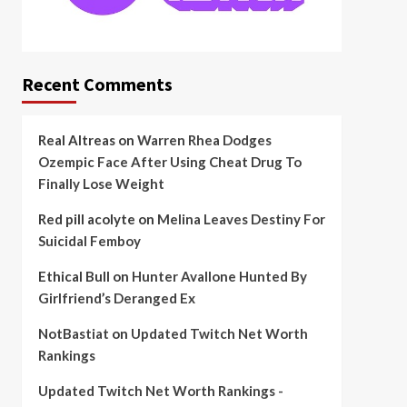
Recent Comments
Real Altreas
on
Warren Rhea Dodges
Ozempic Face After Using Cheat Drug To
Finally Lose Weight
Red pill acolyte
on
Melina Leaves Destiny For
Suicidal Femboy
Ethical Bull
on
Hunter Avallone Hunted By
Girlfriend’s Deranged Ex
NotBastiat
on
Updated Twitch Net Worth
Rankings
Updated Twitch Net Worth Rankings -