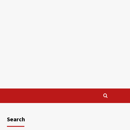
Search