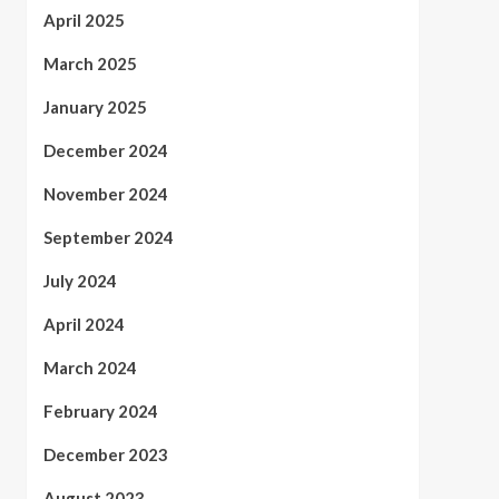
April 2025
March 2025
January 2025
December 2024
November 2024
September 2024
July 2024
April 2024
March 2024
February 2024
December 2023
August 2023