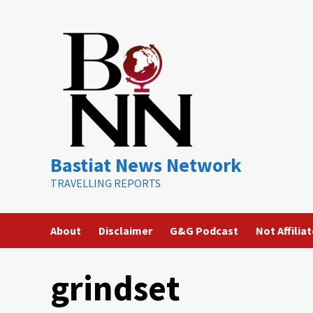
Skip
to
content
Bastiat News Network
TRAVELLING REPORTS
About
Disclaimer
G&G Podcast
Not Affilia
grindset