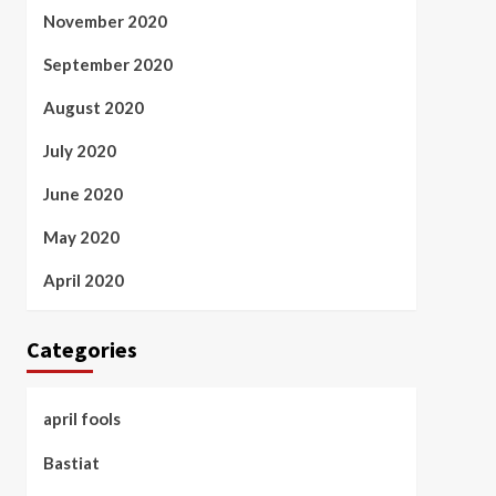
November 2020
September 2020
August 2020
July 2020
June 2020
May 2020
April 2020
Categories
april fools
Bastiat