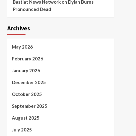
Bastiat News Network
on
Dylan Burns
Pronounced Dead
Archives
May 2026
February 2026
January 2026
December 2025
October 2025
September 2025
August 2025
July 2025