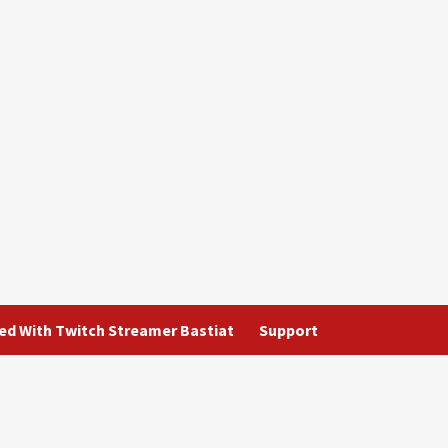
ted With Twitch Streamer Bastiat
Support