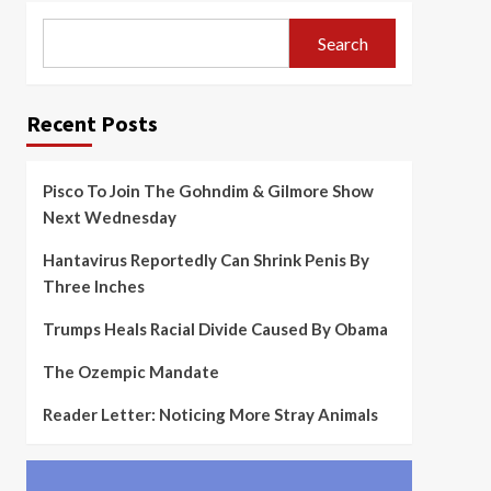
Search
Recent Posts
Pisco To Join The Gohndim & Gilmore Show
Next Wednesday
Hantavirus Reportedly Can Shrink Penis By
Three Inches
Trumps Heals Racial Divide Caused By Obama
The Ozempic Mandate
Reader Letter: Noticing More Stray Animals