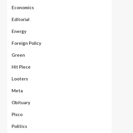
Economics
Editorial
Energy
Foreign Policy
Green
Hit Piece
Looters
Meta
Obituary
Pisco
Politics