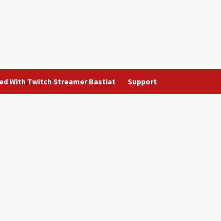
ted With Twitch Streamer Bastiat
Support