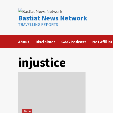
Skip
to
content
Bastiat News Network
TRAVELLING REPORTS
About
Disclaimer
G&G Podcast
Not Affilia
injustice
Pisco