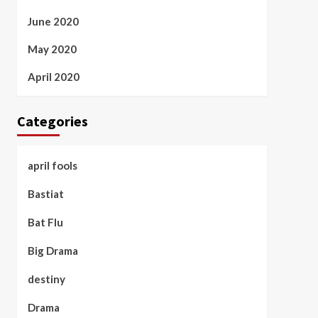
June 2020
May 2020
April 2020
Categories
april fools
Bastiat
Bat Flu
Big Drama
destiny
Drama