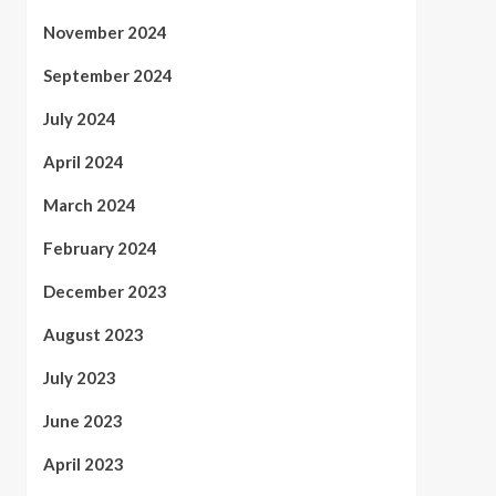
November 2024
September 2024
July 2024
April 2024
March 2024
February 2024
December 2023
August 2023
July 2023
June 2023
April 2023