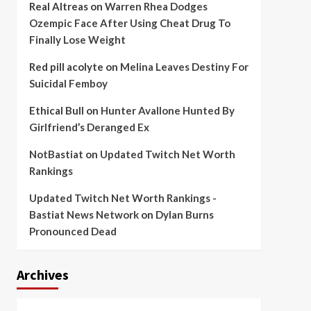
Real Altreas
on
Warren Rhea Dodges
Ozempic Face After Using Cheat Drug To
Finally Lose Weight
Red pill acolyte
on
Melina Leaves Destiny For
Suicidal Femboy
Ethical Bull
on
Hunter Avallone Hunted By
Girlfriend’s Deranged Ex
NotBastiat
on
Updated Twitch Net Worth
Rankings
Updated Twitch Net Worth Rankings -
Bastiat News Network
on
Dylan Burns
Pronounced Dead
Archives