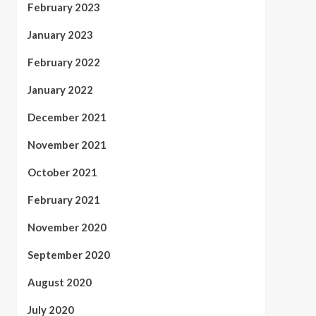
February 2023
January 2023
February 2022
January 2022
December 2021
November 2021
October 2021
February 2021
November 2020
September 2020
August 2020
July 2020