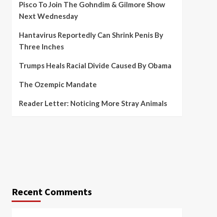
Pisco To Join The Gohndim & Gilmore Show
Next Wednesday
Hantavirus Reportedly Can Shrink Penis By
Three Inches
Trumps Heals Racial Divide Caused By Obama
The Ozempic Mandate
Reader Letter: Noticing More Stray Animals
Recent Comments