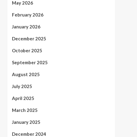
May 2026
February 2026
January 2026
December 2025
October 2025
September 2025
August 2025
July 2025
April 2025
March 2025
January 2025
December 2024