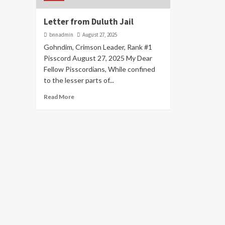
Letter from Duluth Jail
bnnadmin
August 27, 2025
Gohndim, Crimson Leader, Rank #1
Pisscord August 27, 2025 My Dear
Fellow Pisscordians, While confined
to the lesser parts of...
Read More