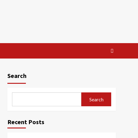
Search
Search
Recent Posts