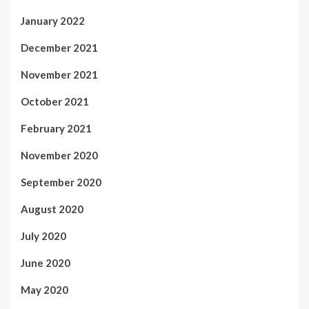
January 2022
December 2021
November 2021
October 2021
February 2021
November 2020
September 2020
August 2020
July 2020
June 2020
May 2020