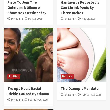
Pisco To Join The
Hantavirus Reportedly
Gohndim & Gilmore
Can Shrink Penis By
Show Next Wednesday
Three Inches
bnnadmin
May 16, 2026
bnnadmin
May 15, 2026
Politics
Politics
Trumps Heals Racial
The Ozempic Mandate
Divide Caused By Obama
bnnadmin
February 19, 2026
bnnadmin
February 20, 2026