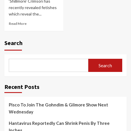
‘Shillmore’ Crimson has
recently revealed fetishes
which reveal the...
Read More
Search
Search
Recent Posts
Pisco To Join The Gohndim & Gilmore Show Next
Wednesday
Hantavirus Reportedly Can Shrink Penis By Three
Inches