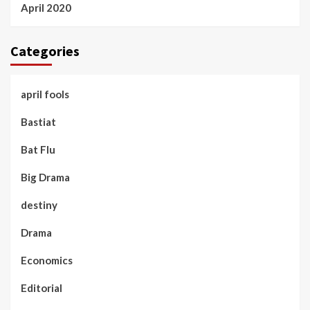
April 2020
Categories
april fools
Bastiat
Bat Flu
Big Drama
destiny
Drama
Economics
Editorial