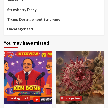
StrawberryTabby
Trump Derangement Syndrome
Uncategorized
You may have missed
Uncategorized
Uncategorized