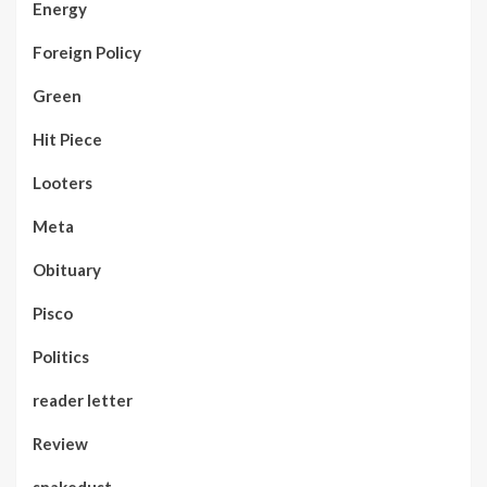
Energy
Foreign Policy
Green
Hit Piece
Looters
Meta
Obituary
Pisco
Politics
reader letter
Review
snakedust