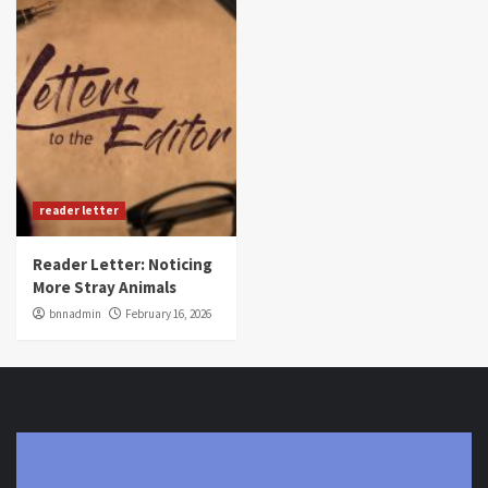
reader letter
Reader Letter: Noticing
More Stray Animals
bnnadmin
February 16, 2026