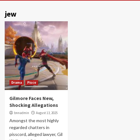
jew
Drama
Pisco
Gilmore Faces New,
Shocking Allegations
bnnadmin
August 13, 2025
Amongst the most highly
regarded chatters in
pisscord, alleged lawyer, Gil