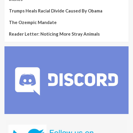
Trumps Heals Racial Divide Caused By Obama
The Ozempic Mandate
Reader Letter: Noticing More Stray Animals