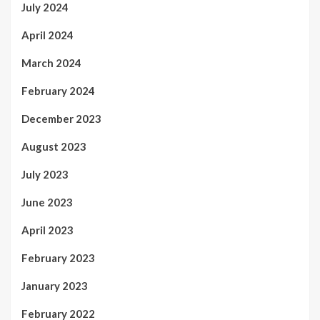
July 2024
April 2024
March 2024
February 2024
December 2023
August 2023
July 2023
June 2023
April 2023
February 2023
January 2023
February 2022