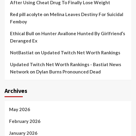
After Using Cheat Drug To Finally Lose Weight
Red pill acolyte
on
Melina Leaves Destiny For Suicidal
Femboy
Ethical Bull
on
Hunter Avallone Hunted By Girlfriend’s
Deranged Ex
NotBastiat
on
Updated Twitch Net Worth Rankings
Updated Twitch Net Worth Rankings - Bastiat News
Network
on
Dylan Burns Pronounced Dead
Archives
May 2026
February 2026
January 2026