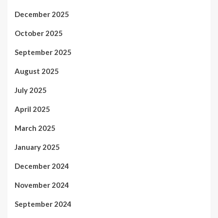
December 2025
October 2025
September 2025
August 2025
July 2025
April 2025
March 2025
January 2025
December 2024
November 2024
September 2024