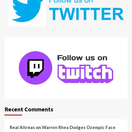
Recent Comments
Real Altreas
on
Warren Rhea Dodges Ozempic Face