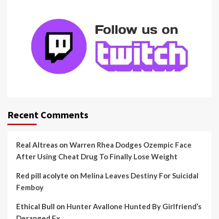
Recent Comments
Real Altreas
on
Warren Rhea Dodges Ozempic Face
After Using Cheat Drug To Finally Lose Weight
Red pill acolyte
on
Melina Leaves Destiny For Suicidal
Femboy
Ethical Bull
on
Hunter Avallone Hunted By Girlfriend’s
Deranged Ex