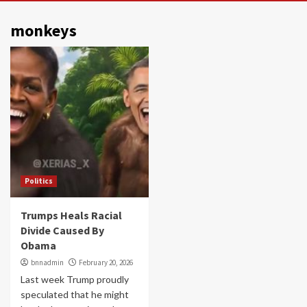
monkeys
Politics
Trumps Heals Racial
Divide Caused By
Obama
bnnadmin
February 20, 2026
Last week Trump proudly
speculated that he might