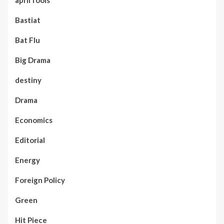
april fools
Bastiat
Bat Flu
Big Drama
destiny
Drama
Economics
Editorial
Energy
Foreign Policy
Green
Hit Piece