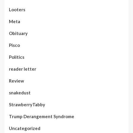
Looters
Meta
Obituary
Pisco
Politics
reader letter
Review
snakedust
StrawberryTabby
Trump Derangement Syndrome
Uncategorized