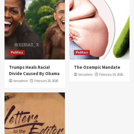
Politics
Politics
Trumps Heals Racial
The Ozempic Mandate
Divide Caused By Obama
bnnadmin
February 19, 2026
bnnadmin
February 20, 2026