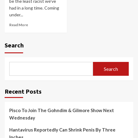
be the least racist we've
had in a long time. Coming
under...
Read More
Search
Search
Recent Posts
Pisco To Join The Gohndim & Gilmore Show Next
Wednesday
Hantavirus Reportedly Can Shrink Penis By Three
Inches