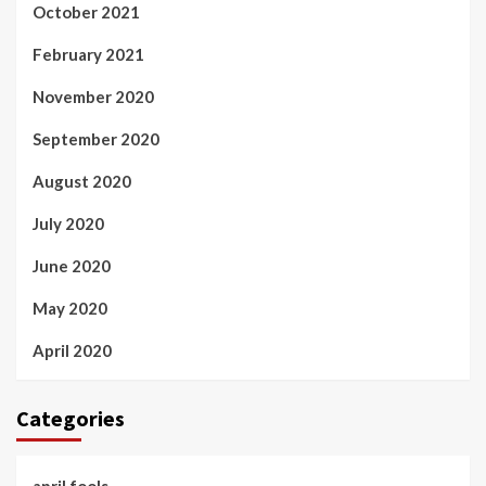
October 2021
February 2021
November 2020
September 2020
August 2020
July 2020
June 2020
May 2020
April 2020
Categories