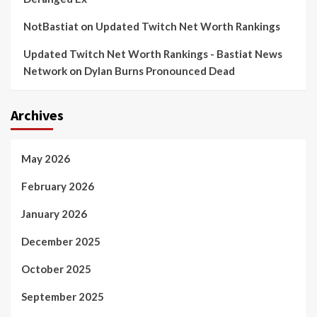
NotBastiat
on
Updated Twitch Net Worth Rankings
Updated Twitch Net Worth Rankings - Bastiat News
Network
on
Dylan Burns Pronounced Dead
Archives
May 2026
February 2026
January 2026
December 2025
October 2025
September 2025