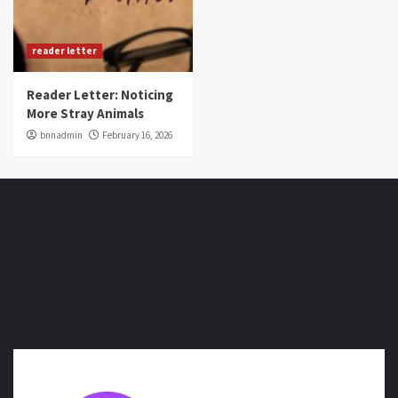
reader letter
Reader Letter: Noticing
More Stray Animals
bnnadmin
February 16, 2026