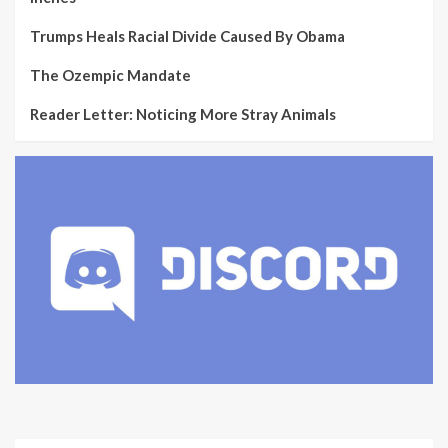
Trumps Heals Racial Divide Caused By Obama
The Ozempic Mandate
Reader Letter: Noticing More Stray Animals