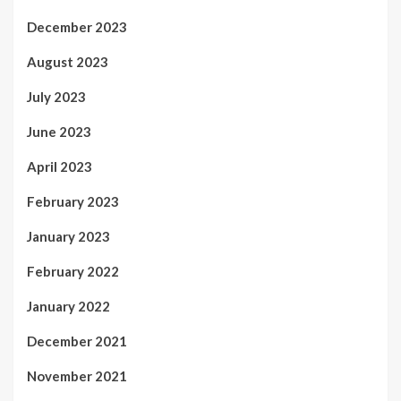
December 2023
August 2023
July 2023
June 2023
April 2023
February 2023
January 2023
February 2022
January 2022
December 2021
November 2021