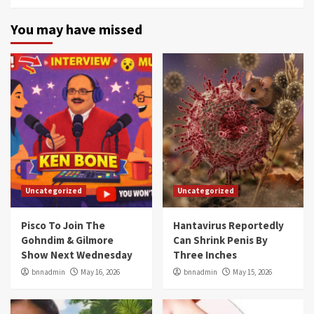
You may have missed
Uncategorized
Uncategorized
Pisco To Join The
Hantavirus Reportedly
Gohndim & Gilmore
Can Shrink Penis By
Show Next Wednesday
Three Inches
bnnadmin
May 16, 2026
bnnadmin
May 15, 2026