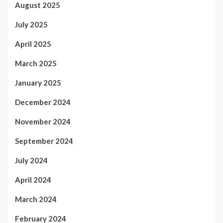
August 2025
July 2025
April 2025
March 2025
January 2025
December 2024
November 2024
September 2024
July 2024
April 2024
March 2024
February 2024