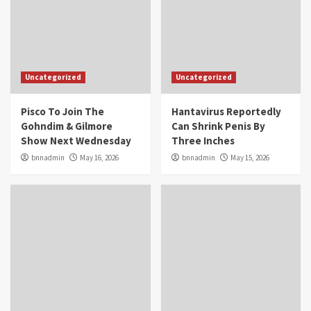
Uncategorized
Uncategorized
Pisco To Join The
Hantavirus Reportedly
Gohndim & Gilmore
Can Shrink Penis By
Show Next Wednesday
Three Inches
bnnadmin
May 16, 2026
bnnadmin
May 15, 2026