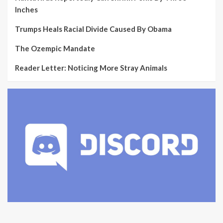
Inches
Trumps Heals Racial Divide Caused By Obama
The Ozempic Mandate
Reader Letter: Noticing More Stray Animals