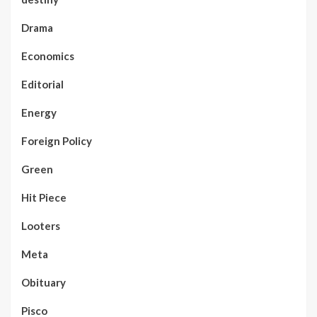
Drama
Economics
Editorial
Energy
Foreign Policy
Green
Hit Piece
Looters
Meta
Obituary
Pisco