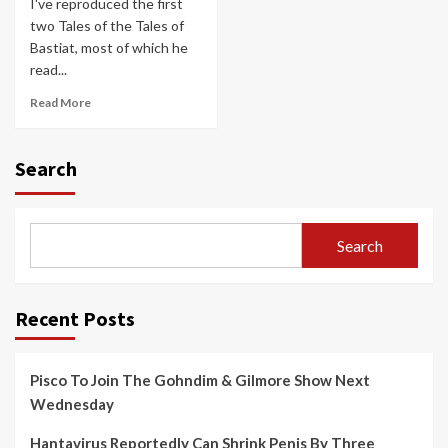
I've reproduced the first
two Tales of the Tales of
Bastiat, most of which he
read...
Read More
Search
Search
Recent Posts
Pisco To Join The Gohndim & Gilmore Show Next
Wednesday
Hantavirus Reportedly Can Shrink Penis By Three