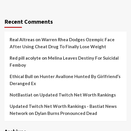
Recent Comments
Real Altreas
on
Warren Rhea Dodges Ozempic Face
After Using Cheat Drug To Finally Lose Weight
Red pill acolyte
on
Melina Leaves Destiny For Suicidal
Femboy
Ethical Bull
on
Hunter Avallone Hunted By Girlfriend’s
Deranged Ex
NotBastiat
on
Updated Twitch Net Worth Rankings
Updated Twitch Net Worth Rankings - Bastiat News
Network
on
Dylan Burns Pronounced Dead