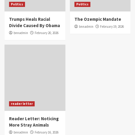
Politics
Politics
Trumps Heals Racial
The Ozempic Mandate
Divide Caused By Obama
bnnadmin
February 19, 2026
bnnadmin
February 20, 2026
reader letter
Reader Letter: Noticing
More Stray Animals
bnnadmin
February 16, 2026