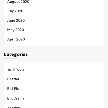
August 2020
July 2020
June 2020
May 2020
April 2020
Categories
april fools
Bastiat
Bat Flu
Big Drama
destiny