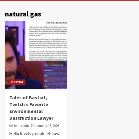
natural gas
Bastiat
Tales of Bastiat,
Twitch’s Favorite
Environmental
Destruction Lawyer
bnnadmin
January 13, 2026
Hello lovely people. Below