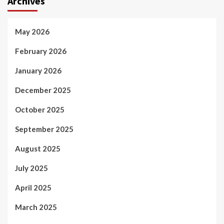
Archives
May 2026
February 2026
January 2026
December 2025
October 2025
September 2025
August 2025
July 2025
April 2025
March 2025