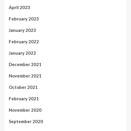
April 2023
February 2023
January 2023
February 2022
January 2022
December 2021
November 2021
October 2021
February 2021
November 2020
September 2020