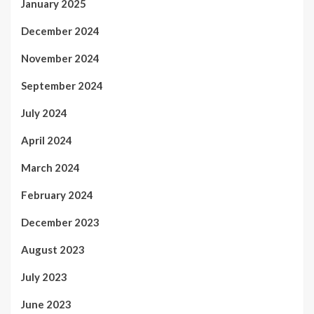
January 2025
December 2024
November 2024
September 2024
July 2024
April 2024
March 2024
February 2024
December 2023
August 2023
July 2023
June 2023