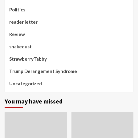
Politics
reader letter
Review
snakedust
StrawberryTabby
Trump Derangement Syndrome
Uncategorized
You may have missed