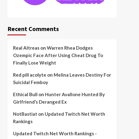
Recent Comments
Real Altreas
on
Warren Rhea Dodges
Ozempic Face After Using Cheat Drug To
Finally Lose Weight
Red pill acolyte
on
Melina Leaves Destiny For
Suicidal Femboy
Ethical Bull
on
Hunter Avallone Hunted By
Girlfriend’s Deranged Ex
NotBastiat
on
Updated Twitch Net Worth
Rankings
Updated Twitch Net Worth Rankings -