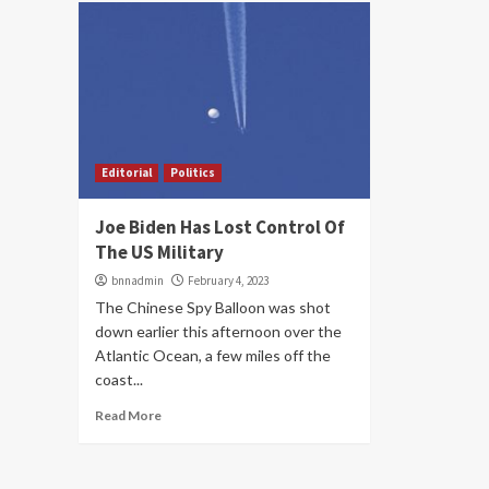
Editorial
Politics
Joe Biden Has Lost Control Of
The US Military
bnnadmin
February 4, 2023
The Chinese Spy Balloon was shot
down earlier this afternoon over the
Atlantic Ocean, a few miles off the
coast...
Read More