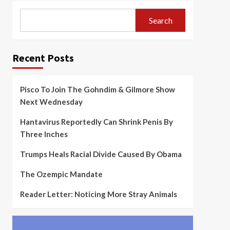
Search
Recent Posts
Pisco To Join The Gohndim & Gilmore Show
Next Wednesday
Hantavirus Reportedly Can Shrink Penis By
Three Inches
Trumps Heals Racial Divide Caused By Obama
The Ozempic Mandate
Reader Letter: Noticing More Stray Animals