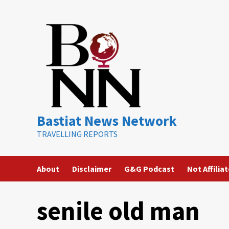
Skip
to
content
Bastiat News Network
TRAVELLING REPORTS
About
Disclaimer
G&G Podcast
Not Affilia
senile old man