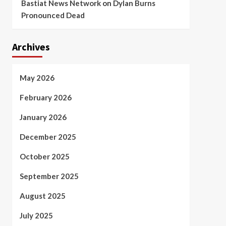
Bastiat News Network
on
Dylan Burns
Pronounced Dead
Archives
May 2026
February 2026
January 2026
December 2025
October 2025
September 2025
August 2025
July 2025