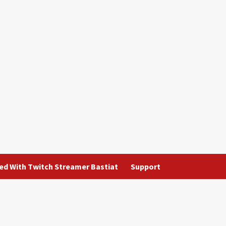
ted With Twitch Streamer Bastiat
Support