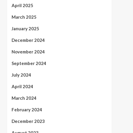
April 2025
March 2025
January 2025
December 2024
November 2024
September 2024
July 2024
April 2024
March 2024
February 2024
December 2023
August 2023