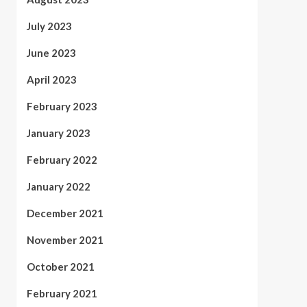
July 2023
June 2023
April 2023
February 2023
January 2023
February 2022
January 2022
December 2021
November 2021
October 2021
February 2021