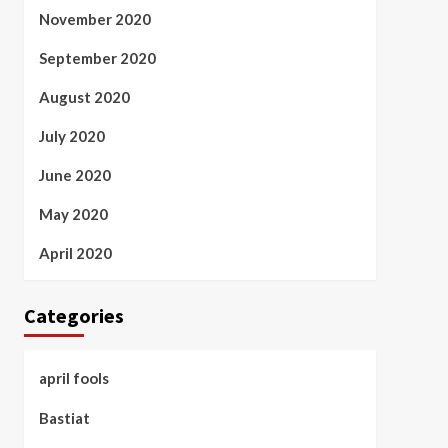
November 2020
September 2020
August 2020
July 2020
June 2020
May 2020
April 2020
Categories
april fools
Bastiat