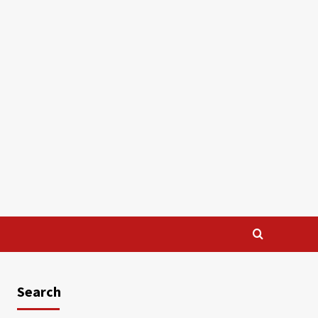
Search