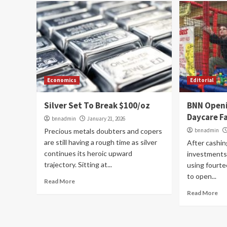
Economics
Editorial
Silver Set To Break $100/oz
BNN Open
Daycare Fa
bnnadmin
January 21, 2026
Precious metals doubters and copers
bnnadmin
are still having a rough time as silver
After cashing
continues its heroic upward
investments 
trajectory. Sitting at...
using fourte
to open...
Read More
Read More