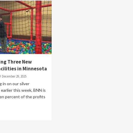
ing Three New
cilities in Minnesota
December 29, 2025
 in on our silver
earlier this week, BNN is
en percent of the profits