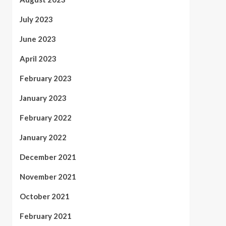
July 2023
June 2023
April 2023
February 2023
January 2023
February 2022
January 2022
December 2021
November 2021
October 2021
February 2021