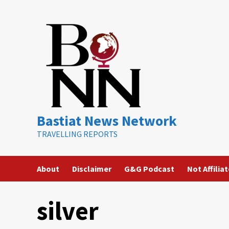
Skip
to
content
Bastiat News Network
TRAVELLING REPORTS
About
Disclaimer
G&G Podcast
Not Affilia
silver