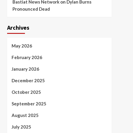
Bastiat News Network
on
Dylan Burns
Pronounced Dead
Archives
May 2026
February 2026
January 2026
December 2025
October 2025
September 2025
August 2025
July 2025