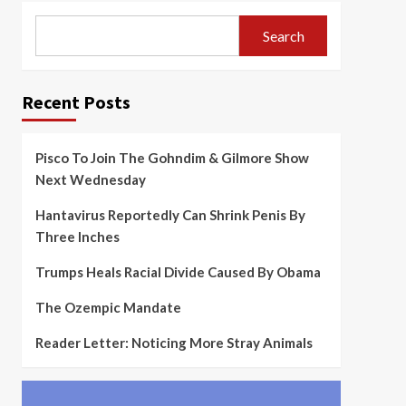
Search
Recent Posts
Pisco To Join The Gohndim & Gilmore Show
Next Wednesday
Hantavirus Reportedly Can Shrink Penis By
Three Inches
Trumps Heals Racial Divide Caused By Obama
The Ozempic Mandate
Reader Letter: Noticing More Stray Animals