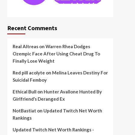
Recent Comments
Real Altreas
on
Warren Rhea Dodges
Ozempic Face After Using Cheat Drug To
Finally Lose Weight
Red pill acolyte
on
Melina Leaves Destiny For
Suicidal Femboy
Ethical Bull
on
Hunter Avallone Hunted By
Girlfriend’s Deranged Ex
NotBastiat
on
Updated Twitch Net Worth
Rankings
Updated Twitch Net Worth Rankings -