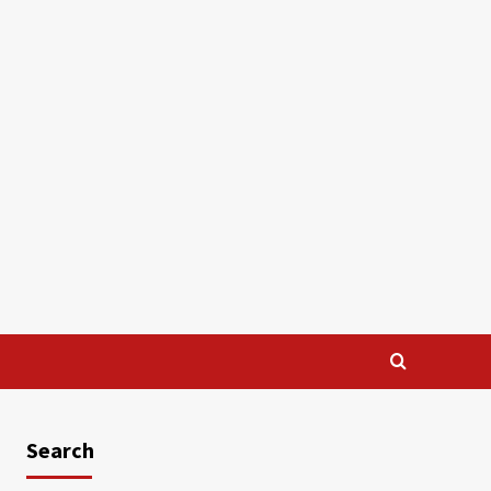
Search