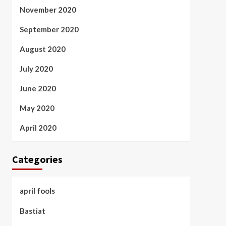
November 2020
September 2020
August 2020
July 2020
June 2020
May 2020
April 2020
Categories
april fools
Bastiat