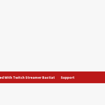
ted With Twitch Streamer Bastiat
Support