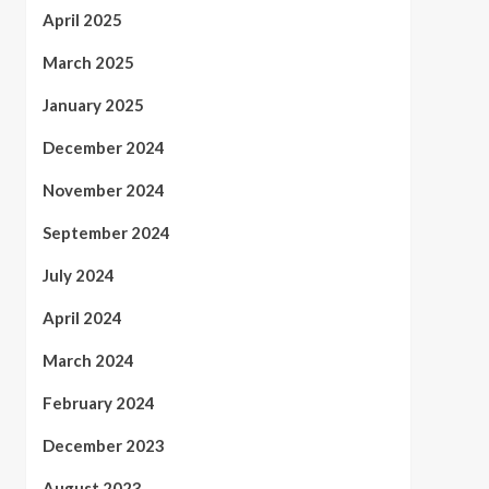
April 2025
March 2025
January 2025
December 2024
November 2024
September 2024
July 2024
April 2024
March 2024
February 2024
December 2023
August 2023