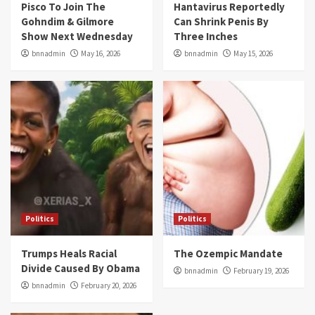
Pisco To Join The
Hantavirus Reportedly
Gohndim & Gilmore
Can Shrink Penis By
Show Next Wednesday
Three Inches
bnnadmin
May 16, 2026
bnnadmin
May 15, 2026
Politics
Politics
Trumps Heals Racial
The Ozempic Mandate
Divide Caused By Obama
bnnadmin
February 19, 2026
bnnadmin
February 20, 2026