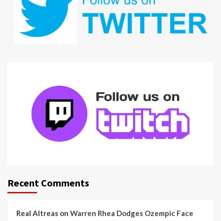
Recent Comments
Real Altreas
on
Warren Rhea Dodges Ozempic Face