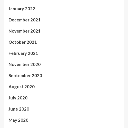
January 2022
December 2021
November 2021
October 2021
February 2021
November 2020
September 2020
August 2020
July 2020
June 2020
May 2020