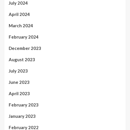
July 2024
April 2024
March 2024
February 2024
December 2023
August 2023
July 2023
June 2023
April 2023
February 2023
January 2023
February 2022