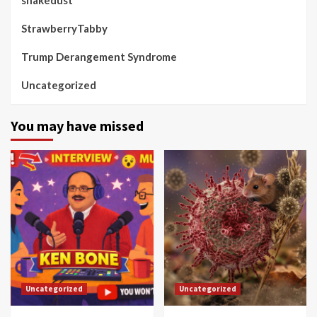
StrawberryTabby
Trump Derangement Syndrome
Uncategorized
You may have missed
Uncategorized
Uncategorized