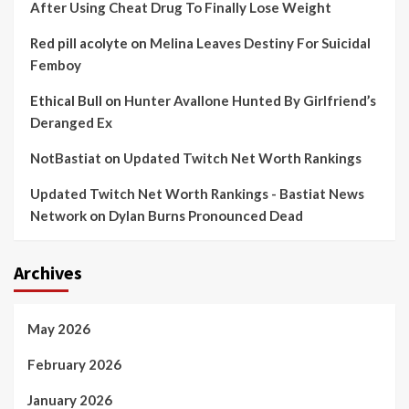
After Using Cheat Drug To Finally Lose Weight
Red pill acolyte
on
Melina Leaves Destiny For Suicidal
Femboy
Ethical Bull
on
Hunter Avallone Hunted By Girlfriend’s
Deranged Ex
NotBastiat
on
Updated Twitch Net Worth Rankings
Updated Twitch Net Worth Rankings - Bastiat News
Network
on
Dylan Burns Pronounced Dead
Archives
May 2026
February 2026
January 2026