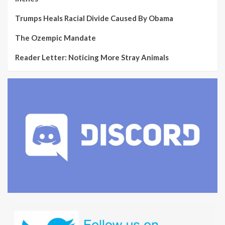
Trumps Heals Racial Divide Caused By Obama
The Ozempic Mandate
Reader Letter: Noticing More Stray Animals