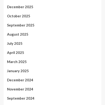
December 2025
October 2025
September 2025
August 2025
July 2025
April 2025
March 2025
January 2025
December 2024
November 2024
September 2024