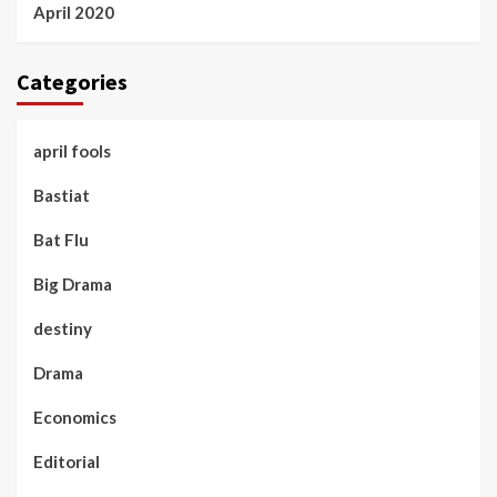
April 2020
Categories
april fools
Bastiat
Bat Flu
Big Drama
destiny
Drama
Economics
Editorial