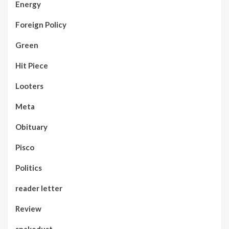
Energy
Foreign Policy
Green
Hit Piece
Looters
Meta
Obituary
Pisco
Politics
reader letter
Review
snakedust