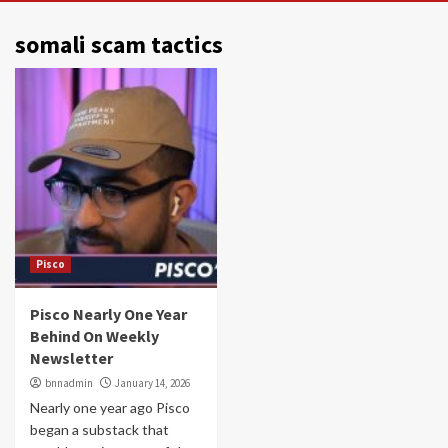
somali scam tactics
Pisco
Pisco Nearly One Year
Behind On Weekly
Newsletter
bnnadmin
January 14, 2026
Nearly one year ago Pisco
began a substack that