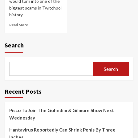
would turn into one of the
biggest scams in Twitchpol
history...
Read More
Search
Search
Recent Posts
Pisco To Join The Gohndim & Gilmore Show Next
Wednesday
Hantavirus Reportedly Can Shrink Penis By Three
Inches