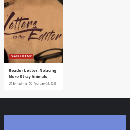
reader letter
Reader Letter: Noticing
More Stray Animals
bnnadmin
February 16, 2026