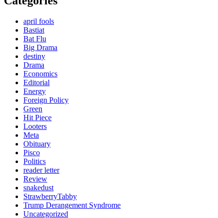
Categories
april fools
Bastiat
Bat Flu
Big Drama
destiny
Drama
Economics
Editorial
Energy
Foreign Policy
Green
Hit Piece
Looters
Meta
Obituary
Pisco
Politics
reader letter
Review
snakedust
StrawberryTabby
Trump Derangement Syndrome
Uncategorized