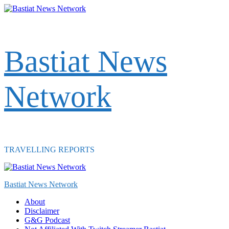
Skip
to
content
Bastiat News
Network
TRAVELLING REPORTS
Primary
Menu
Bastiat News Network
About
Disclaimer
G&G Podcast