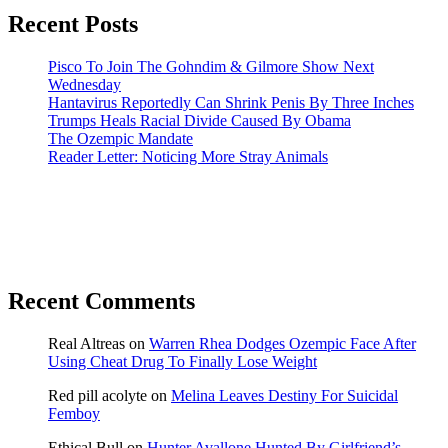
Recent Posts
Pisco To Join The Gohndim & Gilmore Show Next
Wednesday
Hantavirus Reportedly Can Shrink Penis By Three Inches
Trumps Heals Racial Divide Caused By Obama
The Ozempic Mandate
Reader Letter: Noticing More Stray Animals
Recent Comments
Real Altreas
on
Warren Rhea Dodges Ozempic Face After
Using Cheat Drug To Finally Lose Weight
Red pill acolyte
on
Melina Leaves Destiny For Suicidal
Femboy
Ethical Bull
on
Hunter Avallone Hunted By Girlfriend’s