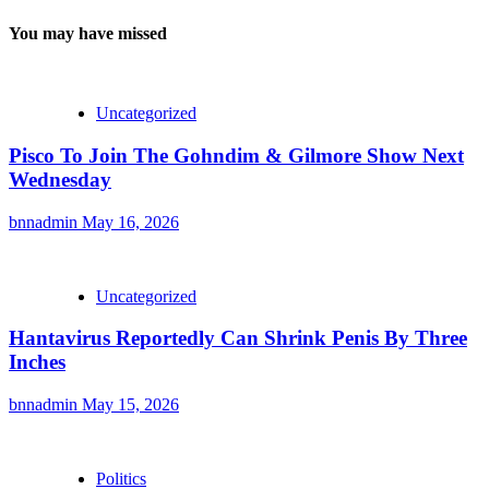
You may have missed
Uncategorized
Pisco To Join The Gohndim & Gilmore Show Next
Wednesday
bnnadmin
May 16, 2026
Uncategorized
Hantavirus Reportedly Can Shrink Penis By Three
Inches
bnnadmin
May 15, 2026
Politics