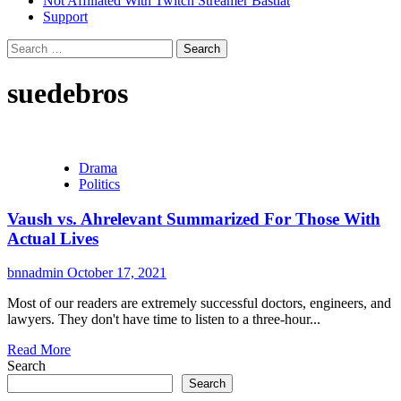
Not Affiliated With Twitch Streamer Bastiat
Support
Search
for:
suedebros
Drama
Politics
Vaush vs. Ahrelevant Summarized For Those With
Actual Lives
bnnadmin
October 17, 2021
Most of our readers are extremely successful doctors, engineers, and
lawyers. They don't have time to listen to a three-hour...
Read More
Search
Search