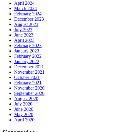
April 2024
March 2024
February 2024
December 2023
August 2023
July 2023
June 2023
April 2023
February 2023
January 2023
February 2022
January 2022
December 2021
November 2021
October 2021
February 2021
November 2020
September 2020
August 2020
July 2020
June 2020
May 2020
April 2020