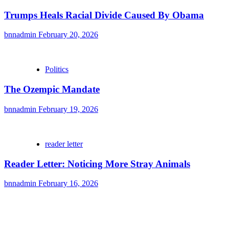
Trumps Heals Racial Divide Caused By Obama
bnnadmin
February 20, 2026
Politics
The Ozempic Mandate
bnnadmin
February 19, 2026
reader letter
Reader Letter: Noticing More Stray Animals
bnnadmin
February 16, 2026