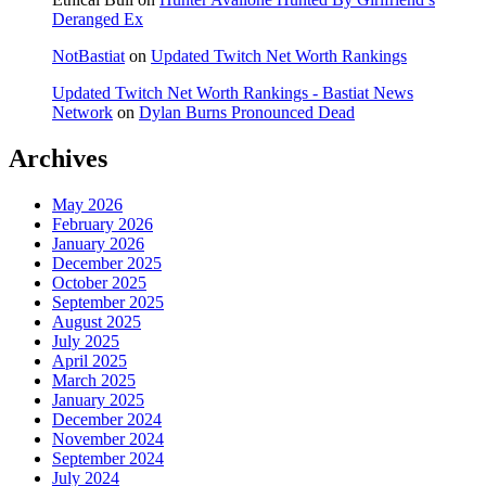
Deranged Ex
NotBastiat
on
Updated Twitch Net Worth Rankings
Updated Twitch Net Worth Rankings - Bastiat News
Network
on
Dylan Burns Pronounced Dead
Archives
May 2026
February 2026
January 2026
December 2025
October 2025
September 2025
August 2025
July 2025
April 2025
March 2025
January 2025
December 2024
November 2024
September 2024
July 2024