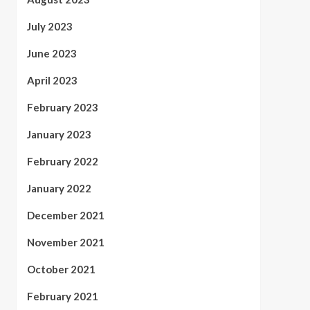
July 2023
June 2023
April 2023
February 2023
January 2023
February 2022
January 2022
December 2021
November 2021
October 2021
February 2021