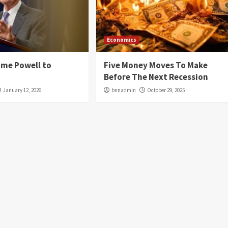
Economics
ome Powell to
Five Money Moves To Make
Before The Next Recession
January 12, 2026
bnnadmin
October 29, 2025