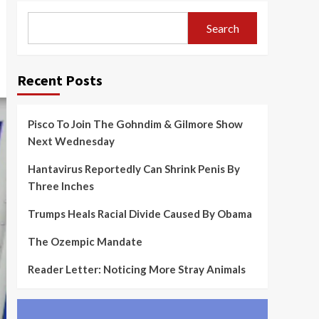
Search
Recent Posts
Pisco To Join The Gohndim & Gilmore Show
Next Wednesday
Hantavirus Reportedly Can Shrink Penis By
Three Inches
Trumps Heals Racial Divide Caused By Obama
The Ozempic Mandate
Reader Letter: Noticing More Stray Animals