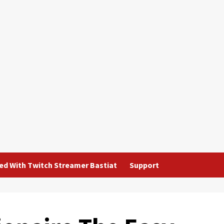
ted With Twitch Streamer Bastiat
Support