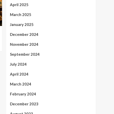
April 2025
March 2025
January 2025
December 2024
November 2024
September 2024
July 2024
April 2024
March 2024
February 2024
December 2023
August 2023