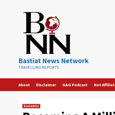
Skip
to
content
Bastiat News Network
TRAVELLING REPORTS
About
Disclaimer
G&G Podcast
Not Affilia
Economics