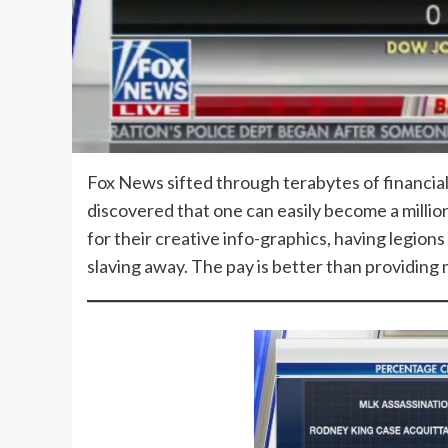
Fox News sifted through terabytes of financia
discovered that one can easily become a millio
for their creative info-graphics, having legi
slaving away. The pay is better than providin