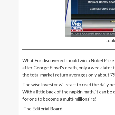
Look
What Fox discovered should win a Nobel Prize 
after George Floyd’s death, only a week later 
the total market return averages only about 7% 
The wise investor will start to read the daily 
With a little back of the napkin math, it can b
for one to become a multi-millionaire!
-The Editorial Board