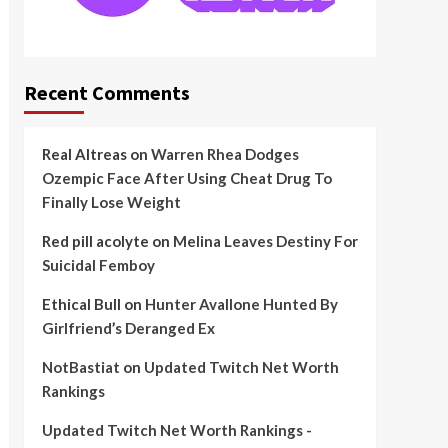
Recent Comments
Real Altreas
on
Warren Rhea Dodges
Ozempic Face After Using Cheat Drug To
Finally Lose Weight
Red pill acolyte
on
Melina Leaves Destiny For
Suicidal Femboy
Ethical Bull
on
Hunter Avallone Hunted By
Girlfriend’s Deranged Ex
NotBastiat
on
Updated Twitch Net Worth
Rankings
Updated Twitch Net Worth Rankings -