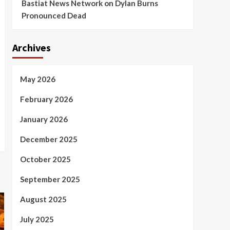
Bastiat News Network
on
Dylan Burns
Pronounced Dead
Archives
May 2026
February 2026
January 2026
December 2025
October 2025
September 2025
August 2025
July 2025