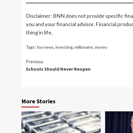
Disclaimer: BNN does not provide specific fina
you and your financial advisor. Financial produ
thing in life.
Tags:
fox news
,
investing
,
millionaire
,
money
Continue
Previous
Schools Should Never Reopen
Reading
More Stories