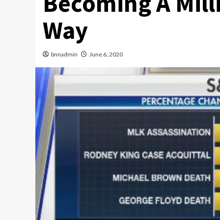
Becoming A Mill
Way
bnnadmin
June 6, 2020