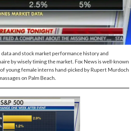
l data and stock market performance history and
naire by wisely timing the market. Fox News is well-known
ons of young female interns hand-picked by Rupert Murdoch
g massages on Palm Beach.