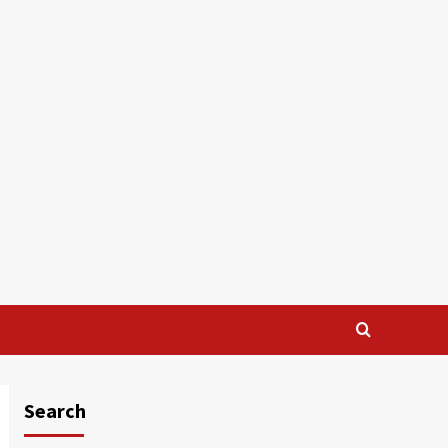
Search