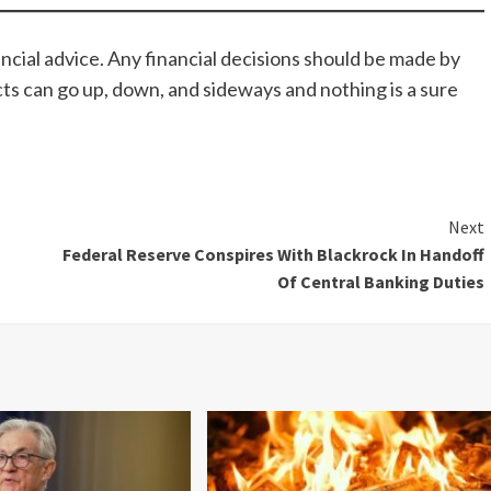
ncial advice. Any financial decisions should be made by
cts can go up, down, and sideways and nothing is a sure
Next
Federal Reserve Conspires With Blackrock In Handoff
Of Central Banking Duties