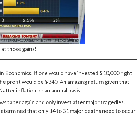
 at those gains!
in Economics. If one would have invested $10,000 right
the profit would be $340. An amazing return given that
after inflation on an annual basis.
newspaper again and only invest after major tragedies.
e determined that only 14 to 31 major deaths need to occur