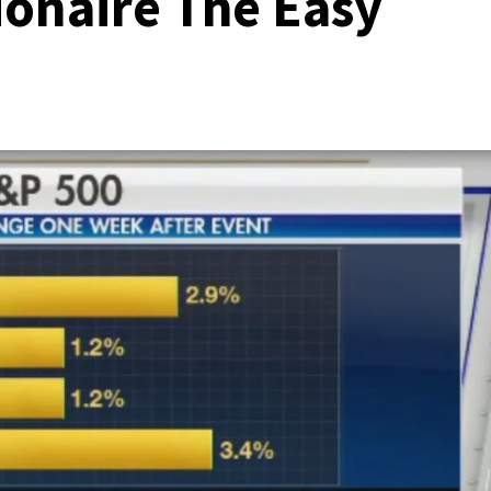
ionaire The Easy