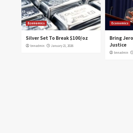
Economics
Economics
Silver Set To Break $100/oz
Bring Jer
Justice
bnnadmin
January 21, 2026
bnnadmin