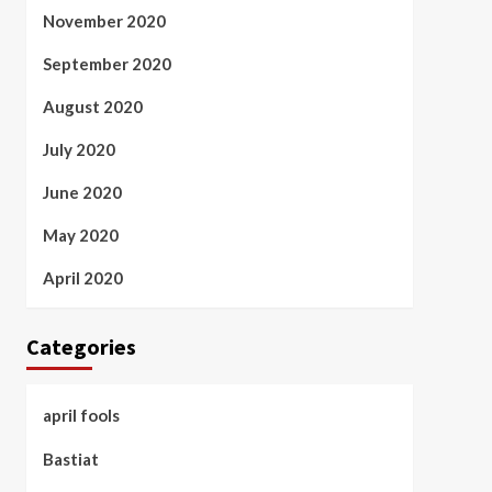
November 2020
September 2020
August 2020
July 2020
June 2020
May 2020
April 2020
Categories
april fools
Bastiat