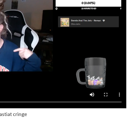
astiat cringe