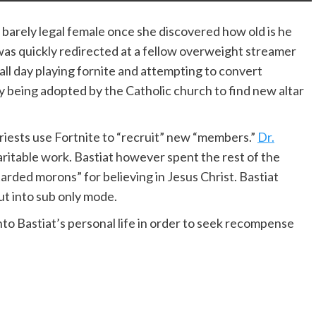
 barely legal female once she discovered how old is he
as quickly redirected at a fellow overweight streamer
all day playing fornite and attempting to convert
 being adopted by the Catholic church to find new altar
priests use Fortnite to “recruit” new “members.”
Dr.
haritable work. Bastiat however spent the rest of the
tarded morons” for believing in Jesus Christ. Bastiat
ut into sub only mode.
into Bastiat’s personal life in order to seek recompense