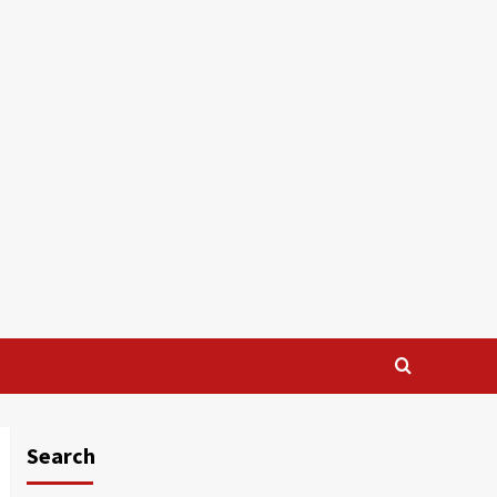
Search