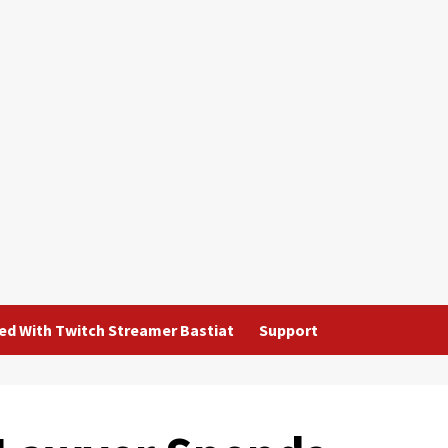
ted With Twitch Streamer Bastiat
Support