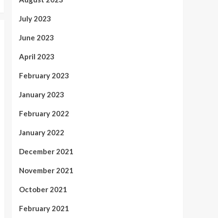
July 2023
June 2023
April 2023
February 2023
January 2023
February 2022
January 2022
December 2021
November 2021
October 2021
February 2021