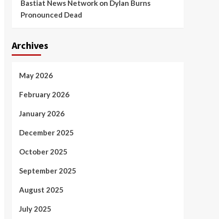
Bastiat News Network
on
Dylan Burns
Pronounced Dead
Archives
May 2026
February 2026
January 2026
December 2025
October 2025
September 2025
August 2025
July 2025