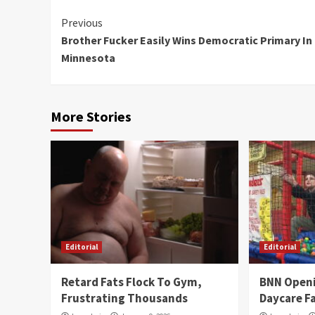
Continue
Previous
Brother Fucker Easily Wins Democratic Primary In
Reading
Minnesota
More Stories
Editorial
Editorial
Retard Fats Flock To Gym,
BNN Open
Frustrating Thousands
Daycare Fa