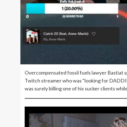
Overcompensated fossil fuels lawyer Bastiat s
Twitch streamer who was “looking for DADDIES.
was surely billing one of his sucker clients whi