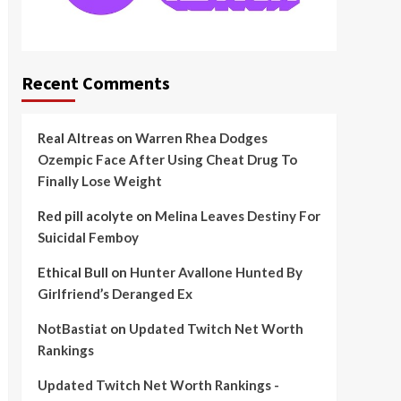
Recent Comments
Real Altreas
on
Warren Rhea Dodges
Ozempic Face After Using Cheat Drug To
Finally Lose Weight
Red pill acolyte
on
Melina Leaves Destiny For
Suicidal Femboy
Ethical Bull
on
Hunter Avallone Hunted By
Girlfriend’s Deranged Ex
NotBastiat
on
Updated Twitch Net Worth
Rankings
Updated Twitch Net Worth Rankings -