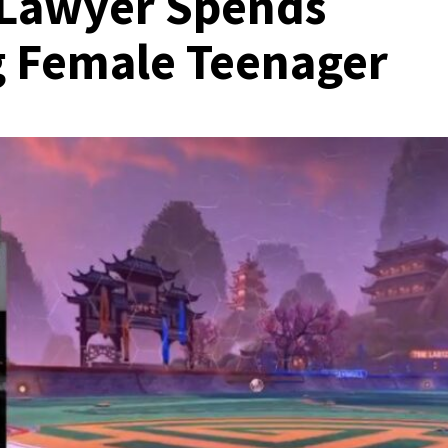
 Lawyer Spends
g Female Teenager