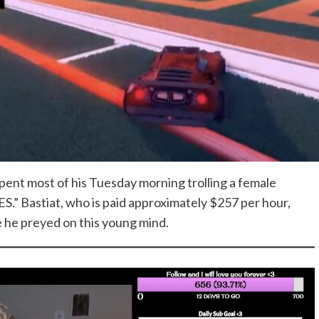
pent most of his Tuesday morning trolling a female
” Bastiat, who is paid approximately $257 per hour,
le he preyed on this young mind.