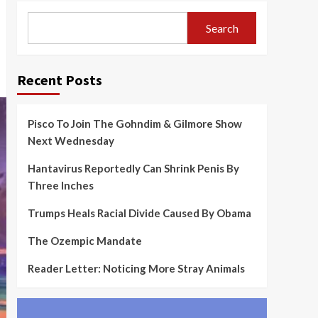
Search
Recent Posts
Pisco To Join The Gohndim & Gilmore Show
Next Wednesday
Hantavirus Reportedly Can Shrink Penis By
Three Inches
Trumps Heals Racial Divide Caused By Obama
The Ozempic Mandate
Reader Letter: Noticing More Stray Animals