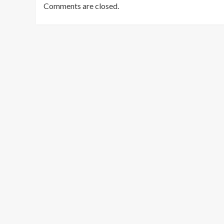
Comments are closed.