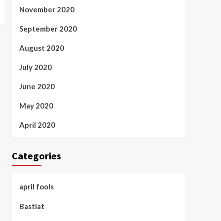
November 2020
September 2020
August 2020
July 2020
June 2020
May 2020
April 2020
Categories
april fools
Bastiat