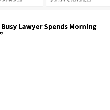
December 29, 2025
bnnadmin
December 25, 2025
 Busy Lawyer Spends Morning
”