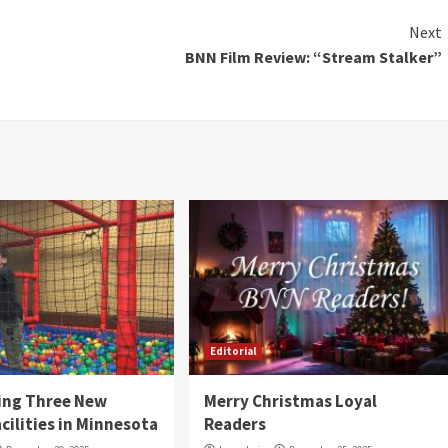
Next
BNN Film Review: “Stream Stalker”
Editorial
ing Three New
Merry Christmas Loyal
cilities in Minnesota
Readers