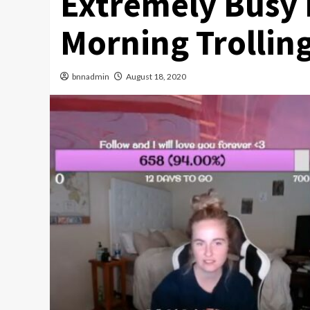
Extremely Busy
Morning Trollin
bnnadmin
August 18, 2020