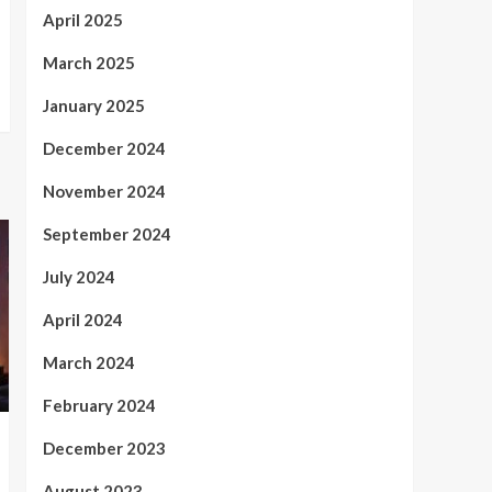
April 2025
March 2025
January 2025
December 2024
November 2024
September 2024
July 2024
April 2024
March 2024
February 2024
December 2023
August 2023