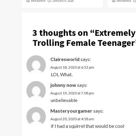
bnnadmin
January 9, 2026
bnnadmin
3 thoughts on “
Extremely
Trolling Female Teenager
Clairesworld
says:
August 18, 2020 at 6:52 pm
LOL What.
johnny now
says:
August 19, 2020 at 7:08 pm
unbelievable
Masteryourgamer
says:
August 20, 2020 at 4:58 am
if I had a squirrel that would be cool