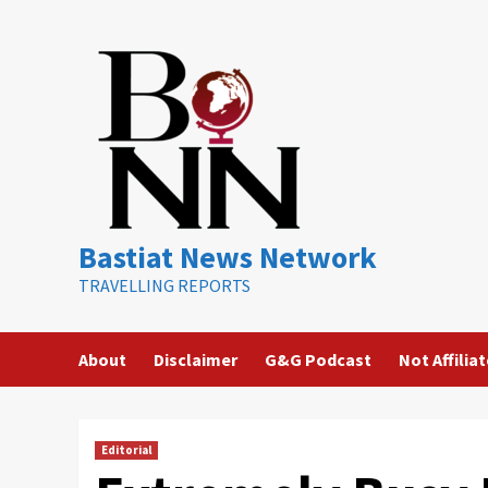
Skip
to
content
Bastiat News Network
TRAVELLING REPORTS
About
Disclaimer
G&G Podcast
Not Affilia
Editorial