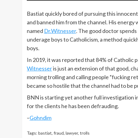
Bastiat quickly bored of pursuing this innocent
and banned him from the channel. His energy w
named
Dr.Witnesser
. The good doctor spends 
underage boys to Catholicism, a method quickly
boys.
In 2019, it was reported that 84% of Catholic 
Witnesser
is just an extension of that good, c
morning trolling and calling people “fucking re
became so hostile that the channel had to be p
BNN is starting yet another full investigation 
for the clients he has been defrauding.
–
Gohndim
Tags:
bastiat
,
fraud
,
lawyer
,
trolls