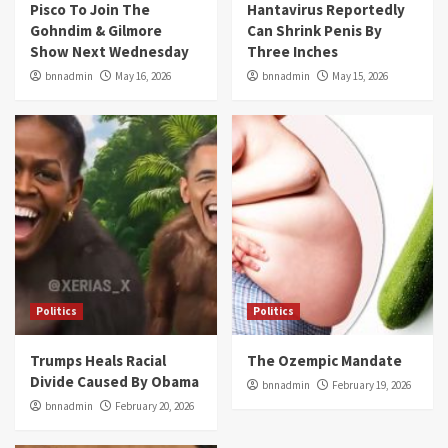
Pisco To Join The
Hantavirus Reportedly
Gohndim & Gilmore
Can Shrink Penis By
Show Next Wednesday
Three Inches
bnnadmin
May 16, 2026
bnnadmin
May 15, 2026
Politics
Politics
Trumps Heals Racial
The Ozempic Mandate
Divide Caused By Obama
bnnadmin
February 19, 2026
bnnadmin
February 20, 2026