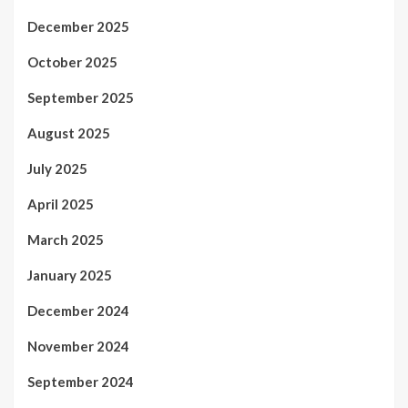
December 2025
October 2025
September 2025
August 2025
July 2025
April 2025
March 2025
January 2025
December 2024
November 2024
September 2024