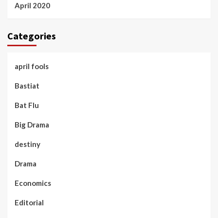
April 2020
Categories
april fools
Bastiat
Bat Flu
Big Drama
destiny
Drama
Economics
Editorial