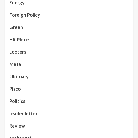
Energy
Foreign Policy
Green
Hit Piece
Looters
Meta
Obituary
Pisco
Politics
reader letter
Review
snakedust