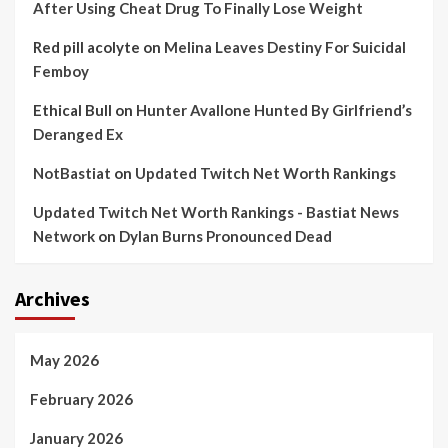
After Using Cheat Drug To Finally Lose Weight
Red pill acolyte
on
Melina Leaves Destiny For Suicidal
Femboy
Ethical Bull
on
Hunter Avallone Hunted By Girlfriend’s
Deranged Ex
NotBastiat
on
Updated Twitch Net Worth Rankings
Updated Twitch Net Worth Rankings - Bastiat News
Network
on
Dylan Burns Pronounced Dead
Archives
May 2026
February 2026
January 2026