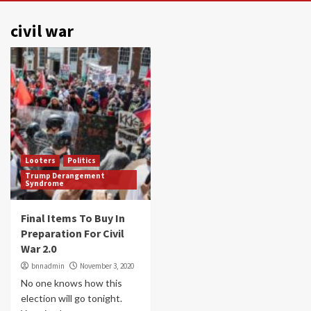
civil war
Looters
Politics
Trump Derangement
Syndrome
Final Items To Buy In
Preparation For Civil
War 2.0
bnnadmin
November 3, 2020
No one knows how this
election will go tonight.