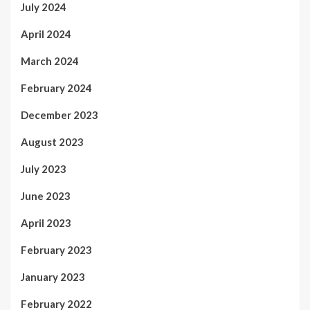
July 2024
April 2024
March 2024
February 2024
December 2023
August 2023
July 2023
June 2023
April 2023
February 2023
January 2023
February 2022