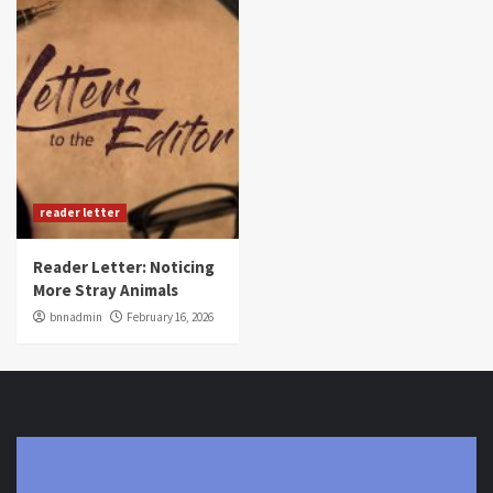
reader letter
Reader Letter: Noticing
More Stray Animals
bnnadmin
February 16, 2026