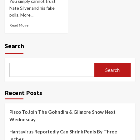
You simply cannot trust
Nate Silver and his fake
polls. More...
Read More
Search
Search
Recent Posts
Pisco To Join The Gohndim & Gilmore Show Next
Wednesday
Hantavirus Reportedly Can Shrink Penis By Three
Inches