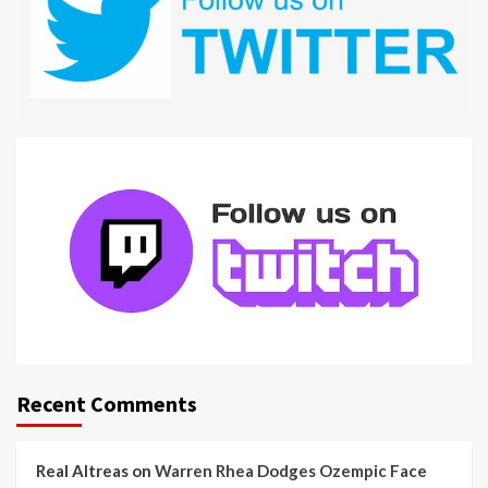
Recent Comments
Real Altreas
on
Warren Rhea Dodges Ozempic Face