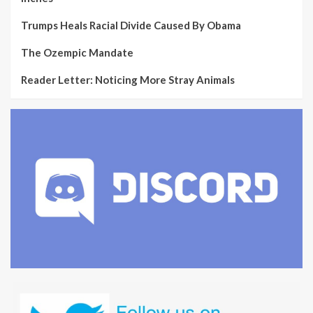
Trumps Heals Racial Divide Caused By Obama
The Ozempic Mandate
Reader Letter: Noticing More Stray Animals