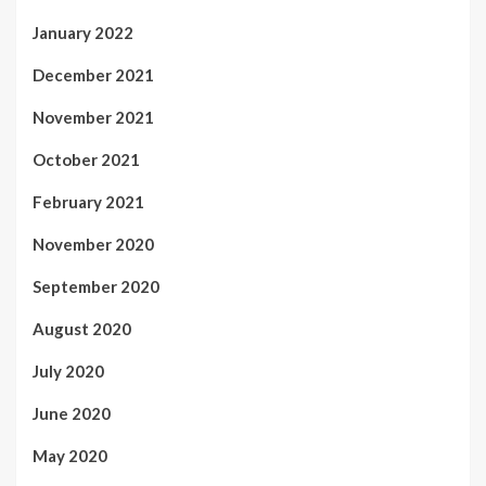
January 2022
December 2021
November 2021
October 2021
February 2021
November 2020
September 2020
August 2020
July 2020
June 2020
May 2020