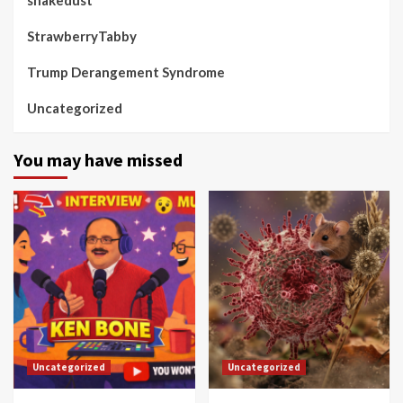
StrawberryTabby
Trump Derangement Syndrome
Uncategorized
You may have missed
Uncategorized
Uncategorized