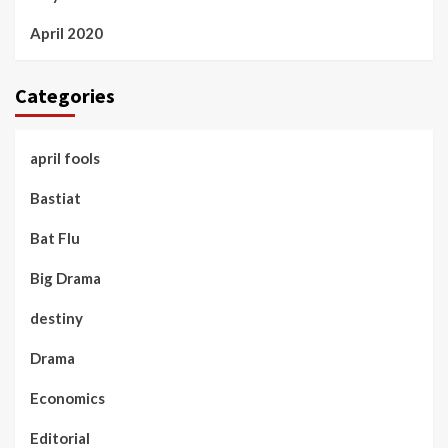
April 2020
Categories
april fools
Bastiat
Bat Flu
Big Drama
destiny
Drama
Economics
Editorial