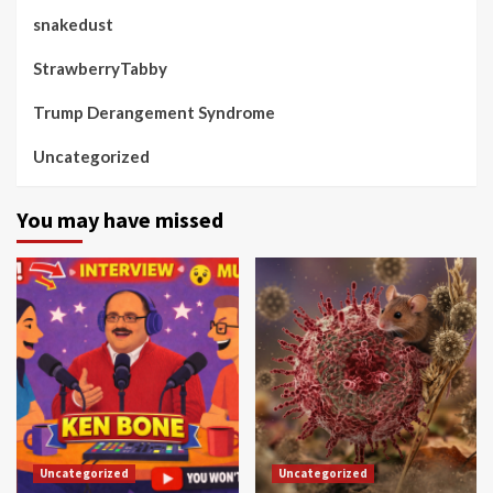
snakedust
StrawberryTabby
Trump Derangement Syndrome
Uncategorized
You may have missed
Uncategorized
Uncategorized