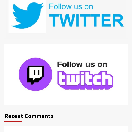
Recent Comments