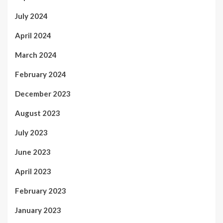
July 2024
April 2024
March 2024
February 2024
December 2023
August 2023
July 2023
June 2023
April 2023
February 2023
January 2023