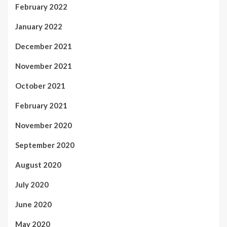
February 2022
January 2022
December 2021
November 2021
October 2021
February 2021
November 2020
September 2020
August 2020
July 2020
June 2020
May 2020