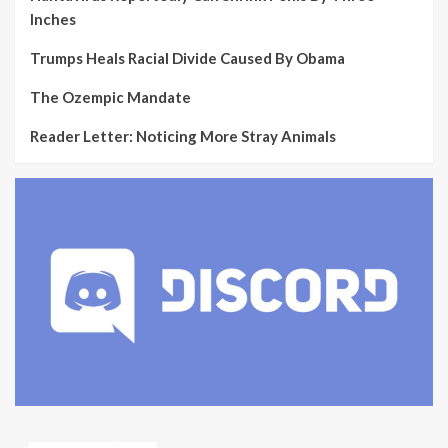
Inches
Trumps Heals Racial Divide Caused By Obama
The Ozempic Mandate
Reader Letter: Noticing More Stray Animals