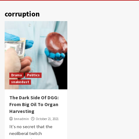
corruption
Drama
Politics
snakedust
The Dark Side Of DGG:
From Big Oil To Organ
Harvesting
bnnadmin
October 21, 2021
It’s no secret that the
neoliberal twitch