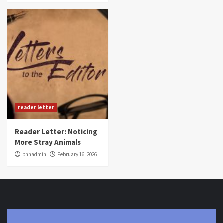
reader letter
Reader Letter: Noticing
More Stray Animals
bnnadmin
February 16, 2026