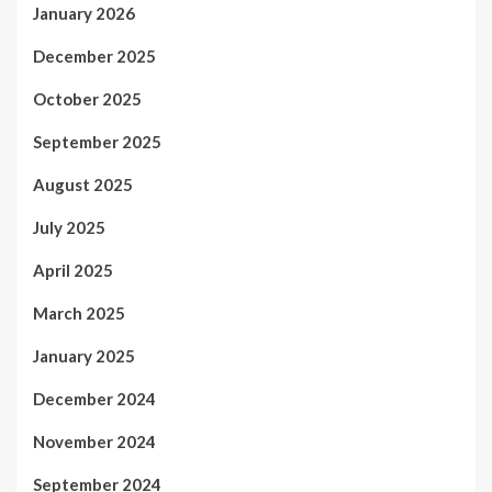
January 2026
December 2025
October 2025
September 2025
August 2025
July 2025
April 2025
March 2025
January 2025
December 2024
November 2024
September 2024