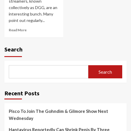
streamers, known
collectively as DGG, are an
interesting bunch. Many
point out regularly...
Read More
Search
Search
Recent Posts
Pisco To Join The Gohndim & Gilmore Show Next
Wednesday
Hantavirus Reportedly Can Shrink Penis By Three