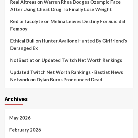
Real Altreas
on
Warren Rhea Dodges Ozempic Face
After Using Cheat Drug To Finally Lose Weight
Red pill acolyte
on
Melina Leaves Destiny For Suicidal
Femboy
Ethical Bull
on
Hunter Avallone Hunted By Girlfriend’s
Deranged Ex
NotBastiat
on
Updated Twitch Net Worth Rankings
Updated Twitch Net Worth Rankings - Bastiat News
Network
on
Dylan Burns Pronounced Dead
Archives
May 2026
February 2026