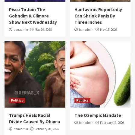
Pisco To Join The
Hantavirus Reportedly
Gohndim & Gilmore
Can Shrink Penis By
Show Next Wednesday
Three Inches
bnnadmin
May 16, 2026
bnnadmin
May 15, 2026
Politics
Politics
Trumps Heals Racial
The Ozempic Mandate
Divide Caused By Obama
bnnadmin
February 19, 2026
bnnadmin
February 20, 2026