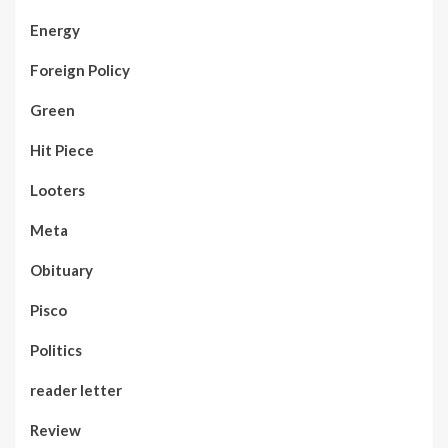
Energy
Foreign Policy
Green
Hit Piece
Looters
Meta
Obituary
Pisco
Politics
reader letter
Review