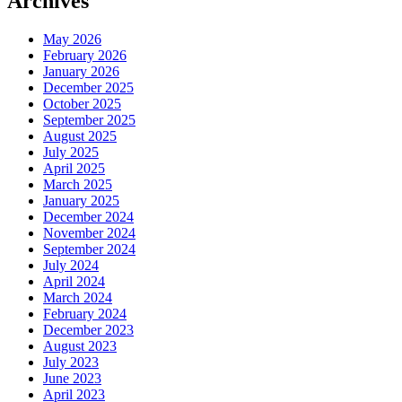
Archives
May 2026
February 2026
January 2026
December 2025
October 2025
September 2025
August 2025
July 2025
April 2025
March 2025
January 2025
December 2024
November 2024
September 2024
July 2024
April 2024
March 2024
February 2024
December 2023
August 2023
July 2023
June 2023
April 2023