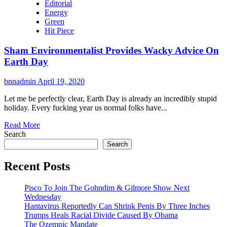
Editorial
Energy
Green
Hit Piece
Sham Environmentalist Provides Wacky Advice On
Earth Day
bnnadmin
April 19, 2020
Let me be perfectly clear, Earth Day is already an incredibly stupid
holiday. Every fucking year us normal folks have...
Read More
Search
Search
Recent Posts
Pisco To Join The Gohndim & Gilmore Show Next
Wednesday
Hantavirus Reportedly Can Shrink Penis By Three Inches
Trumps Heals Racial Divide Caused By Obama
The Ozempic Mandate