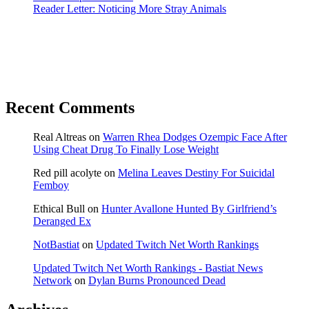
Reader Letter: Noticing More Stray Animals
Recent Comments
Real Altreas
on
Warren Rhea Dodges Ozempic Face After
Using Cheat Drug To Finally Lose Weight
Red pill acolyte
on
Melina Leaves Destiny For Suicidal
Femboy
Ethical Bull
on
Hunter Avallone Hunted By Girlfriend’s
Deranged Ex
NotBastiat
on
Updated Twitch Net Worth Rankings
Updated Twitch Net Worth Rankings - Bastiat News
Network
on
Dylan Burns Pronounced Dead