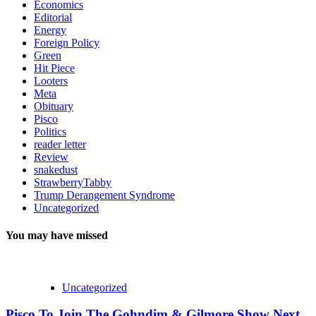
Economics
Editorial
Energy
Foreign Policy
Green
Hit Piece
Looters
Meta
Obituary
Pisco
Politics
reader letter
Review
snakedust
StrawberryTabby
Trump Derangement Syndrome
Uncategorized
You may have missed
Uncategorized
Pisco To Join The Gohndim & Gilmore Show Next