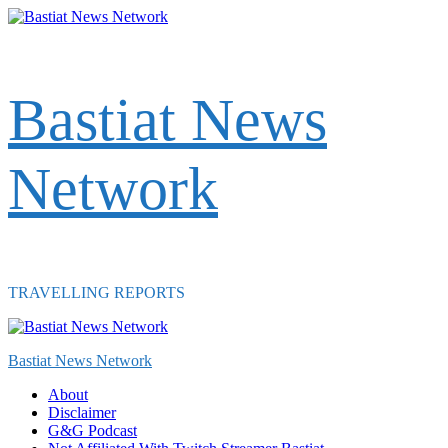
Skip
to
content
Bastiat News
Network
TRAVELLING REPORTS
Primary
Menu
Bastiat News Network
About
Disclaimer
G&G Podcast