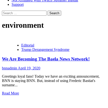
Not Affiliated With Twitch Streamer Bastiat
Support
Search
for:
environment
Editorial
Trump Derangement Syndrome
We Are Becoming The Baela News Network!
bnnadmin
April 19, 2020
Greetings loyal fans! Today we have an exciting announcement,
BNN is staying BNN. But, instead of using Frederic Bastiat's
surname...
Read More