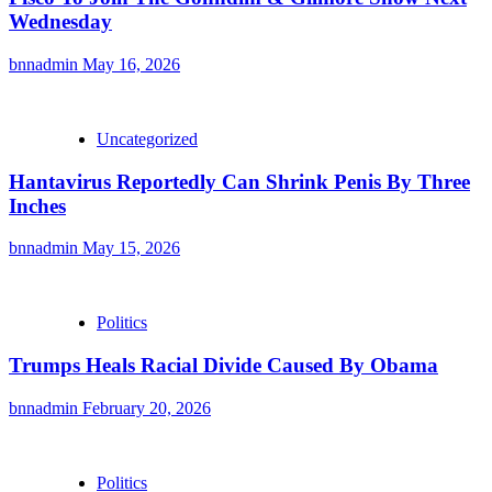
Wednesday
bnnadmin
May 16, 2026
Uncategorized
Hantavirus Reportedly Can Shrink Penis By Three
Inches
bnnadmin
May 15, 2026
Politics
Trumps Heals Racial Divide Caused By Obama
bnnadmin
February 20, 2026
Politics