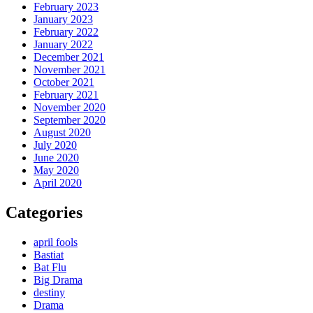
February 2023
January 2023
February 2022
January 2022
December 2021
November 2021
October 2021
February 2021
November 2020
September 2020
August 2020
July 2020
June 2020
May 2020
April 2020
Categories
april fools
Bastiat
Bat Flu
Big Drama
destiny
Drama