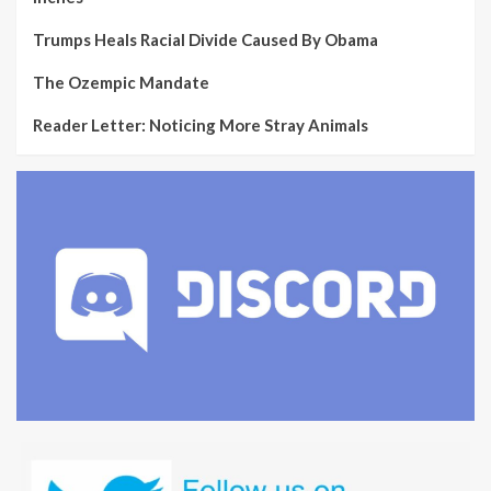
Trumps Heals Racial Divide Caused By Obama
The Ozempic Mandate
Reader Letter: Noticing More Stray Animals