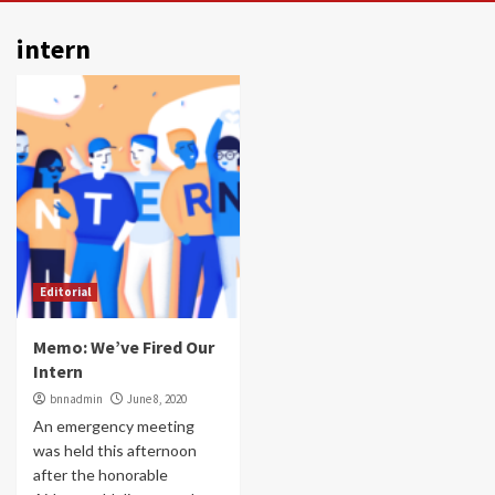
intern
Editorial
Memo: We’ve Fired Our
Intern
bnnadmin
June 8, 2020
An emergency meeting
was held this afternoon
after the honorable