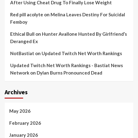
After Using Cheat Drug To Finally Lose Weight
Red pill acolyte
on
Melina Leaves Destiny For Suicidal
Femboy
Ethical Bull
on
Hunter Avallone Hunted By Girlfriend’s
Deranged Ex
NotBastiat
on
Updated Twitch Net Worth Rankings
Updated Twitch Net Worth Rankings - Bastiat News
Network
on
Dylan Burns Pronounced Dead
Archives
May 2026
February 2026
January 2026