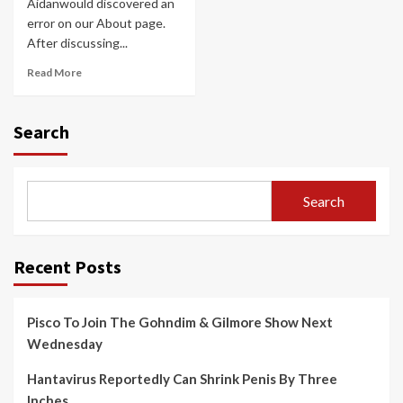
Aidanwould discovered an
error on our About page.
After discussing...
Read More
Search
Search
Recent Posts
Pisco To Join The Gohndim & Gilmore Show Next
Wednesday
Hantavirus Reportedly Can Shrink Penis By Three
Inches