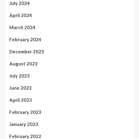
July 2024
April 2024
March 2024
February 2024
December 2023
August 2023
July 2023
June 2023
April 2023
February 2023
January 2023
February 2022