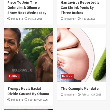
Pisco To Join The
Hantavirus Reportedly
Gohndim & Gilmore
Can Shrink Penis By
Show Next Wednesday
Three Inches
bnnadmin
May 16, 2026
bnnadmin
May 15, 2026
Politics
Politics
Trumps Heals Racial
The Ozempic Mandate
Divide Caused By Obama
bnnadmin
February 19, 2026
bnnadmin
February 20, 2026