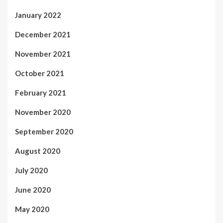
January 2022
December 2021
November 2021
October 2021
February 2021
November 2020
September 2020
August 2020
July 2020
June 2020
May 2020