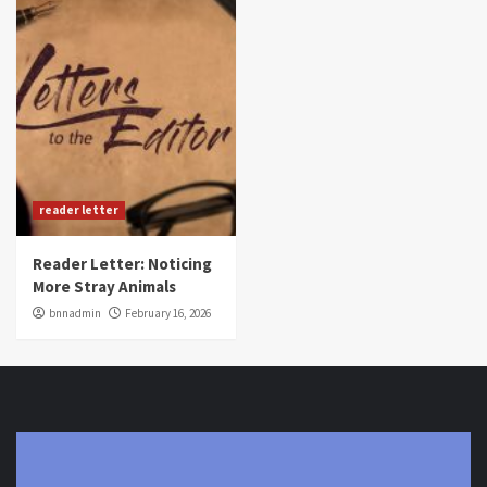
reader letter
Reader Letter: Noticing
More Stray Animals
bnnadmin
February 16, 2026