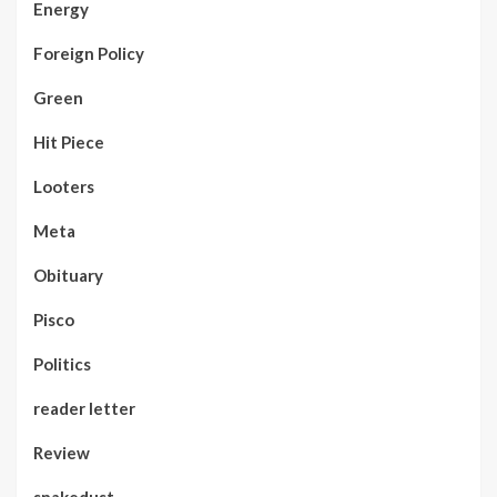
Energy
Foreign Policy
Green
Hit Piece
Looters
Meta
Obituary
Pisco
Politics
reader letter
Review
snakedust