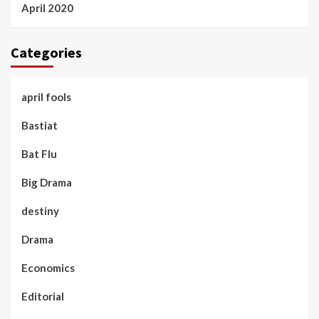
April 2020
Categories
april fools
Bastiat
Bat Flu
Big Drama
destiny
Drama
Economics
Editorial