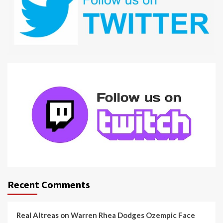
Recent Comments
Real Altreas
on
Warren Rhea Dodges Ozempic Face