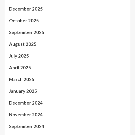
December 2025
October 2025
September 2025
August 2025
July 2025
April 2025
March 2025
January 2025
December 2024
November 2024
September 2024