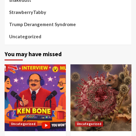
StrawberryTabby
Trump Derangement Syndrome
Uncategorized
You may have missed
Uncategorized
Uncategorized