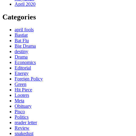
April 2020
Categories
april fools
Bastiat
Bat Flu
Big Drama
destiny
Drama
Economics
Editorial
Energy
Foreign Policy
Green
Hit Piece
Looters
Meta
Obituary
Pisco
Politics
reader letter
Review
snakedust