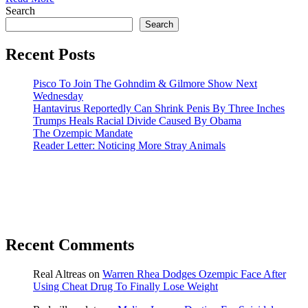
Search
Search
Recent Posts
Pisco To Join The Gohndim & Gilmore Show Next
Wednesday
Hantavirus Reportedly Can Shrink Penis By Three Inches
Trumps Heals Racial Divide Caused By Obama
The Ozempic Mandate
Reader Letter: Noticing More Stray Animals
Recent Comments
Real Altreas
on
Warren Rhea Dodges Ozempic Face After
Using Cheat Drug To Finally Lose Weight