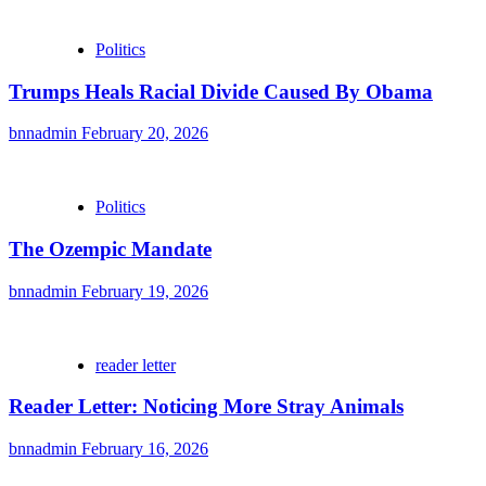
Politics
Trumps Heals Racial Divide Caused By Obama
bnnadmin
February 20, 2026
Politics
The Ozempic Mandate
bnnadmin
February 19, 2026
reader letter
Reader Letter: Noticing More Stray Animals
bnnadmin
February 16, 2026