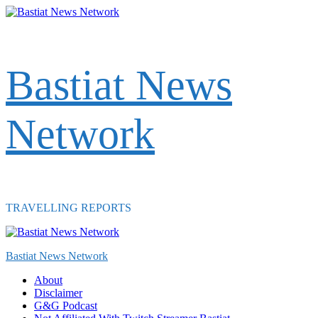
Skip
to
content
Bastiat News
Network
TRAVELLING REPORTS
Primary
Menu
Bastiat News Network
About
Disclaimer
G&G Podcast