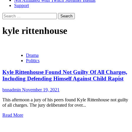
Not Affiliated With Twitch Streamer Bastiat
Support
Search
for:
kyle rittenhouse
Drama
Politics
Kyle Rittenhouse Found Not Guilty Of All Charges,
Including Defending Himself Against Child Rapist
bnnadmin
November 19, 2021
This afternoon a jury of his peers found Kyle Rittenhouse not guilty
of all charges. The jury deliberated for over...
Read More