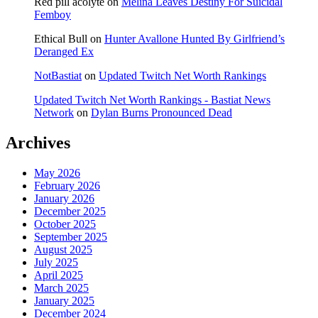
Red pill acolyte
on
Melina Leaves Destiny For Suicidal
Femboy
Ethical Bull
on
Hunter Avallone Hunted By Girlfriend’s
Deranged Ex
NotBastiat
on
Updated Twitch Net Worth Rankings
Updated Twitch Net Worth Rankings - Bastiat News
Network
on
Dylan Burns Pronounced Dead
Archives
May 2026
February 2026
January 2026
December 2025
October 2025
September 2025
August 2025
July 2025
April 2025
March 2025
January 2025
December 2024