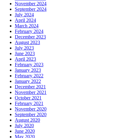
November 2024
September 2024
July 2024
April 2024
March 2024
February 2024
December 2023
August 2023
July 2023
June 2023
April 2023
February 2023
January 2023
February 2022
January 2022
December 2021
November 2021
October 2021
February 2021
November 2020
September 2020
August 2020
July 2020
June 2020
May 2020