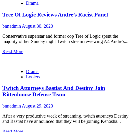
Drama
Tree Of Logic Reviews Andre’s Racist Panel
bnnadmin
August 30, 2020
Conservative superstar and former cop Tree of Logic spent the
majority of her Sunday night Twitch stream reviewing A4 Andre's...
Read More
Drama
Looters
Twitch Attorneys Bastiat And Destiny Join
Rittenhouse Defense Team
bnnadmin
August 29, 2020
After a very productive week of streaming, twitch attorneys Destiny
and Bastiat have announced that they will be joining Kenosha...
Read More