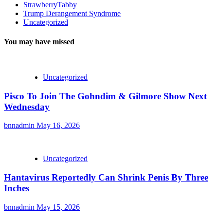
StrawberryTabby
Trump Derangement Syndrome
Uncategorized
You may have missed
Uncategorized
Pisco To Join The Gohndim & Gilmore Show Next
Wednesday
bnnadmin
May 16, 2026
Uncategorized
Hantavirus Reportedly Can Shrink Penis By Three
Inches
bnnadmin
May 15, 2026