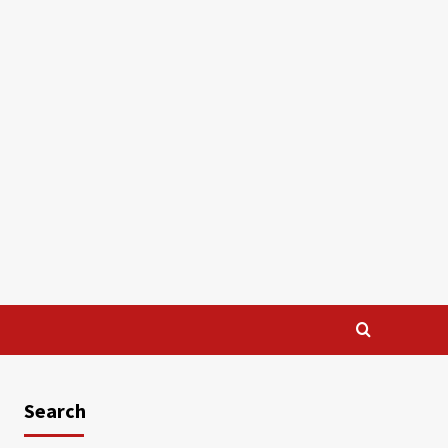
Search