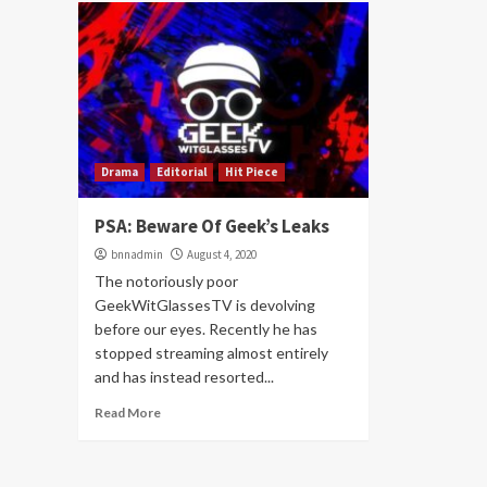
Drama
Editorial
Hit Piece
PSA: Beware Of Geek’s Leaks
bnnadmin
August 4, 2020
The notoriously poor
GeekWitGlassesTV is devolving
before our eyes. Recently he has
stopped streaming almost entirely
and has instead resorted...
Read More