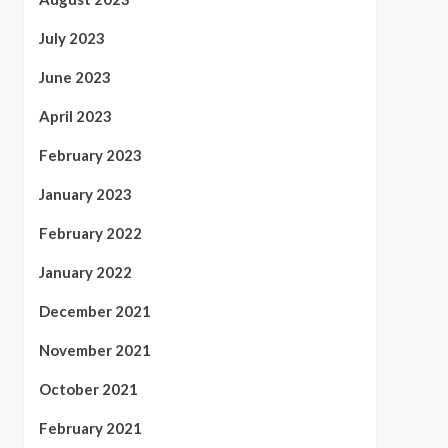
July 2023
June 2023
April 2023
February 2023
January 2023
February 2022
January 2022
December 2021
November 2021
October 2021
February 2021