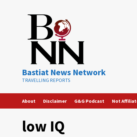
Skip
to
content
Bastiat News Network
TRAVELLING REPORTS
About
Disclaimer
G&G Podcast
Not Affilia
low IQ