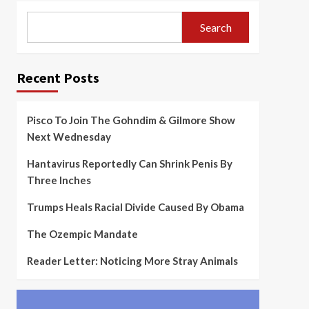
Search
Recent Posts
Pisco To Join The Gohndim & Gilmore Show
Next Wednesday
Hantavirus Reportedly Can Shrink Penis By
Three Inches
Trumps Heals Racial Divide Caused By Obama
The Ozempic Mandate
Reader Letter: Noticing More Stray Animals