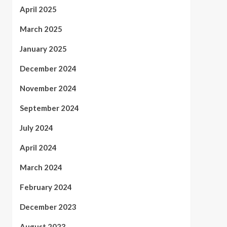
April 2025
March 2025
January 2025
December 2024
November 2024
September 2024
July 2024
April 2024
March 2024
February 2024
December 2023
August 2023