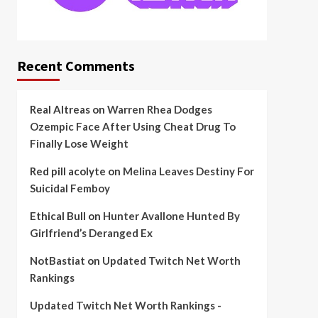
Recent Comments
Real Altreas
on
Warren Rhea Dodges
Ozempic Face After Using Cheat Drug To
Finally Lose Weight
Red pill acolyte
on
Melina Leaves Destiny For
Suicidal Femboy
Ethical Bull
on
Hunter Avallone Hunted By
Girlfriend’s Deranged Ex
NotBastiat
on
Updated Twitch Net Worth
Rankings
Updated Twitch Net Worth Rankings -