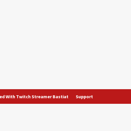
ted With Twitch Streamer Bastiat
Support