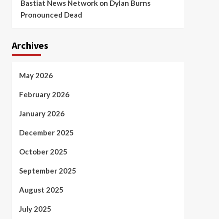
Bastiat News Network
on
Dylan Burns
Pronounced Dead
Archives
May 2026
February 2026
January 2026
December 2025
October 2025
September 2025
August 2025
July 2025