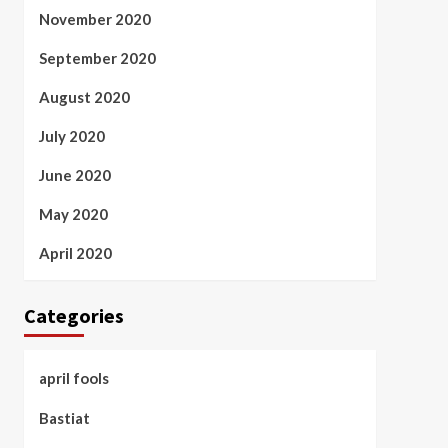
November 2020
September 2020
August 2020
July 2020
June 2020
May 2020
April 2020
Categories
april fools
Bastiat