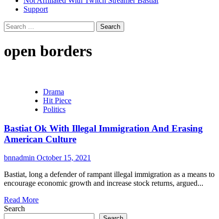
Not Affiliated With Twitch Streamer Bastiat
Support
Search
for:
open borders
Drama
Hit Piece
Politics
Bastiat Ok With Illegal Immigration And Erasing
American Culture
bnnadmin
October 15, 2021
Bastiat, long a defender of rampant illegal immigration as a means to
encourage economic growth and increase stock returns, argued...
Read More
Search
Search