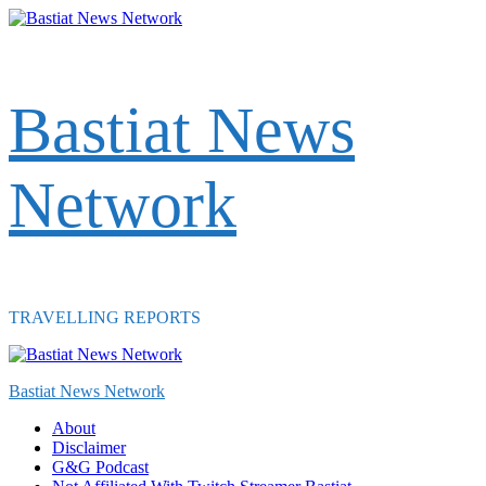
Skip
to
content
Bastiat News
Network
TRAVELLING REPORTS
Primary
Menu
Bastiat News Network
About
Disclaimer
G&G Podcast