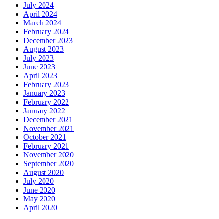
July 2024
April 2024
March 2024
February 2024
December 2023
August 2023
July 2023
June 2023
April 2023
February 2023
January 2023
February 2022
January 2022
December 2021
November 2021
October 2021
February 2021
November 2020
September 2020
August 2020
July 2020
June 2020
May 2020
April 2020