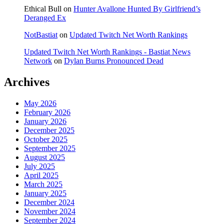
Ethical Bull
on
Hunter Avallone Hunted By Girlfriend’s
Deranged Ex
NotBastiat
on
Updated Twitch Net Worth Rankings
Updated Twitch Net Worth Rankings - Bastiat News
Network
on
Dylan Burns Pronounced Dead
Archives
May 2026
February 2026
January 2026
December 2025
October 2025
September 2025
August 2025
July 2025
April 2025
March 2025
January 2025
December 2024
November 2024
September 2024