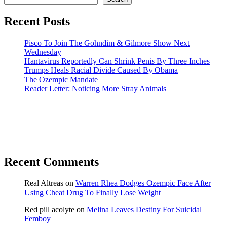
Recent Posts
Pisco To Join The Gohndim & Gilmore Show Next
Wednesday
Hantavirus Reportedly Can Shrink Penis By Three Inches
Trumps Heals Racial Divide Caused By Obama
The Ozempic Mandate
Reader Letter: Noticing More Stray Animals
Recent Comments
Real Altreas
on
Warren Rhea Dodges Ozempic Face After
Using Cheat Drug To Finally Lose Weight
Red pill acolyte
on
Melina Leaves Destiny For Suicidal
Femboy