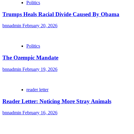
Politics
Trumps Heals Racial Divide Caused By Obama
bnnadmin
February 20, 2026
Politics
The Ozempic Mandate
bnnadmin
February 19, 2026
reader letter
Reader Letter: Noticing More Stray Animals
bnnadmin
February 16, 2026