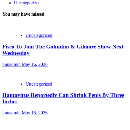
Uncategorized
You may have missed
Uncategorized
Pisco To Join The Gohndim & Gilmore Show Next
Wednesday
bnnadmin
May 16, 2026
Uncategorized
Hantavirus Reportedly Can Shrink Penis By Three
Inches
bnnadmin
May 15, 2026