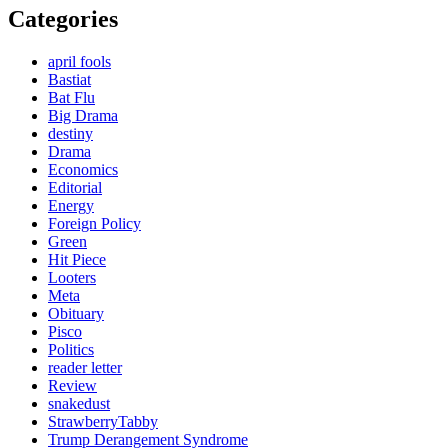
Categories
april fools
Bastiat
Bat Flu
Big Drama
destiny
Drama
Economics
Editorial
Energy
Foreign Policy
Green
Hit Piece
Looters
Meta
Obituary
Pisco
Politics
reader letter
Review
snakedust
StrawberryTabby
Trump Derangement Syndrome