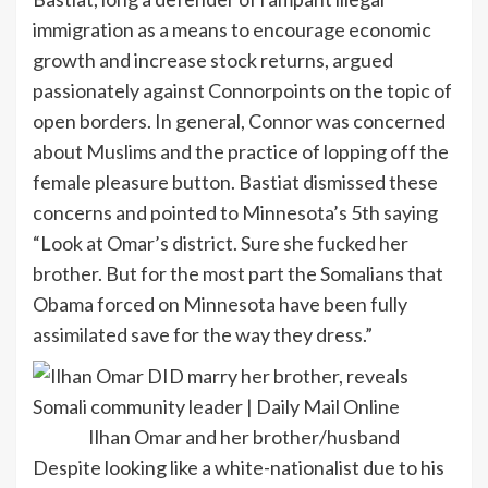
immigration as a means to encourage economic
growth and increase stock returns, argued
passionately against Connorpoints on the topic of
open borders. In general, Connor was concerned
about Muslims and the practice of lopping off the
female pleasure button. Bastiat dismissed these
concerns and pointed to Minnesota’s 5th saying
“Look at Omar’s district. Sure she fucked her
brother. But for the most part the Somalians that
Obama forced on Minnesota have been fully
assimilated save for the way they dress.”
Ilhan Omar and her brother/husband
Despite looking like a white-nationalist due to his