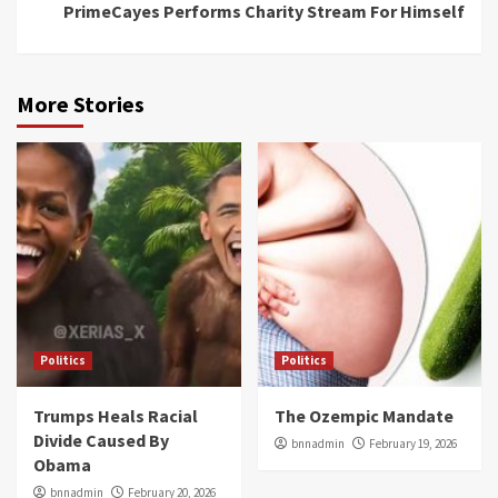
PrimeCayes Performs Charity Stream For Himself
More Stories
Politics
Politics
Trumps Heals Racial
The Ozempic Mandate
Divide Caused By
bnnadmin
February 19, 2026
Obama
bnnadmin
February 20, 2026