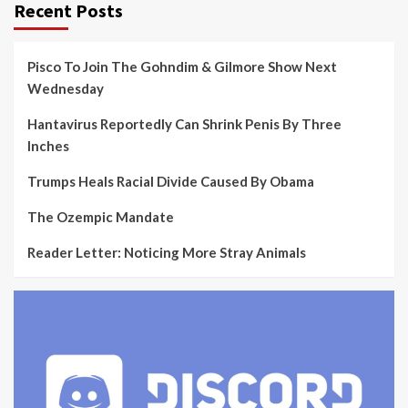
Recent Posts
Pisco To Join The Gohndim & Gilmore Show Next
Wednesday
Hantavirus Reportedly Can Shrink Penis By Three
Inches
Trumps Heals Racial Divide Caused By Obama
The Ozempic Mandate
Reader Letter: Noticing More Stray Animals