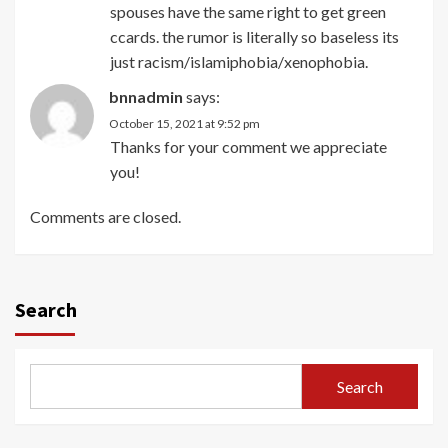
spouses have the same right to get green
ccards. the rumor is literally so baseless its
just racism/islamiphobia/xenophobia.
bnnadmin
says:
October 15, 2021 at 9:52 pm
Thanks for your comment we appreciate
you!
Comments are closed.
Search
Search