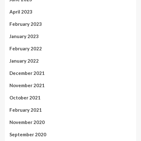
April 2023
February 2023
January 2023
February 2022
January 2022
December 2021
November 2021
October 2021
February 2021
November 2020
September 2020