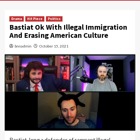
Drama
Hit Piece
Politics
Bastiat Ok With Illegal Immigration
And Erasing American Culture
bnnadmin
October 15, 2021
Bastiat, long a defender of rampant illegal