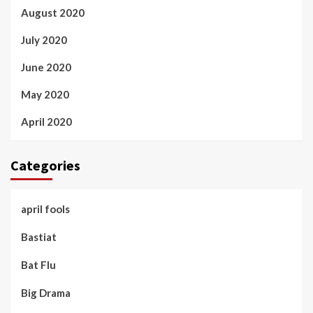
August 2020
July 2020
June 2020
May 2020
April 2020
Categories
april fools
Bastiat
Bat Flu
Big Drama