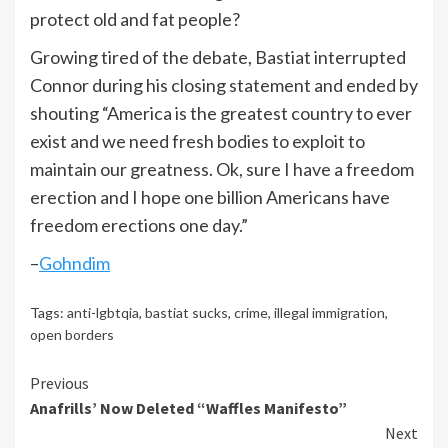
protect old and fat people?
Growing tired of the debate, Bastiat interrupted
Connor during his closing statement and ended by
shouting “America is the greatest country to ever
exist and we need fresh bodies to exploit to
maintain our greatness. Ok, sure I have a freedom
erection and I hope one billion Americans have
freedom erections one day.”
–
Gohndim
Tags:
anti-lgbtqia
,
bastiat sucks
,
crime
,
illegal immigration
,
open borders
Continue
Previous
Anafrills’ Now Deleted “Waffles Manifesto”
Reading
Next