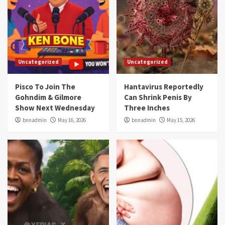
Uncategorized
Uncategorized
Pisco To Join The
Hantavirus Reportedly
Gohndim & Gilmore
Can Shrink Penis By
Show Next Wednesday
Three Inches
bnnadmin
May 16, 2026
bnnadmin
May 15, 2026