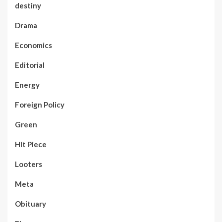
destiny
Drama
Economics
Editorial
Energy
Foreign Policy
Green
Hit Piece
Looters
Meta
Obituary