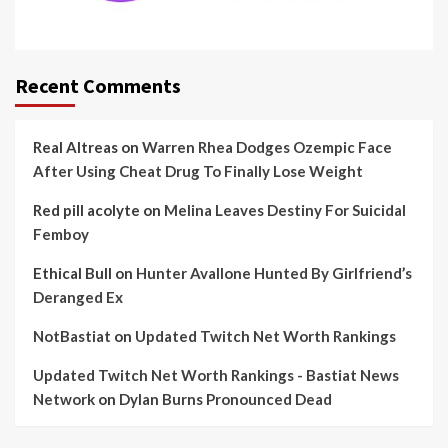
Recent Comments
Real Altreas
on
Warren Rhea Dodges Ozempic Face
After Using Cheat Drug To Finally Lose Weight
Red pill acolyte
on
Melina Leaves Destiny For Suicidal
Femboy
Ethical Bull
on
Hunter Avallone Hunted By Girlfriend’s
Deranged Ex
NotBastiat
on
Updated Twitch Net Worth Rankings
Updated Twitch Net Worth Rankings - Bastiat News
Network
on
Dylan Burns Pronounced Dead