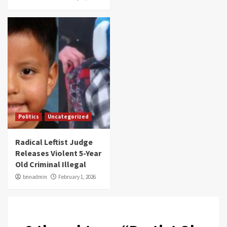
Politics
Uncategorized
Radical Leftist Judge
Releases Violent 5-Year
Old Criminal Illegal
bnnadmin
February 1, 2026