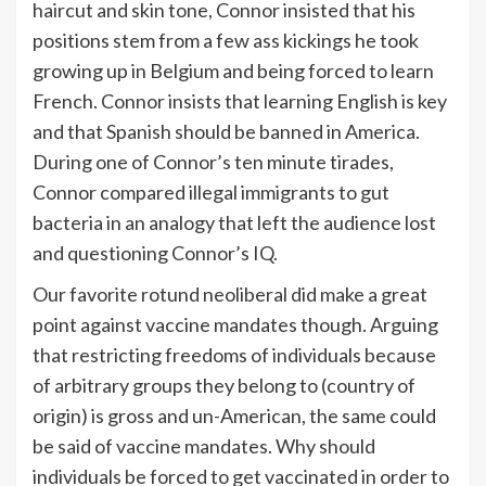
haircut and skin tone, Connor insisted that his
positions stem from a few ass kickings he took
growing up in Belgium and being forced to learn
French. Connor insists that learning English is key
and that Spanish should be banned in America.
During one of Connor’s ten minute tirades,
Connor compared illegal immigrants to gut
bacteria in an analogy that left the audience lost
and questioning Connor’s IQ.
Our favorite rotund neoliberal did make a great
point against vaccine mandates though. Arguing
that restricting freedoms of individuals because
of arbitrary groups they belong to (country of
origin) is gross and un-American, the same could
be said of vaccine mandates. Why should
individuals be forced to get vaccinated in order to