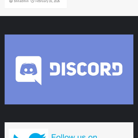
bnnadmin
February 16, 2026