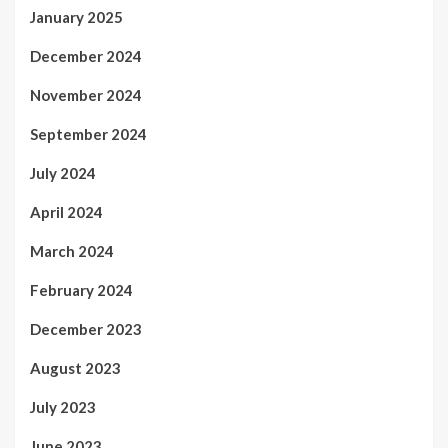
January 2025
December 2024
November 2024
September 2024
July 2024
April 2024
March 2024
February 2024
December 2023
August 2023
July 2023
June 2023