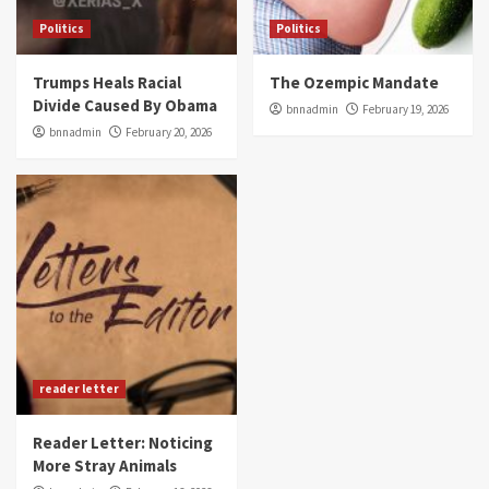
Politics
Politics
Trumps Heals Racial
The Ozempic Mandate
Divide Caused By Obama
bnnadmin
February 19, 2026
bnnadmin
February 20, 2026
reader letter
Reader Letter: Noticing
More Stray Animals