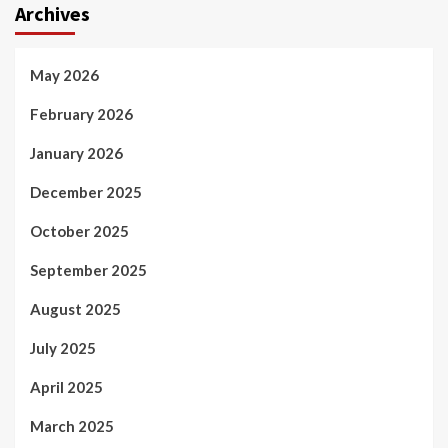
Archives
May 2026
February 2026
January 2026
December 2025
October 2025
September 2025
August 2025
July 2025
April 2025
March 2025