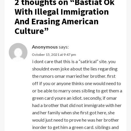
2 thoughts on “
Bastiat Ok
With Illegal Immigration
And Erasing American
Culture
”
Anonymous
says:
October 15, 2021 at 9:47 pm
i dont care that this is a “satirical” site. you
shouldnt even joke about the lies regarding
the rumors omar married her brother. first
off if you or anyone thinks one would need to
or be able to marry ones sibling to get them a
green card youre an idiot. secondly, if omar
had a brother that did not immigrate with her
and her family when she first got here, she
would just need to prove he was her brother
inorder to get him a green card. siblings and