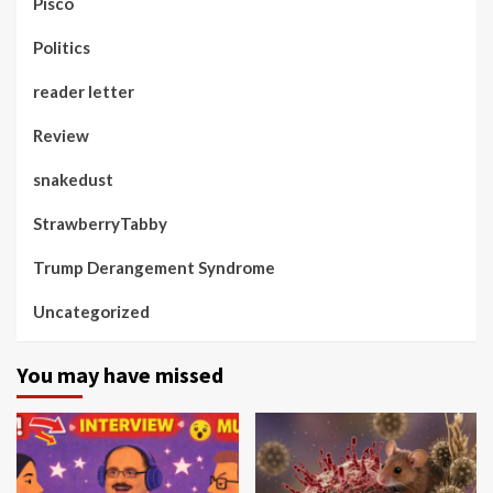
Pisco
Politics
reader letter
Review
snakedust
StrawberryTabby
Trump Derangement Syndrome
Uncategorized
You may have missed