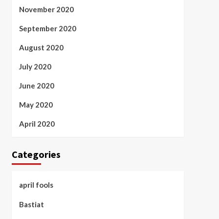
November 2020
September 2020
August 2020
July 2020
June 2020
May 2020
April 2020
Categories
april fools
Bastiat