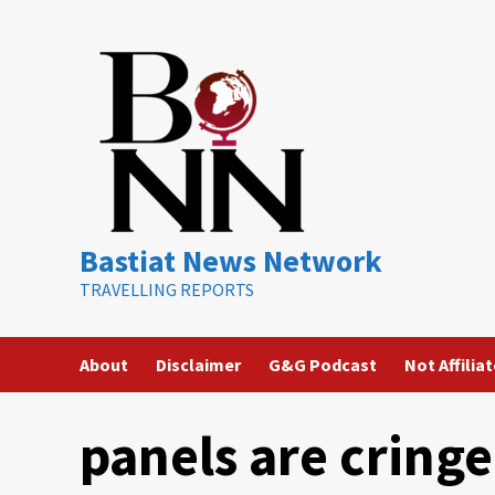
Skip
to
content
Bastiat News Network
TRAVELLING REPORTS
About
Disclaimer
G&G Podcast
Not Affilia
panels are cringe