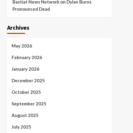
Bastiat News Network
on
Dylan Burns
Pronounced Dead
Archives
May 2026
February 2026
January 2026
December 2025
October 2025
September 2025
August 2025
July 2025