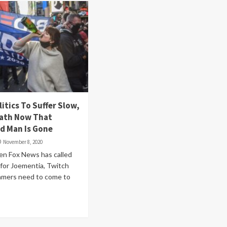
itics To Suffer Slow,
eath Now That
d Man Is Gone
November 8, 2020
en Fox News has called
 for Joementia, Twitch
eamers need to come to