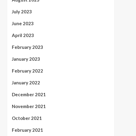
July 2023
June 2023
April 2023
February 2023
January 2023
February 2022
January 2022
December 2021
November 2021
October 2021
February 2021