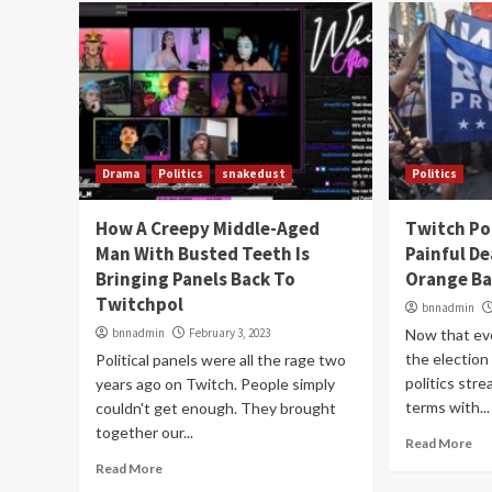
Drama
Politics
snakedust
Politics
How A Creepy Middle-Aged
Twitch Pol
Man With Busted Teeth Is
Painful D
Bringing Panels Back To
Orange Ba
Twitchpol
bnnadmin
bnnadmin
February 3, 2023
Now that ev
the election
Political panels were all the rage two
politics str
years ago on Twitch. People simply
terms with...
couldn't get enough. They brought
together our...
Read More
Read More