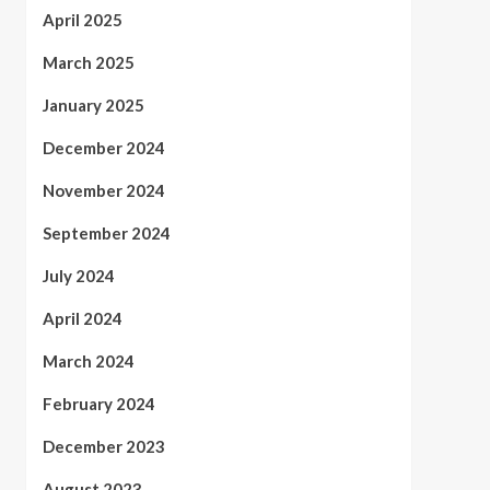
April 2025
March 2025
January 2025
December 2024
November 2024
September 2024
July 2024
April 2024
March 2024
February 2024
December 2023
August 2023