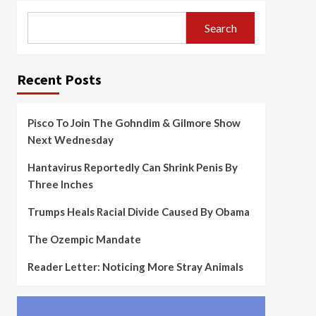
Search
Recent Posts
Pisco To Join The Gohndim & Gilmore Show
Next Wednesday
Hantavirus Reportedly Can Shrink Penis By
Three Inches
Trumps Heals Racial Divide Caused By Obama
The Ozempic Mandate
Reader Letter: Noticing More Stray Animals