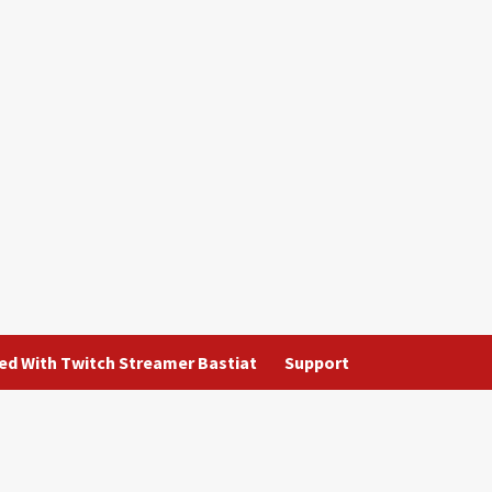
ted With Twitch Streamer Bastiat
Support