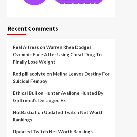
Recent Comments
Real Altreas
on
Warren Rhea Dodges
Ozempic Face After Using Cheat Drug To
Finally Lose Weight
Red pill acolyte
on
Melina Leaves Destiny For
Suicidal Femboy
Ethical Bull
on
Hunter Avallone Hunted By
Girlfriend’s Deranged Ex
NotBastiat
on
Updated Twitch Net Worth
Rankings
Updated Twitch Net Worth Rankings -