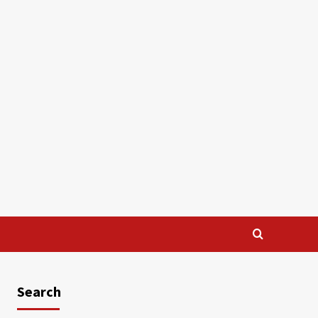
Search