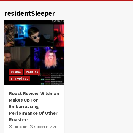
residentSleeper
Drama
Politics
snakedust
Roast Review: Wildman
Makes Up For
Embarrassing
Performance Of Other
Roasters
bnnadmin
October 14, 2021