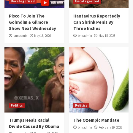
Uncategorized
Uncategorized
Pisco To Join The
Hantavirus Reportedly
Gohndim & Gilmore
Can Shrink Penis By
Show Next Wednesday
Three Inches
bnnadmin
May 16, 2026
bnnadmin
May 15, 2026
Politics
Politics
Trumps Heals Racial
The Ozempic Mandate
Divide Caused By Obama
bnnadmin
February 19, 2026