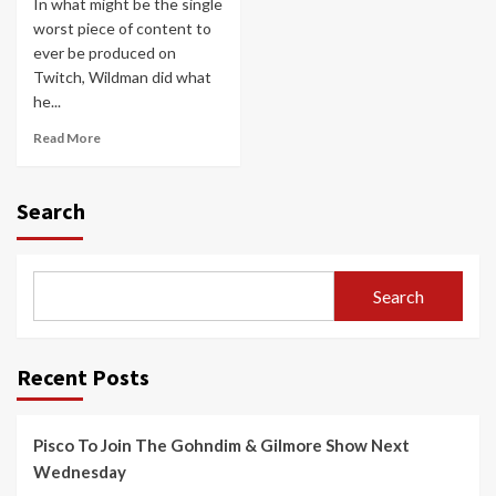
In what might be the single
worst piece of content to
ever be produced on
Twitch, Wildman did what
he...
Read More
Search
Search
Recent Posts
Pisco To Join The Gohndim & Gilmore Show Next
Wednesday