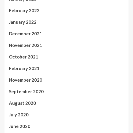
February 2022
January 2022
December 2021
November 2021
October 2021
February 2021
November 2020
September 2020
August 2020
July 2020
June 2020