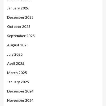
January 2026
December 2025
October 2025
September 2025
August 2025
July 2025
April 2025
March 2025
January 2025
December 2024
November 2024