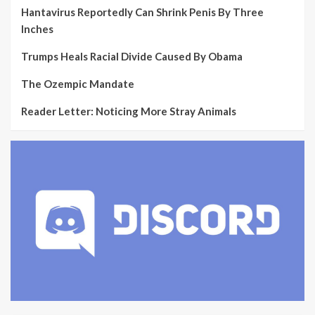
Hantavirus Reportedly Can Shrink Penis By Three
Inches
Trumps Heals Racial Divide Caused By Obama
The Ozempic Mandate
Reader Letter: Noticing More Stray Animals