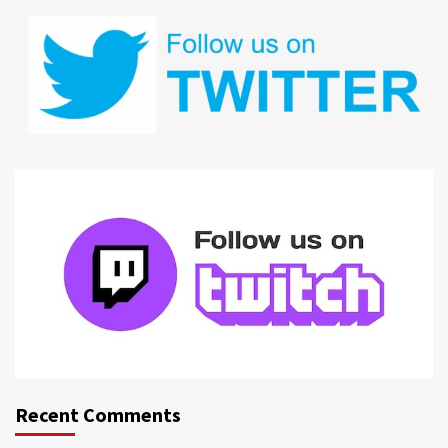
Recent Comments