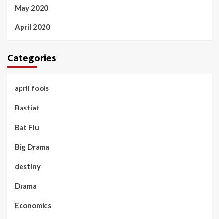
May 2020
April 2020
Categories
april fools
Bastiat
Bat Flu
Big Drama
destiny
Drama
Economics