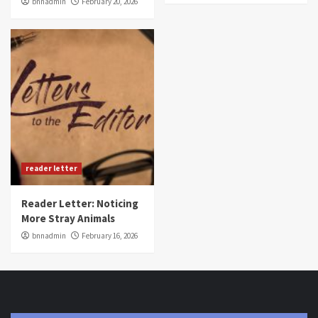
bnnadmin
February 20, 2026
reader letter
Reader Letter: Noticing
More Stray Animals
bnnadmin
February 16, 2026