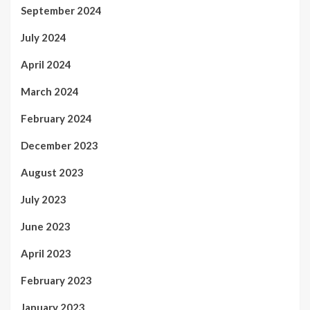
September 2024
July 2024
April 2024
March 2024
February 2024
December 2023
August 2023
July 2023
June 2023
April 2023
February 2023
January 2023