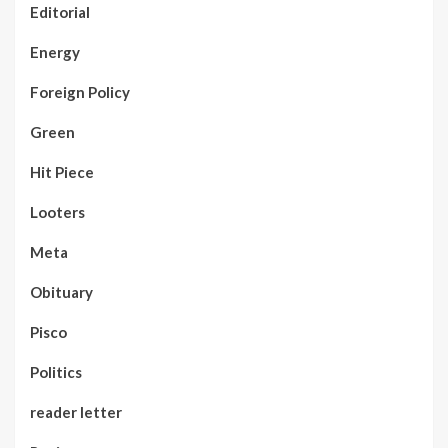
Editorial
Energy
Foreign Policy
Green
Hit Piece
Looters
Meta
Obituary
Pisco
Politics
reader letter