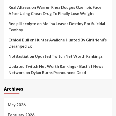
Real Altreas
on
Warren Rhea Dodges Ozempic Face
After Using Cheat Drug To Finally Lose Weight
Red pill acolyte
on
Melina Leaves Destiny For Suicidal
Femboy
Ethical Bull
on
Hunter Avallone Hunted By Girlfriend’s
Deranged Ex
NotBastiat
on
Updated Twitch Net Worth Rankings
Updated Twitch Net Worth Rankings - Bastiat News
Network
on
Dylan Burns Pronounced Dead
Archives
May 2026
February 2026