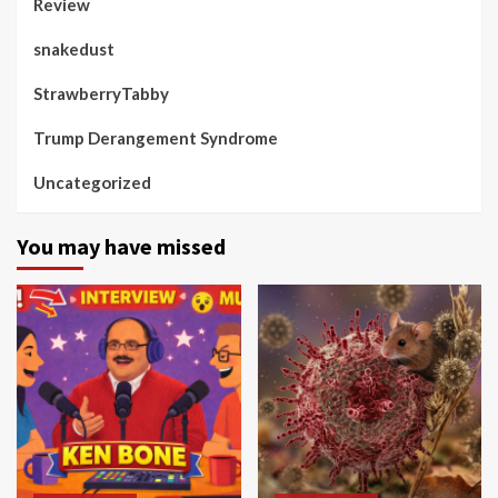
Review
snakedust
StrawberryTabby
Trump Derangement Syndrome
Uncategorized
You may have missed