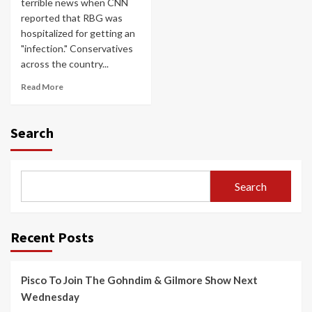
terrible news when CNN
reported that RBG was
hospitalized for getting an
"infection." Conservatives
across the country...
Read More
Search
Search
Recent Posts
Pisco To Join The Gohndim & Gilmore Show Next
Wednesday