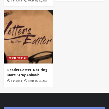
bnnadmin
February 20, 2026
reader letter
Reader Letter: Noticing
More Stray Animals
bnnadmin
February 16, 2026