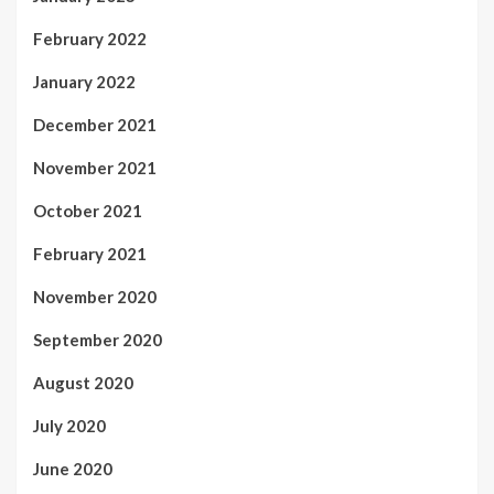
February 2022
January 2022
December 2021
November 2021
October 2021
February 2021
November 2020
September 2020
August 2020
July 2020
June 2020