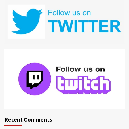
Recent Comments