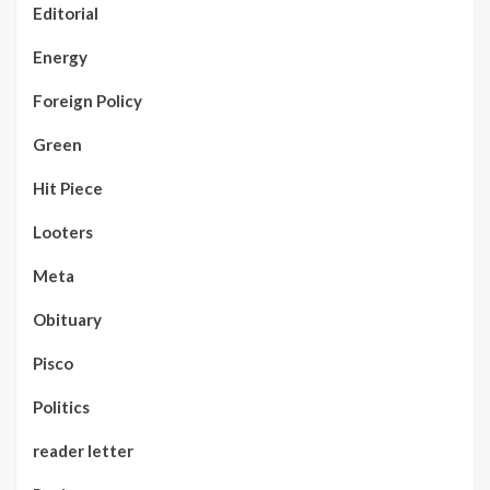
Editorial
Energy
Foreign Policy
Green
Hit Piece
Looters
Meta
Obituary
Pisco
Politics
reader letter