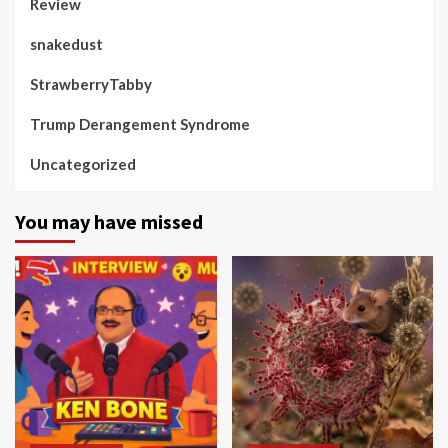
Review
snakedust
StrawberryTabby
Trump Derangement Syndrome
Uncategorized
You may have missed