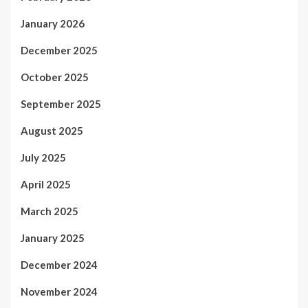
January 2026
December 2025
October 2025
September 2025
August 2025
July 2025
April 2025
March 2025
January 2025
December 2024
November 2024