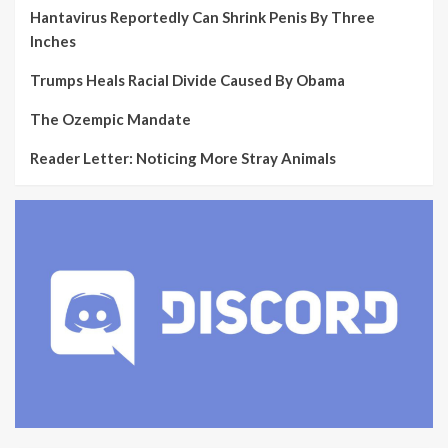
Hantavirus Reportedly Can Shrink Penis By Three
Inches
Trumps Heals Racial Divide Caused By Obama
The Ozempic Mandate
Reader Letter: Noticing More Stray Animals