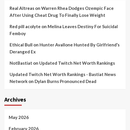
Real Altreas
on
Warren Rhea Dodges Ozempic Face
After Using Cheat Drug To Finally Lose Weight
Red pill acolyte
on
Melina Leaves Destiny For Suicidal
Femboy
Ethical Bull
on
Hunter Avallone Hunted By Girlfriend’s
Deranged Ex
NotBastiat
on
Updated Twitch Net Worth Rankings
Updated Twitch Net Worth Rankings - Bastiat News
Network
on
Dylan Burns Pronounced Dead
Archives
May 2026
February 2026