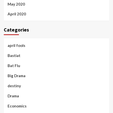
May 2020
April 2020
Categories
april fools
Bastiat
Bat Flu
Big Drama
destiny
Drama
Economics