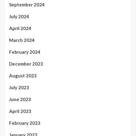
September 2024
July 2024
April 2024
March 2024
February 2024
December 2023
August 2023
July 2023
June 2023
April 2023
February 2023
January 2023