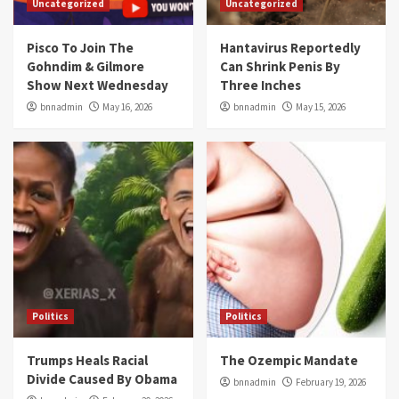
Uncategorized
Uncategorized
Pisco To Join The
Hantavirus Reportedly
Gohndim & Gilmore
Can Shrink Penis By
Show Next Wednesday
Three Inches
bnnadmin
May 16, 2026
bnnadmin
May 15, 2026
Politics
Politics
Trumps Heals Racial
The Ozempic Mandate
Divide Caused By Obama
bnnadmin
February 19, 2026