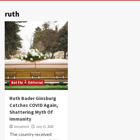
ruth
Bat Flu
Editorial
Ruth Bader Ginsburg
Catches COVID Again,
Shattering Myth Of
Immunity
bnnadmin
July 15, 2020
The country received