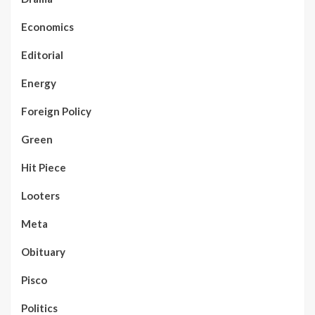
Economics
Editorial
Energy
Foreign Policy
Green
Hit Piece
Looters
Meta
Obituary
Pisco
Politics