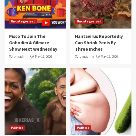
Uncategorized
Uncategorized
Pisco To Join The
Hantavirus Reportedly
Gohndim & Gilmore
Can Shrink Penis By
Show Next Wednesday
Three Inches
bnnadmin
May 16, 2026
bnnadmin
May 15, 2026
Politics
Politics