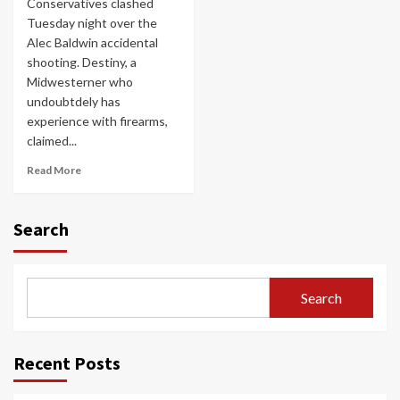
Conservatives clashed
Tuesday night over the
Alec Baldwin accidental
shooting. Destiny, a
Midwesterner who
undoubtdely has
experience with firearms,
claimed...
Read More
Search
Search
Recent Posts