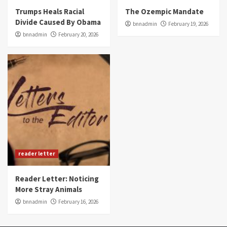
Trumps Heals Racial
The Ozempic Mandate
Divide Caused By Obama
bnnadmin
February 19, 2026
bnnadmin
February 20, 2026
reader letter
Reader Letter: Noticing
More Stray Animals
bnnadmin
February 16, 2026