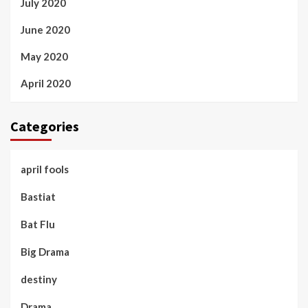
July 2020
June 2020
May 2020
April 2020
Categories
april fools
Bastiat
Bat Flu
Big Drama
destiny
Drama