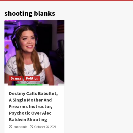
shooting blanks
Drama
Politics
Destiny Calls Bxbullet,
A Single Mother And
Firearms Instructor,
Psychotic Over Alec
Baldwin Shooting
bnnadmin
October 26, 2021