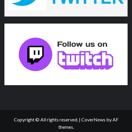
Copyright © All rights reserved.
|
CoverNews
by AF
themes.