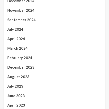
December 2024
November 2024
September 2024
July 2024
April 2024
March 2024
February 2024
December 2023
August 2023
July 2023
June 2023
April 2023