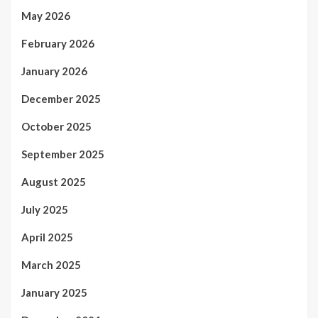
May 2026
February 2026
January 2026
December 2025
October 2025
September 2025
August 2025
July 2025
April 2025
March 2025
January 2025