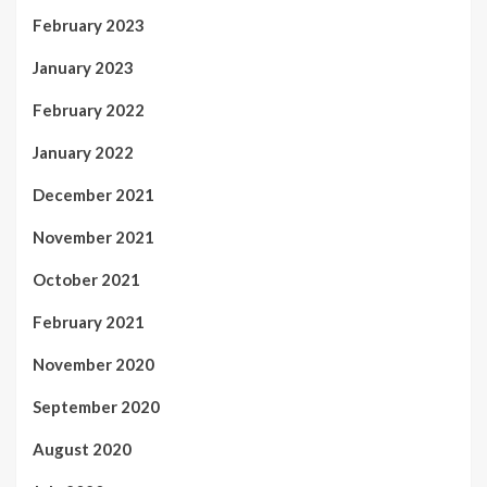
February 2023
January 2023
February 2022
January 2022
December 2021
November 2021
October 2021
February 2021
November 2020
September 2020
August 2020