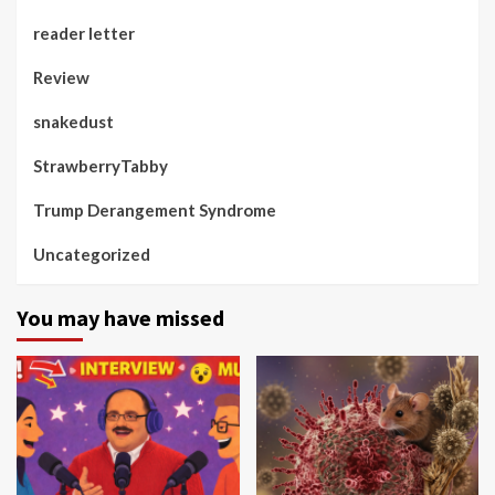
reader letter
Review
snakedust
StrawberryTabby
Trump Derangement Syndrome
Uncategorized
You may have missed