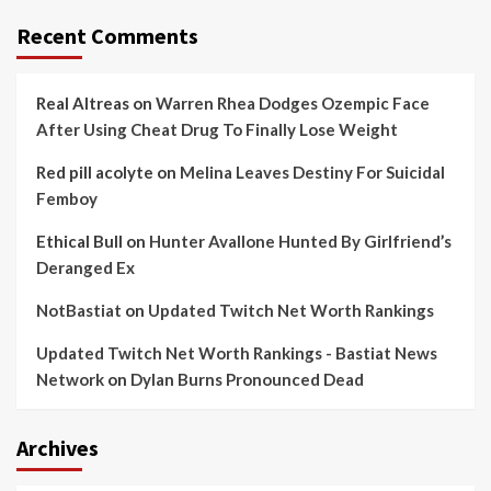
Recent Comments
Real Altreas
on
Warren Rhea Dodges Ozempic Face
After Using Cheat Drug To Finally Lose Weight
Red pill acolyte
on
Melina Leaves Destiny For Suicidal
Femboy
Ethical Bull
on
Hunter Avallone Hunted By Girlfriend’s
Deranged Ex
NotBastiat
on
Updated Twitch Net Worth Rankings
Updated Twitch Net Worth Rankings - Bastiat News
Network
on
Dylan Burns Pronounced Dead
Archives