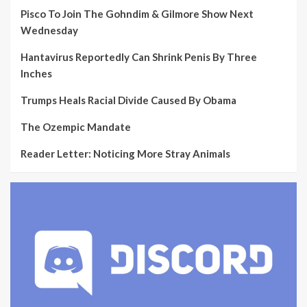
Pisco To Join The Gohndim & Gilmore Show Next
Wednesday
Hantavirus Reportedly Can Shrink Penis By Three
Inches
Trumps Heals Racial Divide Caused By Obama
The Ozempic Mandate
Reader Letter: Noticing More Stray Animals