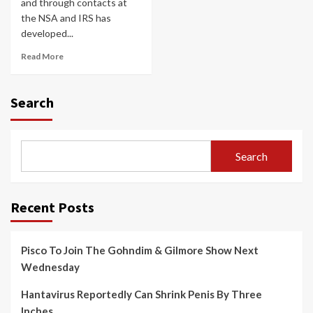
and through contacts at
the NSA and IRS has
developed...
Read More
Search
Search
Recent Posts
Pisco To Join The Gohndim & Gilmore Show Next
Wednesday
Hantavirus Reportedly Can Shrink Penis By Three
Inches