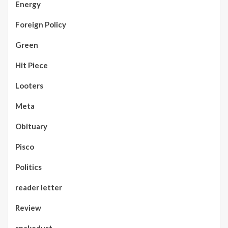
Energy
Foreign Policy
Green
Hit Piece
Looters
Meta
Obituary
Pisco
Politics
reader letter
Review
snakedust