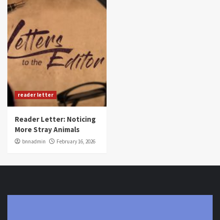
reader letter
Reader Letter: Noticing
More Stray Animals
bnnadmin
February 16, 2026