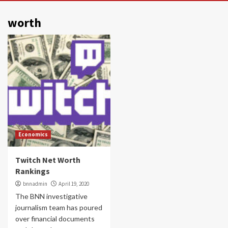
worth
Economics
Twitch Net Worth
Rankings
bnnadmin
April 19, 2020
The BNN investigative
journalism team has poured
over financial documents