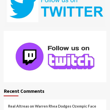
Recent Comments
Real Altreas
on
Warren Rhea Dodges Ozempic Face