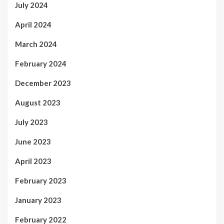
July 2024
April 2024
March 2024
February 2024
December 2023
August 2023
July 2023
June 2023
April 2023
February 2023
January 2023
February 2022