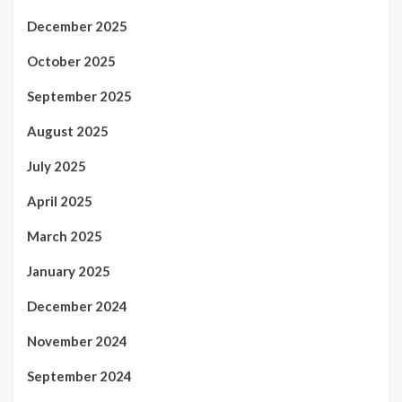
December 2025
October 2025
September 2025
August 2025
July 2025
April 2025
March 2025
January 2025
December 2024
November 2024
September 2024