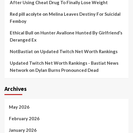
After Using Cheat Drug To Finally Lose Weight
Red pill acolyte
on
Melina Leaves Destiny For Suicidal
Femboy
Ethical Bull
on
Hunter Avallone Hunted By Girlfriend’s
Deranged Ex
NotBastiat
on
Updated Twitch Net Worth Rankings
Updated Twitch Net Worth Rankings - Bastiat News
Network
on
Dylan Burns Pronounced Dead
Archives
May 2026
February 2026
January 2026