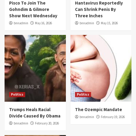
Pisco To Join The
Hantavirus Reportedly
Gohndim & Gilmore
Can Shrink Penis By
Show Next Wednesday
Three Inches
bnnadmin
May 16, 2026
bnnadmin
May 15, 2026
Politics
Politics
Trumps Heals Racial
The Ozempic Mandate
Divide Caused By Obama
bnnadmin
February 19, 2026
bnnadmin
February 20, 2026