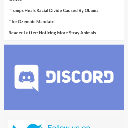
Trumps Heals Racial Divide Caused By Obama
The Ozempic Mandate
Reader Letter: Noticing More Stray Animals