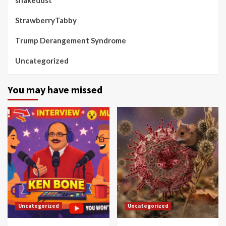
StrawberryTabby
Trump Derangement Syndrome
Uncategorized
You may have missed
Uncategorized
Uncategorized