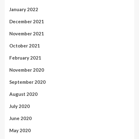
January 2022
December 2021
November 2021
October 2021
February 2021
November 2020
September 2020
August 2020
July 2020
June 2020
May 2020