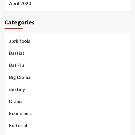
April 2020
Categories
april fools
Bastiat
Bat Flu
Big Drama
destiny
Drama
Economics
Editorial