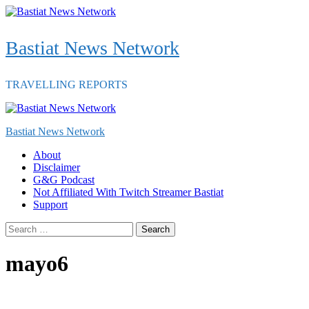
Skip
to
content
Bastiat News Network
TRAVELLING REPORTS
Primary
Menu
Bastiat News Network
About
Disclaimer
G&G Podcast
Not Affiliated With Twitch Streamer Bastiat
Support
Search
for:
mayo6