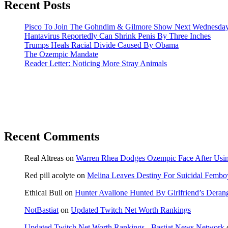
Recent Posts
Pisco To Join The Gohndim & Gilmore Show Next Wednesda
Hantavirus Reportedly Can Shrink Penis By Three Inches
Trumps Heals Racial Divide Caused By Obama
The Ozempic Mandate
Reader Letter: Noticing More Stray Animals
Recent Comments
Real Altreas
on
Warren Rhea Dodges Ozempic Face After Usin
Red pill acolyte
on
Melina Leaves Destiny For Suicidal Fembo
Ethical Bull
on
Hunter Avallone Hunted By Girlfriend’s Deran
NotBastiat
on
Updated Twitch Net Worth Rankings
Updated Twitch Net Worth Rankings - Bastiat News Network