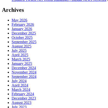
Archives
May 2026
February 2026
January 2026
December 2025
October 2025
September 2025
August 2025
July 2025
April 2025
March 2025
January 2025
December 2024
November 2024
September 2024
July 2024
April 2024
March 2024
February 2024
December 2023
August 2023
July 2023