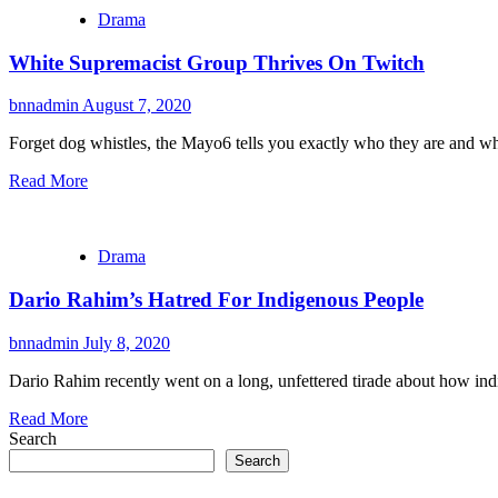
Drama
White Supremacist Group Thrives On Twitch
bnnadmin
August 7, 2020
Forget dog whistles, the Mayo6 tells you exactly who they are and wha
Read More
Drama
Dario Rahim’s Hatred For Indigenous People
bnnadmin
July 8, 2020
Dario Rahim recently went on a long, unfettered tirade about how ind
Read More
Search
Search