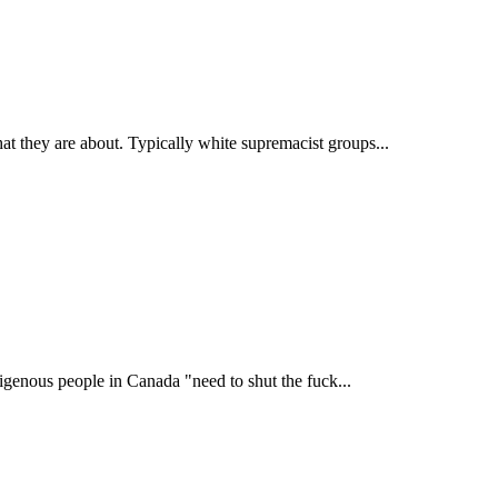
t they are about. Typically white supremacist groups...
igenous people in Canada "need to shut the fuck...