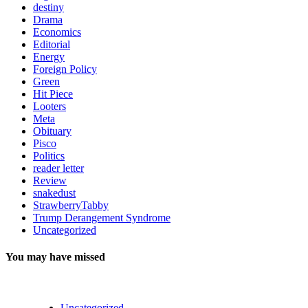
destiny
Drama
Economics
Editorial
Energy
Foreign Policy
Green
Hit Piece
Looters
Meta
Obituary
Pisco
Politics
reader letter
Review
snakedust
StrawberryTabby
Trump Derangement Syndrome
Uncategorized
You may have missed
Uncategorized