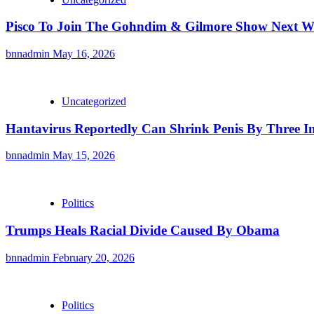
Pisco To Join The Gohndim & Gilmore Show Next 
bnnadmin
May 16, 2026
Uncategorized
Hantavirus Reportedly Can Shrink Penis By Three I
bnnadmin
May 15, 2026
Politics
Trumps Heals Racial Divide Caused By Obama
bnnadmin
February 20, 2026
Politics