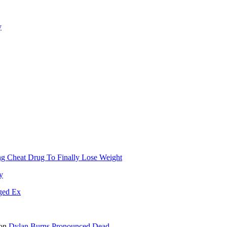
y
g Cheat Drug To Finally Lose Weight
y
ged Ex
on
Dylan Burns Pronounced Dead