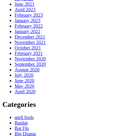
June 2023
April 2023
February 2023
January 2023
February 2022
January 2022
December 2021
November 2021
October 2021
February 2021
November 2020
September 2020
August 2020
July 2020
June 2020
May 2020
April 2020
Categories
april fools
Bastiat
Bat Flu
Big Drama