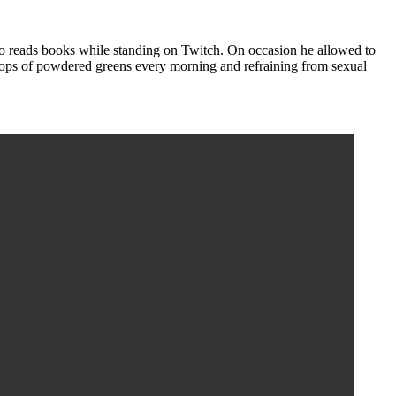
o reads books while standing on Twitch. On occasion he allowed to
coops of powdered greens every morning and refraining from sexual