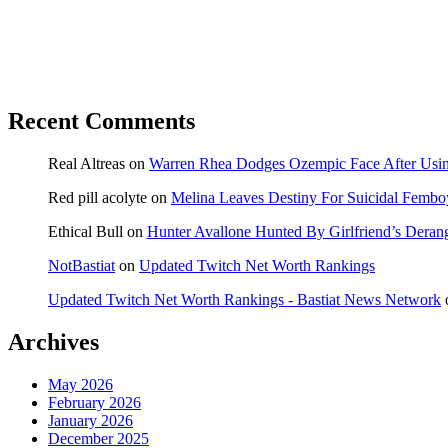
Recent Comments
Real Altreas
on
Warren Rhea Dodges Ozempic Face After Usin
Red pill acolyte
on
Melina Leaves Destiny For Suicidal Fembo
Ethical Bull
on
Hunter Avallone Hunted By Girlfriend’s Deran
NotBastiat
on
Updated Twitch Net Worth Rankings
Updated Twitch Net Worth Rankings - Bastiat News Network
Archives
May 2026
February 2026
January 2026
December 2025