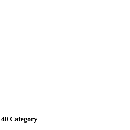
 40 Category