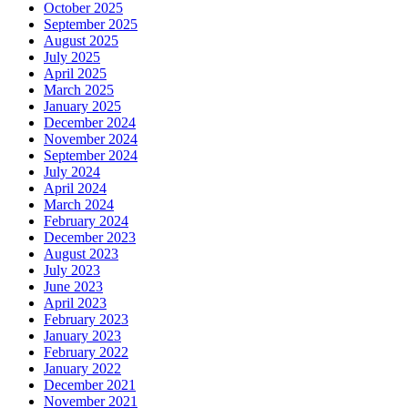
October 2025
September 2025
August 2025
July 2025
April 2025
March 2025
January 2025
December 2024
November 2024
September 2024
July 2024
April 2024
March 2024
February 2024
December 2023
August 2023
July 2023
June 2023
April 2023
February 2023
January 2023
February 2022
January 2022
December 2021
November 2021