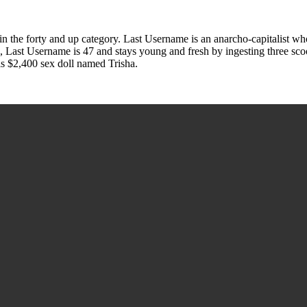
the forty and up category. Last Username is an anarcho-capitalist wh
rd, Last Username is 47 and stays young and fresh by ingesting three s
is $2,400 sex doll named Trisha.