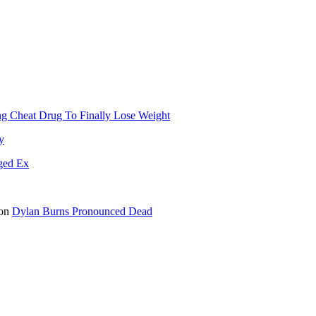
g Cheat Drug To Finally Lose Weight
y
ged Ex
on
Dylan Burns Pronounced Dead