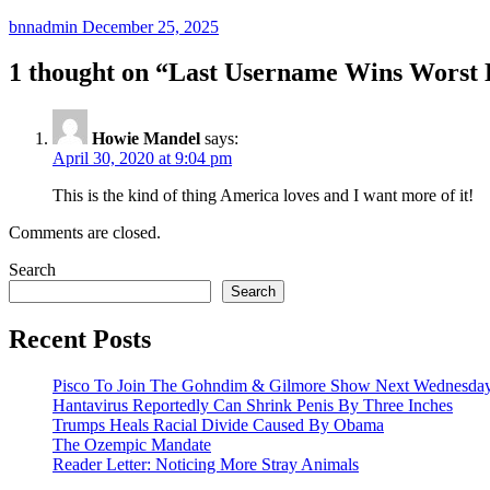
bnnadmin
December 25, 2025
1 thought on “
Last Username Wins Worst 
Howie Mandel
says:
April 30, 2020 at 9:04 pm
This is the kind of thing America loves and I want more of it!
Comments are closed.
Search
Search
Recent Posts
Pisco To Join The Gohndim & Gilmore Show Next Wednesda
Hantavirus Reportedly Can Shrink Penis By Three Inches
Trumps Heals Racial Divide Caused By Obama
The Ozempic Mandate
Reader Letter: Noticing More Stray Animals