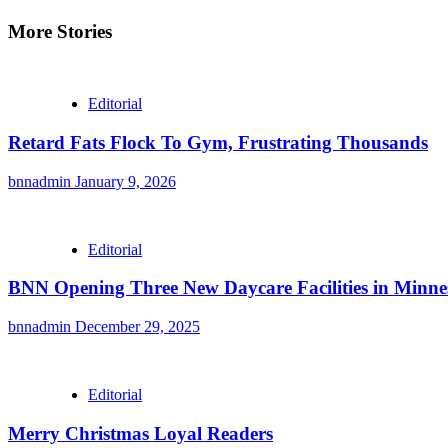
Reading
More Stories
Editorial
Retard Fats Flock To Gym, Frustrating Thousands
bnnadmin
January 9, 2026
Editorial
BNN Opening Three New Daycare Facilities in Minne
bnnadmin
December 29, 2025
Editorial
Merry Christmas Loyal Readers