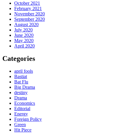
October 2021
February 2021
November 2020
September 2020
August 2020
July 2020
June 2020
May 2020
April 2020
Categories
april fools
Bastiat
Bat Flu
Big Drama
destiny
Drama
Economics
Editorial
Energy
Foreign Policy
Green
Hit Piece