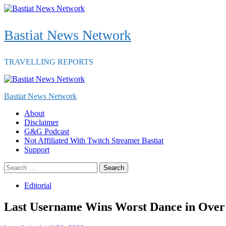
Skip
to
content
Bastiat News Network
TRAVELLING REPORTS
Primary
Menu
Bastiat News Network
About
Disclaimer
G&G Podcast
Not Affiliated With Twitch Streamer Bastiat
Support
Search
for:
Editorial
Last Username Wins Worst Dance in Over