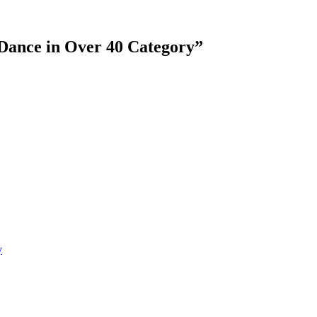
Dance in Over 40 Category
”
y