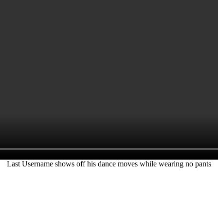
Last Username shows off his dance moves while wearing no pants