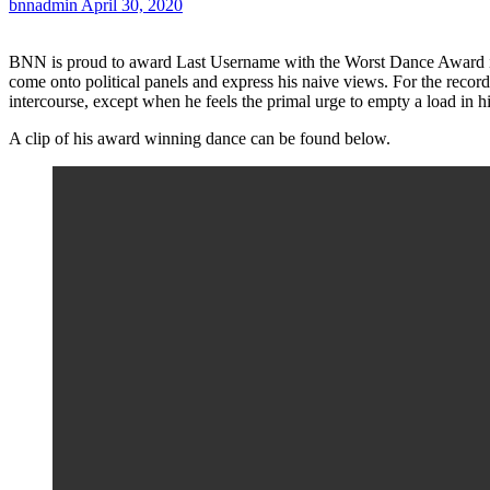
bnnadmin
April 30, 2020
BNN is proud to award Last Username with the Worst Dance Award in 
come onto political panels and express his naive views. For the reco
intercourse, except when he feels the primal urge to empty a load in h
A clip of his award winning dance can be found below.