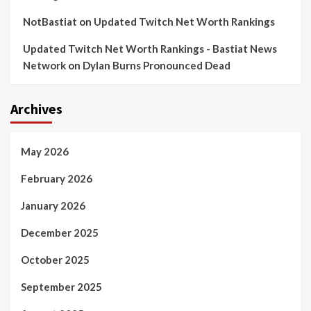
NotBastiat
on
Updated Twitch Net Worth Rankings
Updated Twitch Net Worth Rankings - Bastiat News
Network
on
Dylan Burns Pronounced Dead
Archives
May 2026
February 2026
January 2026
December 2025
October 2025
September 2025