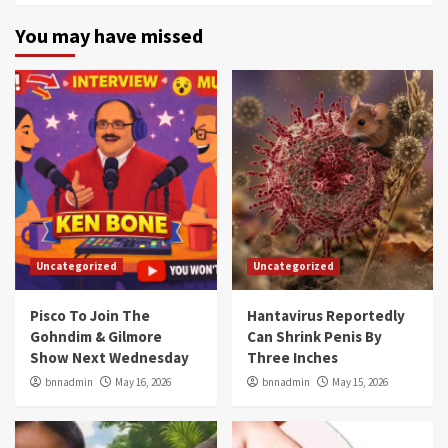
You may have missed
Uncategorized
Uncategorized
Pisco To Join The
Hantavirus Reportedly
Gohndim & Gilmore
Can Shrink Penis By
Show Next Wednesday
Three Inches
bnnadmin
May 16, 2026
bnnadmin
May 15, 2026