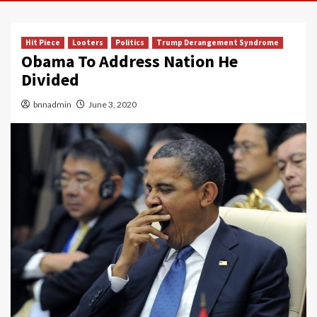
Hit Piece
Looters
Politics
Trump Derangement Syndrome
Obama To Address Nation He
Divided
bnnadmin
June 3, 2020