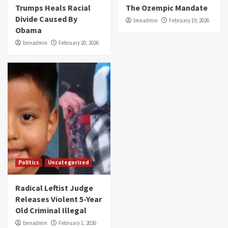
Trumps Heals Racial
The Ozempic Mandate
Divide Caused By
bnnadmin
February 19, 2026
Obama
bnnadmin
February 20, 2026
Politics
Uncategorized
Radical Leftist Judge
Releases Violent 5-Year
Old Criminal Illegal
bnnadmin
February 1, 2026