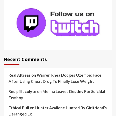
Recent Comments
Real Altreas
on
Warren Rhea Dodges Ozempic Face
After Using Cheat Drug To Finally Lose Weight
Red pill acolyte
on
Melina Leaves Destiny For Suicidal
Femboy
Ethical Bull
on
Hunter Avallone Hunted By Girlfriend’s
Deranged Ex