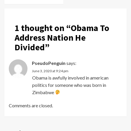
1 thought on “
Obama To
Address Nation He
Divided
”
PseudoPenguin
says:
June 3, 2020 at 9:24 pm
Obama is awfully involved in american
politics for someone who was born in
Zimbabwe
Comments are closed.