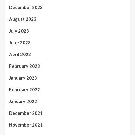
December 2023
August 2023
July 2023
June 2023
April 2023
February 2023
January 2023
February 2022
January 2022
December 2021
November 2021