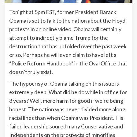
Tonight at 5pm EST, former President Barack
Obama is set to talk to the nation about the Floyd
protests in an online video. Obama will certainly
attempt to indirectly blame Trump for the
destruction that has unfolded over the past week
or so. Perhaps he will even claim to have left a
“Police Reform Handbook” in the Oval Office that
doesn’t truly exist.
The hypocrisy of Obama talking on this issue is
extremely deep. What did he do while in office for
8 years? Well, more harm for good if we’re being
honest. The nation was never divided more along
racial lines than when Obama was President. His
failed leadership soured many Conservative and
Independents on the prospects of minorities