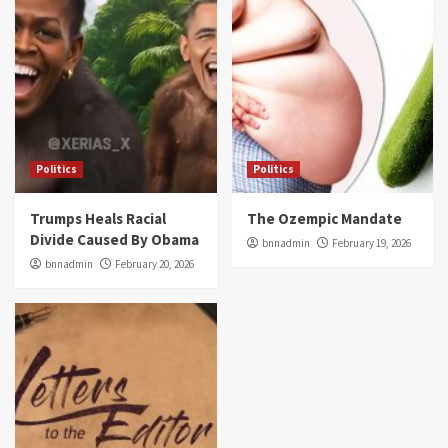
Politics
Politics
Trumps Heals Racial
The Ozempic Mandate
Divide Caused By Obama
bnnadmin
February 19, 2026
bnnadmin
February 20, 2026