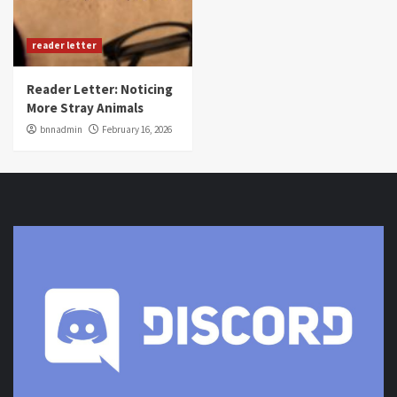
reader letter
Reader Letter: Noticing
More Stray Animals
bnnadmin
February 16, 2026