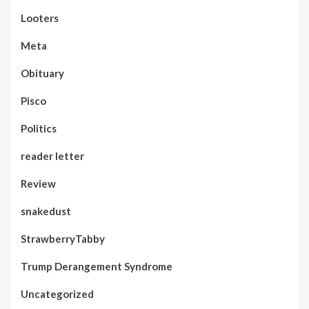
Looters
Meta
Obituary
Pisco
Politics
reader letter
Review
snakedust
StrawberryTabby
Trump Derangement Syndrome
Uncategorized