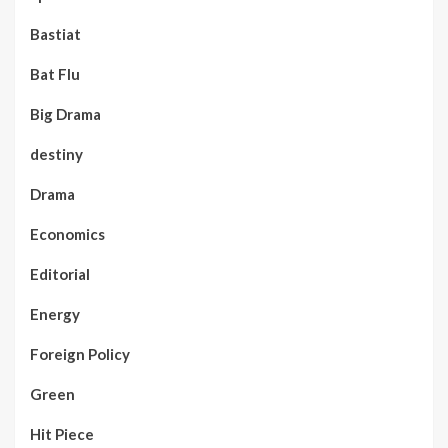
Bastiat
Bat Flu
Big Drama
destiny
Drama
Economics
Editorial
Energy
Foreign Policy
Green
Hit Piece