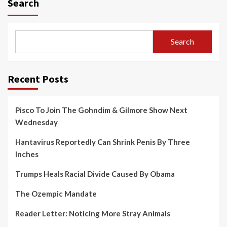
Search
Search
Recent Posts
Pisco To Join The Gohndim & Gilmore Show Next
Wednesday
Hantavirus Reportedly Can Shrink Penis By Three
Inches
Trumps Heals Racial Divide Caused By Obama
The Ozempic Mandate
Reader Letter: Noticing More Stray Animals