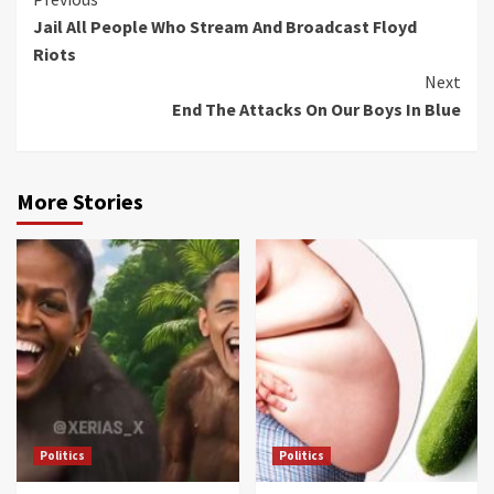
Continue
Jail All People Who Stream And Broadcast Floyd
Reading
Riots
Next
End The Attacks On Our Boys In Blue
More Stories
Politics
Politics