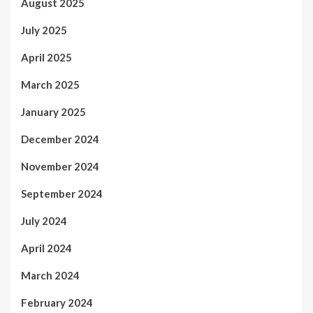
August 2025
July 2025
April 2025
March 2025
January 2025
December 2024
November 2024
September 2024
July 2024
April 2024
March 2024
February 2024