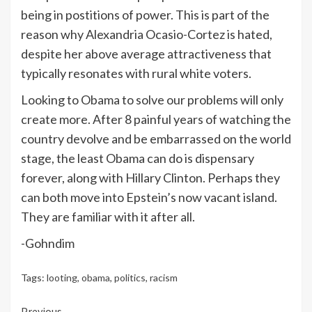
being in postitions of power. This is part of the
reason why Alexandria Ocasio-Cortez is hated,
despite her above average attractiveness that
typically resonates with rural white voters.
Looking to Obama to solve our problems will only
create more. After 8 painful years of watching the
country devolve and be embarrassed on the world
stage, the least Obama can do is dispensary
forever, along with Hillary Clinton. Perhaps they
can both move into Epstein’s now vacant island.
They are familiar with it after all.
-Gohndim
Tags:
looting
,
obama
,
politics
,
racism
Previous