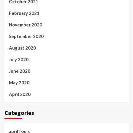
October 2021
February 2021
November 2020
September 2020
August 2020
July 2020
June 2020
May 2020
April 2020
Categories
april fools