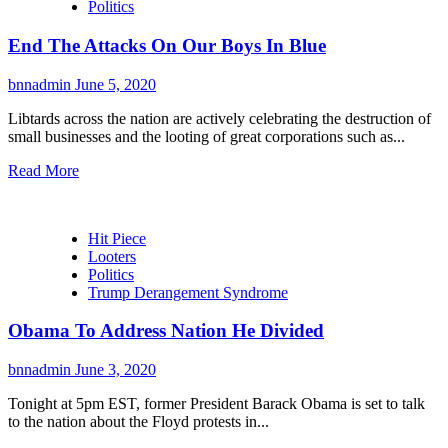
Politics
End The Attacks On Our Boys In Blue
bnnadmin
June 5, 2020
Libtards across the nation are actively celebrating the destruction of
small businesses and the looting of great corporations such as...
Read More
Hit Piece
Looters
Politics
Trump Derangement Syndrome
Obama To Address Nation He Divided
bnnadmin
June 3, 2020
Tonight at 5pm EST, former President Barack Obama is set to talk
to the nation about the Floyd protests in...