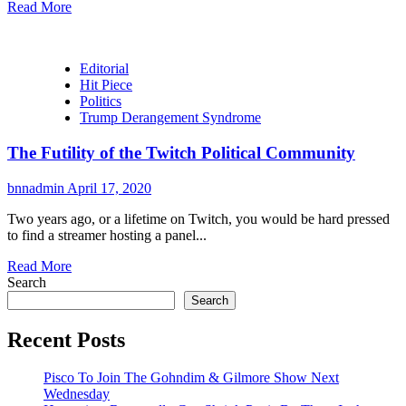
Read More
Editorial
Hit Piece
Politics
Trump Derangement Syndrome
The Futility of the Twitch Political Community
bnnadmin
April 17, 2020
Two years ago, or a lifetime on Twitch, you would be hard pressed
to find a streamer hosting a panel...
Read More
Search
Search
Recent Posts
Pisco To Join The Gohndim & Gilmore Show Next
Wednesday