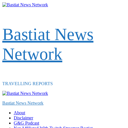
Skip
to
content
Bastiat News
Network
TRAVELLING REPORTS
Primary
Menu
Bastiat News Network
About
Disclaimer
G&G Podcast