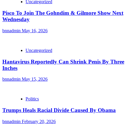
Uncategorized
Pisco To Join The Gohndim & Gilmore Show Next
Wednesday
bnnadmin
May 16, 2026
Uncategorized
Hantavirus Reportedly Can Shrink Penis By Three
Inches
bnnadmin
May 15, 2026
Politics
Trumps Heals Racial Divide Caused By Obama
bnnadmin
February 20, 2026