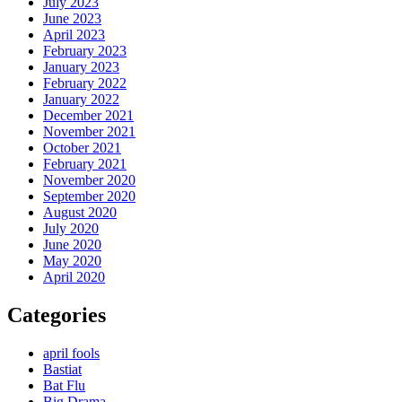
July 2023
June 2023
April 2023
February 2023
January 2023
February 2022
January 2022
December 2021
November 2021
October 2021
February 2021
November 2020
September 2020
August 2020
July 2020
June 2020
May 2020
April 2020
Categories
april fools
Bastiat
Bat Flu
Big Drama