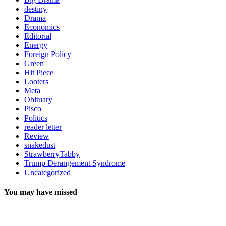
destiny
Drama
Economics
Editorial
Energy
Foreign Policy
Green
Hit Piece
Looters
Meta
Obituary
Pisco
Politics
reader letter
Review
snakedust
StrawberryTabby
Trump Derangement Syndrome
Uncategorized
You may have missed