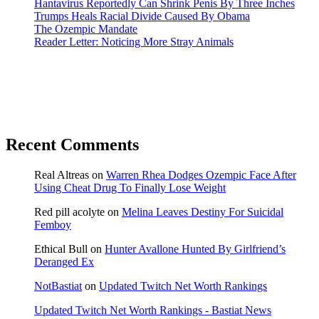
Hantavirus Reportedly Can Shrink Penis By Three Inches
Trumps Heals Racial Divide Caused By Obama
The Ozempic Mandate
Reader Letter: Noticing More Stray Animals
Recent Comments
Real Altreas
on
Warren Rhea Dodges Ozempic Face After
Using Cheat Drug To Finally Lose Weight
Red pill acolyte
on
Melina Leaves Destiny For Suicidal
Femboy
Ethical Bull
on
Hunter Avallone Hunted By Girlfriend’s
Deranged Ex
NotBastiat
on
Updated Twitch Net Worth Rankings
Updated Twitch Net Worth Rankings - Bastiat News