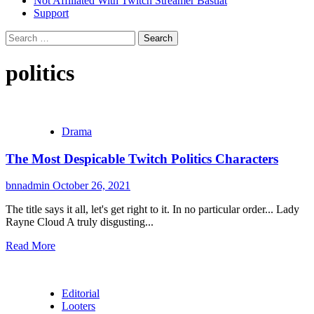
Not Affiliated With Twitch Streamer Bastiat
Support
Search
for:
politics
Drama
The Most Despicable Twitch Politics Characters
bnnadmin
October 26, 2021
The title says it all, let's get right to it. In no particular order... Lady
Rayne Cloud A truly disgusting...
Read More
Editorial
Looters