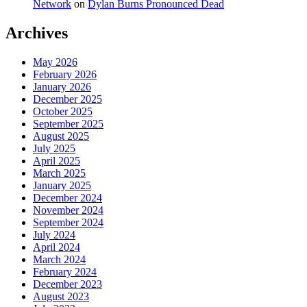
Network
on
Dylan Burns Pronounced Dead
Archives
May 2026
February 2026
January 2026
December 2025
October 2025
September 2025
August 2025
July 2025
April 2025
March 2025
January 2025
December 2024
November 2024
September 2024
July 2024
April 2024
March 2024
February 2024
December 2023
August 2023