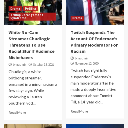
Drama
Politics
Trump Derangement
Syndrome
Drama
White No-Cam
Twitch Suspends The
Streamer Chudlogic
Account Of Endernax’s
Threatens To Use
Primary Moderator For
Racial Slur If Audience
Racism
Misbehaves
bnnadmin
November 12, 2020
bnnadmin
October 13, 2021
Twitch has rightfully
Chudlogic, a white
suspended Endernax's
britbong streamer,
main moderator after he
engaged in a minor racism a
made a deeply insensitive
few days ago. While
comment about Emmitt
reviewing a Lauren
Till, a 14-year old...
Southern vod,...
Read More
Read More