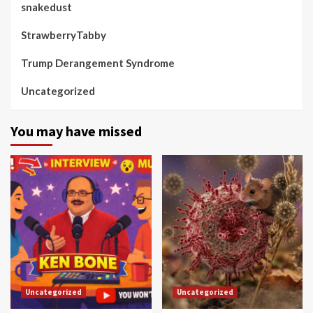
snakedust
StrawberryTabby
Trump Derangement Syndrome
Uncategorized
You may have missed
Uncategorized
Uncategorized