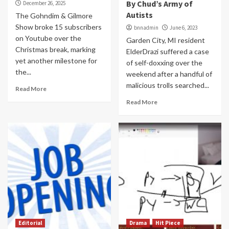
By Chud’s Army of
December 26, 2025
Autists
The Gohndim & Gilmore
Show broke 15 subscribers
bnnadmin
June 6, 2023
on Youtube over the
Garden City, MI resident
Christmas break, marking
ElderDrazi suffered a case
yet another milestone for
of self-doxxing over the
the...
weekend after a handful of
malicious trolls searched...
Read More
Read More
Editorial
Drama
Hit Piece