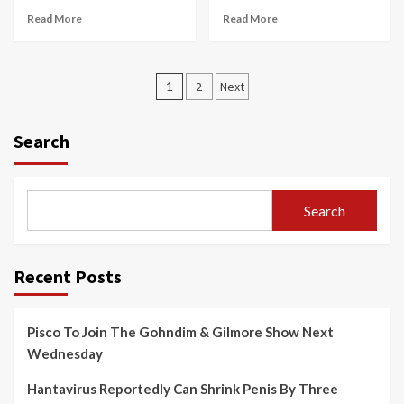
Read More
Read More
Posts
1
2
Next
pagination
Search
Search
Recent Posts
Pisco To Join The Gohndim & Gilmore Show Next
Wednesday
Hantavirus Reportedly Can Shrink Penis By Three