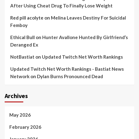
After Using Cheat Drug To Finally Lose Weight
Red pill acolyte
on
Melina Leaves Destiny For Suicidal
Femboy
Ethical Bull
on
Hunter Avallone Hunted By Girlfriend’s
Deranged Ex
NotBastiat
on
Updated Twitch Net Worth Rankings
Updated Twitch Net Worth Rankings - Bastiat News
Network
on
Dylan Burns Pronounced Dead
Archives
May 2026
February 2026
January 2026