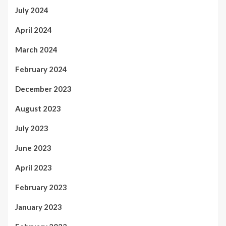
July 2024
April 2024
March 2024
February 2024
December 2023
August 2023
July 2023
June 2023
April 2023
February 2023
January 2023