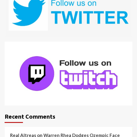
Recent Comments
Real Altreas
on
Warren Rhea Dodges Ozempic Face