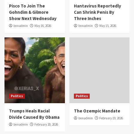
Pisco To Join The
Hantavirus Reportedly
Gohndim & Gilmore
Can Shrink Penis By
Show Next Wednesday
Three Inches
bnnadmin
May 16, 2026
bnnadmin
May 15, 2026
Politics
Politics
Trumps Heals Racial
The Ozempic Mandate
Divide Caused By Obama
bnnadmin
February 19, 2026
bnnadmin
February 20, 2026