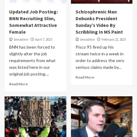
Updated Job Posting:
Schizophrenic Man
BNN Recruiting Slim,
Debunks President
Somewhat Attractive
Sunday’s Video By
Female
Scribbling In MS Paint
bnnadmin
April 7, 2023
bnnadmin
February 22, 2023
BNN has been forced to
Pisco 95 fired up his
slightly alter the job
stream twice in a week in
requirements from what
order to address the very
was listed here in our
serious claims made by...
original job posting....
Read More
Read More