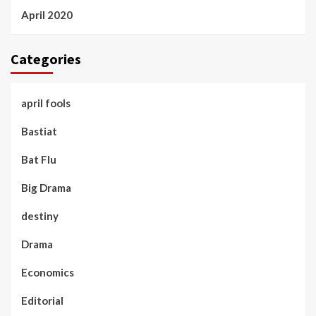
April 2020
Categories
april fools
Bastiat
Bat Flu
Big Drama
destiny
Drama
Economics
Editorial