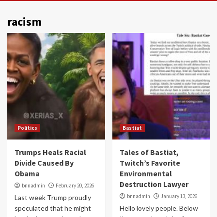
racism
Politics
Bastiat
Trumps Heals Racial
Tales of Bastiat,
Divide Caused By
Twitch’s Favorite
Obama
Environmental
Destruction Lawyer
bnnadmin
February 20, 2026
bnnadmin
January 13, 2026
Last week Trump proudly
speculated that he might
Hello lovely people. Below