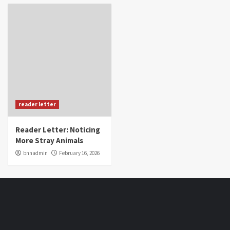
reader letter
Reader Letter: Noticing
More Stray Animals
bnnadmin
February 16, 2026