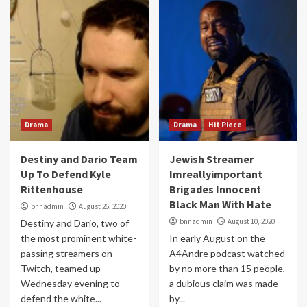
Drama
Drama
Hit Piece
Destiny and Dario Team
Jewish Streamer
Up To Defend Kyle
Imreallyimportant
Rittenhouse
Brigades Innocent
Black Man With Hate
bnnadmin
August 26, 2020
bnnadmin
August 10, 2020
Destiny and Dario, two of
the most prominent white-
In early August on the
passing streamers on
A4Andre podcast watched
Twitch, teamed up
by no more than 15 people,
Wednesday evening to
a dubious claim was made
defend the white...
by...