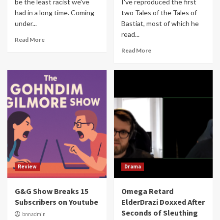
be the least racist we've
I've reproduced the first
had in a long time. Coming
two Tales of the Tales of
under...
Bastiat, most of which he
read...
Read More
Read More
Review
Drama
G&G Show Breaks 15
Omega Retard
Subscribers on Youtube
ElderDrazi Doxxed After
Seconds of Sleuthing
bnnadmin