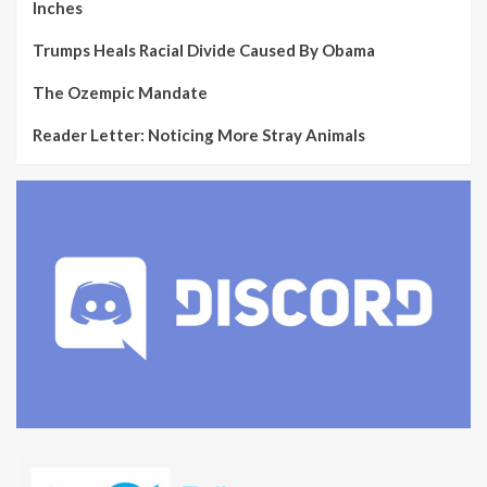
Inches
Trumps Heals Racial Divide Caused By Obama
The Ozempic Mandate
Reader Letter: Noticing More Stray Animals