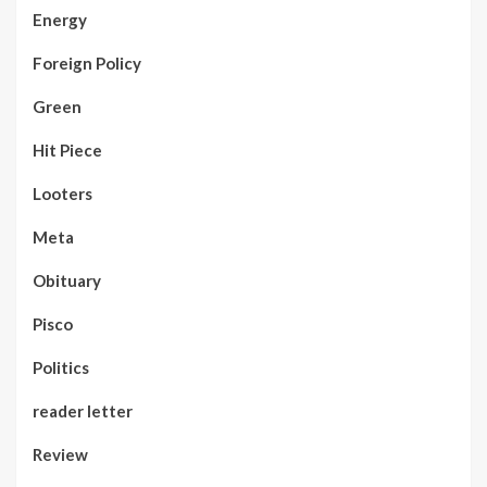
Energy
Foreign Policy
Green
Hit Piece
Looters
Meta
Obituary
Pisco
Politics
reader letter
Review