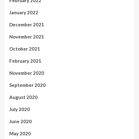
February 2022
January 2022
December 2021
November 2021
October 2021
February 2021
November 2020
September 2020
August 2020
July 2020
June 2020
May 2020