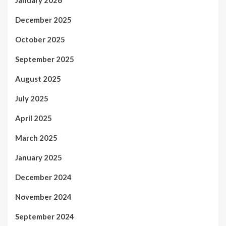
December 2025
October 2025
September 2025
August 2025
July 2025
April 2025
March 2025
January 2025
December 2024
November 2024
September 2024