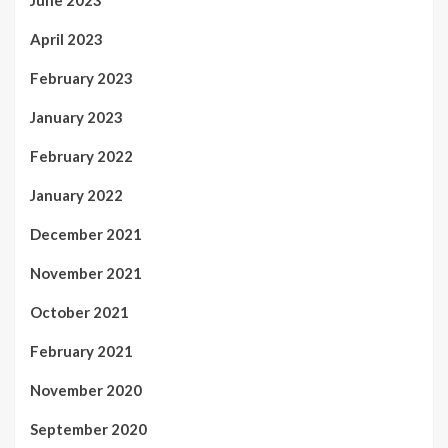
April 2023
February 2023
January 2023
February 2022
January 2022
December 2021
November 2021
October 2021
February 2021
November 2020
September 2020