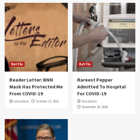
Bat Flu
Bat Flu
Reader Letter: BNN
Rareest Pepper
Mask Has Protected Me
Admitted To Hospital
From COVID-19
For COVID-19
bnnadmin
October 15, 2021
bnnadmin
November 20, 2020