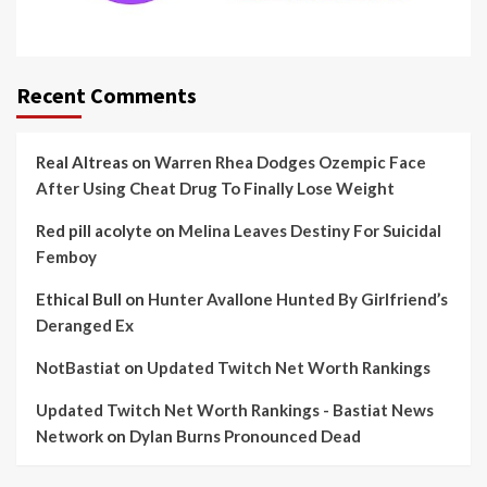
Recent Comments
Real Altreas
on
Warren Rhea Dodges Ozempic Face
After Using Cheat Drug To Finally Lose Weight
Red pill acolyte
on
Melina Leaves Destiny For Suicidal
Femboy
Ethical Bull
on
Hunter Avallone Hunted By Girlfriend’s
Deranged Ex
NotBastiat
on
Updated Twitch Net Worth Rankings
Updated Twitch Net Worth Rankings - Bastiat News
Network
on
Dylan Burns Pronounced Dead