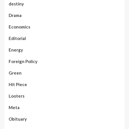
destiny
Drama
Economics
Editorial
Energy
Foreign Policy
Green
Hit Piece
Looters
Meta
Obituary