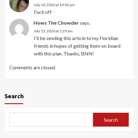
July 14, 2020 at 10:03 am
Fuck off
Hows The Chowder
says:
July 15, 2020 at 1:29 am
I’ll be sending this article to my Floridian
friends in hopes of getting them on board
with this plan. Thanks, BNN!
Comments are closed.
Search
Search