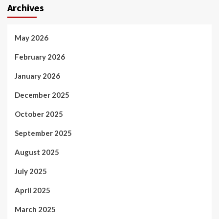
Archives
May 2026
February 2026
January 2026
December 2025
October 2025
September 2025
August 2025
July 2025
April 2025
March 2025