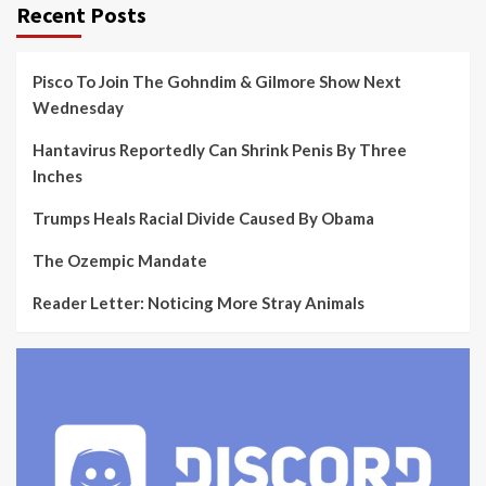
Recent Posts
Pisco To Join The Gohndim & Gilmore Show Next
Wednesday
Hantavirus Reportedly Can Shrink Penis By Three
Inches
Trumps Heals Racial Divide Caused By Obama
The Ozempic Mandate
Reader Letter: Noticing More Stray Animals