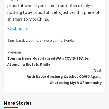
proud of where you came from if there truly is
nothing to be proud of. Let’s just sell this piece of
shit territory to China.
–
Gohndim
Tags:
bastiat
,
bat flu
,
chinese bat flu
,
florida
Continue
Previous
Touring News Hospitalized With COVID-19 After
Reading
Attending Riots In Philly
Next
Ruth Bader Ginsburg Catches COVID Again,
Shattering Myth Of Immunity
More Stories