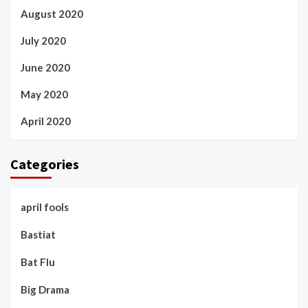
August 2020
July 2020
June 2020
May 2020
April 2020
Categories
april fools
Bastiat
Bat Flu
Big Drama