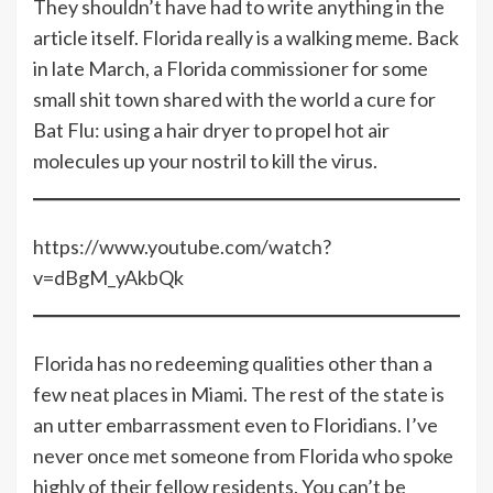
They shouldn’t have had to write anything in the
article itself. Florida really is a walking meme. Back
in late March, a Florida commissioner for some
small shit town shared with the world a cure for
Bat Flu: using a hair dryer to propel hot air
molecules up your nostril to kill the virus.
https://www.youtube.com/watch?
v=dBgM_yAkbQk
Florida has no redeeming qualities other than a
few neat places in Miami. The rest of the state is
an utter embarrassment even to Floridians. I’ve
never once met someone from Florida who spoke
highly of their fellow residents. You can’t be