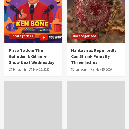
Uncategorized
Uncategorized
Pisco To Join The
Hantavirus Reportedly
Gohndim & Gilmore
Can Shrink Penis By
Show Next Wednesday
Three Inches
bnnadmin
May 16, 2026
bnnadmin
May 15, 2026