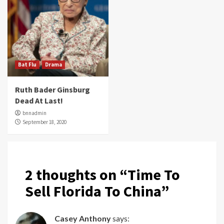
Bat Flu
Drama
Ruth Bader Ginsburg
Dead At Last!
bnnadmin
September 18, 2020
2 thoughts on “
Time To
Sell Florida To China
”
Casey Anthony
says: