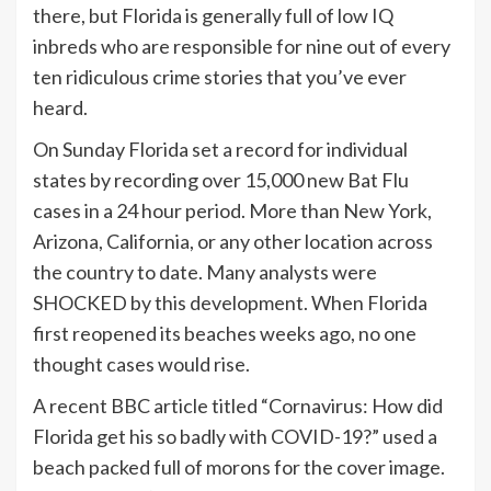
there, but Florida is generally full of low IQ
inbreds who are responsible for nine out of every
ten ridiculous crime stories that you’ve ever
heard.
On Sunday Florida set a record for individual
states by recording over 15,000 new Bat Flu
cases in a 24 hour period. More than New York,
Arizona, California, or any other location across
the country to date. Many analysts were
SHOCKED by this development. When Florida
first reopened its beaches weeks ago, no one
thought cases would rise.
A recent BBC article titled “Cornavirus: How did
Florida get his so badly with COVID-19?” used a
beach packed full of morons for the cover image.