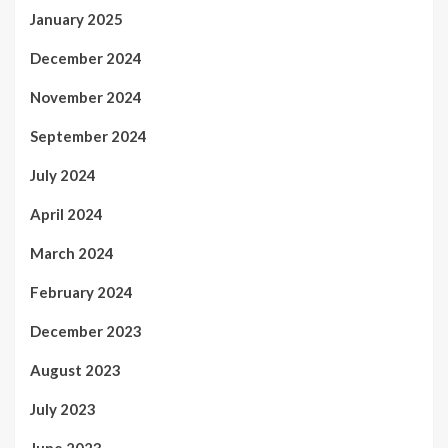
January 2025
December 2024
November 2024
September 2024
July 2024
April 2024
March 2024
February 2024
December 2023
August 2023
July 2023
June 2023