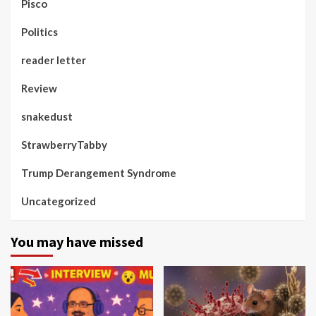
Pisco
Politics
reader letter
Review
snakedust
StrawberryTabby
Trump Derangement Syndrome
Uncategorized
You may have missed