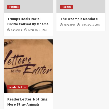
Politics
Politics
Trumps Heals Racial
The Ozempic Mandate
Divide Caused By Obama
bnnadmin
February 19, 2026
bnnadmin
February 20, 2026
reader letter
Reader Letter: Noticing
More Stray Animals