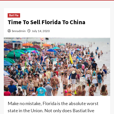
Bat Flu
Time To Sell Florida To China
bnnadmin
July 14, 2020
Make no mistake, Florida is the absolute worst
state in the Union. Not only does Bastiat live