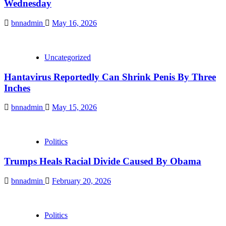
Wednesday
bnnadmin
May 16, 2026
Uncategorized
Hantavirus Reportedly Can Shrink Penis By Three
Inches
bnnadmin
May 15, 2026
Politics
Trumps Heals Racial Divide Caused By Obama
bnnadmin
February 20, 2026
Politics