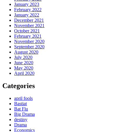
January 2023
February 2022
January 2022
December 2021
November 2021
October 2021
February 2021
November 2020
September 2020
August 2020
July 2020
June 2020
May 2020
April 2020
Categories
april fools
Bastiat
Bat Flu
Big Drama
destiny
Drama
Economics