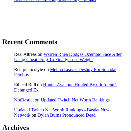
Recent Comments
Real Altreas
on
Warren Rhea Dodges Ozempic Face After
Using Cheat Drug To Finally Lose Weight
Red pill acolyte
on
Melina Leaves Destiny For Suicidal
Femboy
Ethical Bull
on
Hunter Avallone Hunted By Girlfriend’s
Deranged Ex
NotBastiat
on
Updated Twitch Net Worth Rankings
Updated Twitch Net Worth Rankings - Bastiat News
Network
on
Dylan Burns Pronounced Dead
Archives