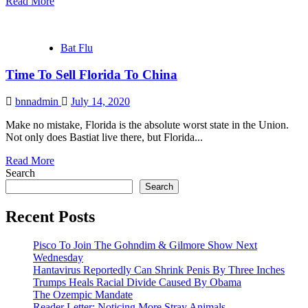
Read More
Bat Flu
Time To Sell Florida To China
bnnadmin
July 14, 2020
Make no mistake, Florida is the absolute worst state in the Union.
Not only does Bastiat live there, but Florida...
Read More
Search
Search
Recent Posts
Pisco To Join The Gohndim & Gilmore Show Next
Wednesday
Hantavirus Reportedly Can Shrink Penis By Three Inches
Trumps Heals Racial Divide Caused By Obama
The Ozempic Mandate
Reader Letter: Noticing More Stray Animals