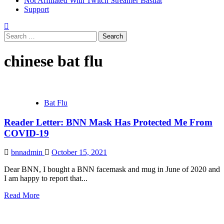
Not Affiliated With Twitch Streamer Bastiat
Support
Search
for:
chinese bat flu
Bat Flu
Reader Letter: BNN Mask Has Protected Me From
COVID-19
bnnadmin
October 15, 2021
Dear BNN, I bought a BNN facemask and mug in June of 2020 and
I am happy to report that...
Read More