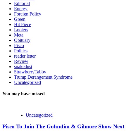
Editorial
Energy
Foreign Policy
Green
Hit Piece
Looters
Meta
Obituary
Pisco
Politics
reader letter
Review
snakedust
StrawberryTabby
Trump Derangement Syndrome
Uncategorized
You may have missed
Uncategorized
Pisco To Join The Gohndim & Gilmore Show Next