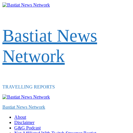
Skip
to
content
Bastiat News
Network
TRAVELLING REPORTS
Primary
Menu
Bastiat News Network
About
Disclaimer
G&G Podcast