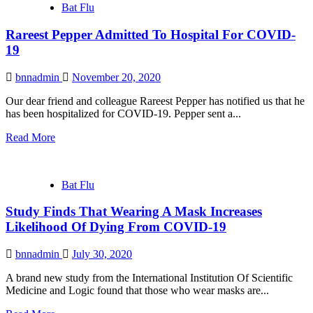
Bat Flu
Rareest Pepper Admitted To Hospital For COVID-
19
bnnadmin
November 20, 2020
Our dear friend and colleague Rareest Pepper has notified us that he
has been hospitalized for COVID-19. Pepper sent a...
Read More
Bat Flu
Study Finds That Wearing A Mask Increases
Likelihood Of Dying From COVID-19
bnnadmin
July 30, 2020
A brand new study from the International Institution Of Scientific
Medicine and Logic found that those who wear masks are...