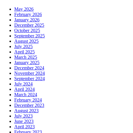
May 2026
February 2026
January 2026
December 2025
October 2025
September 2025
August 2025
July 2025
April 2025
March 2025
January 2025
December 2024
November 2024
September 2024
July 2024
April 2024
March 2024
February 2024
December 2023
August 2023
July 2023
June 2023
April 2023
February 2023